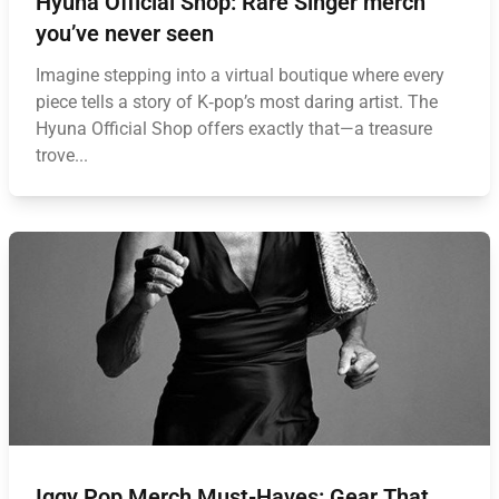
Hyuna Official Shop: Rare Singer merch
you’ve never seen
Imagine stepping into a virtual boutique where every
piece tells a story of K‑pop’s most daring artist. The
Hyuna Official Shop offers exactly that—a treasure
trove...
Iggy Pop Merch Must-Haves: Gear That