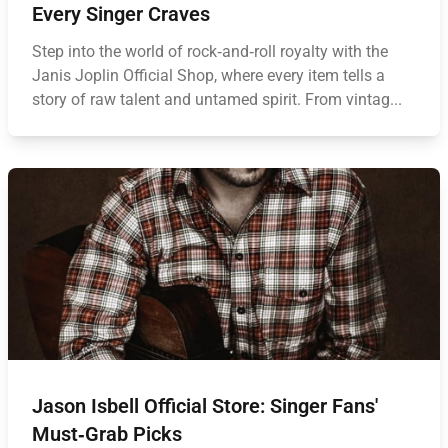
Every Singer Craves
Step into the world of rock‑and‑roll royalty with the
Janis Joplin Official Shop, where every item tells a
story of raw talent and untamed spirit. From vintag...
Jason Isbell Official Store: Singer Fans'
Must‑Grab Picks