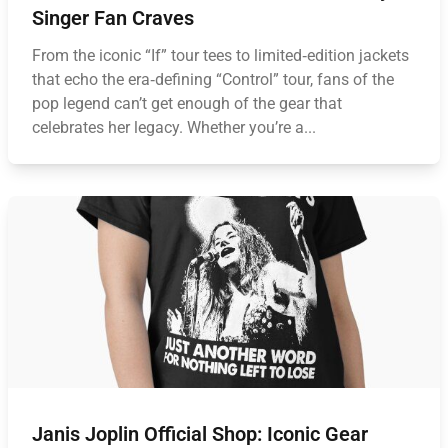
Singer Fan Craves
From the iconic “If” tour tees to limited‑edition jackets
that echo the era‑defining “Control” tour, fans of the
pop legend can’t get enough of the gear that
celebrates her legacy. Whether you’re a...
Janis Joplin Official Shop: Iconic Gear