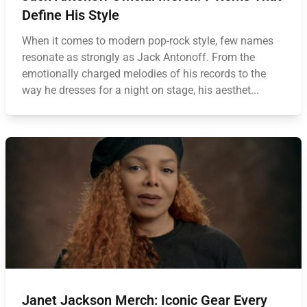
Define His Style
When it comes to modern pop-rock style, few names
resonate as strongly as Jack Antonoff. From the
emotionally charged melodies of his records to the
way he dresses for a night on stage, his aesthet...
Janet Jackson Merch: Iconic Gear Every