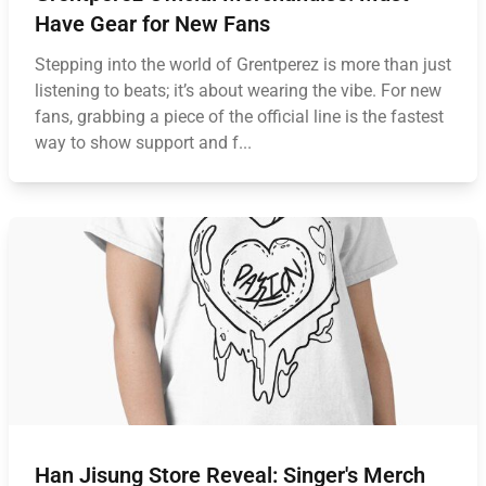
Have Gear for New Fans
Stepping into the world of Grentperez is more than just
listening to beats; it’s about wearing the vibe. For new
fans, grabbing a piece of the official line is the fastest
way to show support and f...
Han Jisung Store Reveal: Singer's Merch