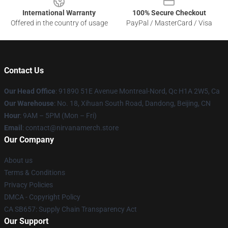
International Warranty
100% Secure Checkout
Offered in the country of usage
PayPal / MasterCard / Visa
Contact Us
Our Head Office
: 91890 51E Avenue Montreal-Nord, Qc H1A 2W5, Ca
Our Warehouse
: No. 18, Xihuan South Road, Dandong, Beijing, CN
Hour
: 9AM – 5PM (Mon – Fri)
Email
: contact@nirvanamerch.store
Our Company
About us
Terms & Conditions
Privacy Policies
DMCA - Copyright Policy
CA SB657: Supply Chain Transparency Act
Our Support