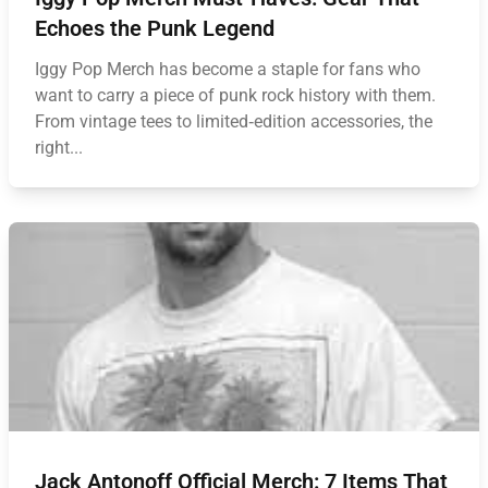
Echoes the Punk Legend
Iggy Pop Merch has become a staple for fans who
want to carry a piece of punk rock history with them.
From vintage tees to limited‑edition accessories, the
right...
Jack Antonoff Official Merch: 7 Items That