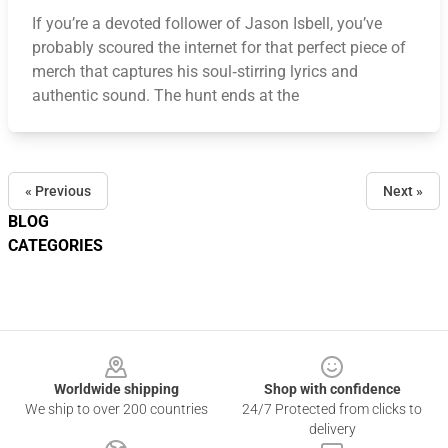
If you’re a devoted follower of Jason Isbell, you’ve
probably scoured the internet for that perfect piece of
merch that captures his soul‑stirring lyrics and
authentic sound. The hunt ends at the
« Previous
Next »
BLOG
CATEGORIES
Footer
Worldwide shipping
Shop with confidence
We ship to over 200 countries
24/7 Protected from clicks to
delivery