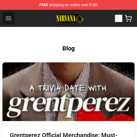
FREE
shipping on orders over $100
Nirvana Store - Official Nirvana Merchandise Shop
Open menu
Blog
Grentperez Official Merchandise: Must-