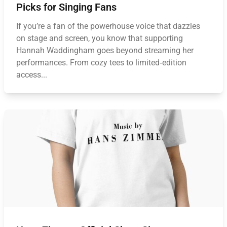
Picks for Singing Fans
If you’re a fan of the powerhouse voice that dazzles
on stage and screen, you know that supporting
Hannah Waddingham goes beyond streaming her
performances. From cozy tees to limited‑edition
access...