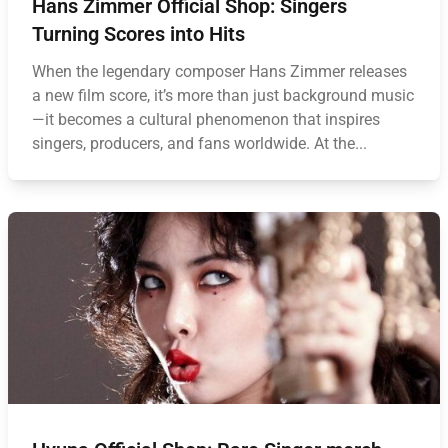
Hans Zimmer Official Shop: Singers
Turning Scores into Hits
When the legendary composer Hans Zimmer releases
a new film score, it’s more than just background music
—it becomes a cultural phenomenon that inspires
singers, producers, and fans worldwide. At the...