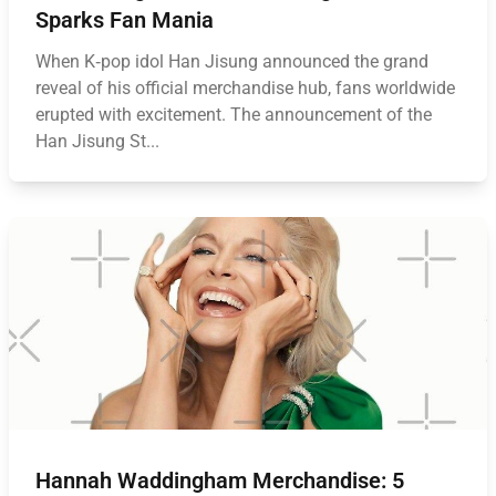
Sparks Fan Mania
When K‑pop idol Han Jisung announced the grand
reveal of his official merchandise hub, fans worldwide
erupted with excitement. The announcement of the
Han Jisung St...
Hannah Waddingham Merchandise: 5