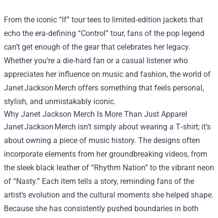
From the iconic “If” tour tees to limited‑edition jackets that
echo the era‑defining “Control” tour, fans of the pop legend
can’t get enough of the gear that celebrates her legacy.
Whether you’re a die‑hard fan or a casual listener who
appreciates her influence on music and fashion, the world of
Janet Jackson Merch offers something that feels personal,
stylish, and unmistakably iconic.
Why
Janet Jackson Merch
Is More Than Just Apparel
Janet Jackson Merch isn’t simply about wearing a T‑shirt; it’s
about owning a piece of music history. The designs often
incorporate elements from her groundbreaking videos, from
the sleek black leather of “Rhythm Nation” to the vibrant neon
of “Nasty.” Each item tells a story, reminding fans of the
artist’s evolution and the cultural moments she helped shape.
Because she has consistently pushed boundaries in both