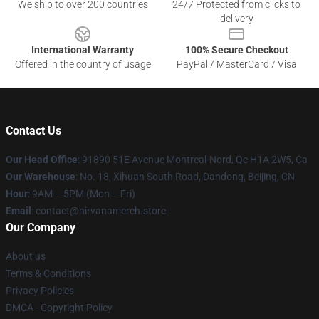
We ship to over 200 countries
24/7 Protected from clicks to
delivery
International Warranty
100% Secure Checkout
Offered in the country of usage
PayPal / MasterCard / Visa
Contact Us
Our Head Office
: 91890 51E Avenue Montreal-Nord, Qc H1A 2W5, Ca
Our Warehouse
: No. 18, Xihuan South Road, Dandong, Beijing, CN
Hour
: 9AM – 5PM (Mon – Fri)
Email
: contact@nirvanamerch.store
Our Company
About us
Terms & Conditions
Privacy Policies
DMCA - Copyright Policy