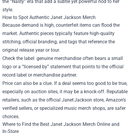
the “Nasty” era that add a subtle yet powerful nod to her
style.
How to Spot Authentic Janet Jackson Merch
Because demand is high, counterfeit items can flood the
market. Authentic pieces typically feature high‑quality
stitching, official branding, and tags that reference the
original release year or tour.
Check the label: genuine merchandise often bears a small
logo or a “licensed by” statement that points to the official
record label or merchandise partner.
Price can also be a clue. If a deal seems too good to be true,
especially on auction sites, it may be a knock‑off. Reputable
retailers, such as the official Janet Jackson store, Amazon’s
verified sellers, or specialized music merch shops, are safer
choices.
Where to Find the Best Janet Jackson Merch Online and
In‑Store