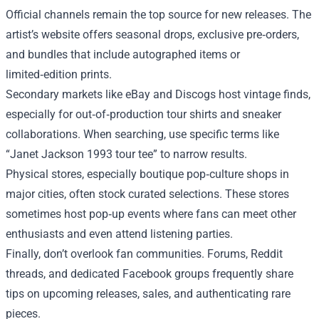
Official channels remain the top source for new releases. The
artist’s website offers seasonal drops, exclusive pre‑orders,
and bundles that include autographed items or
limited‑edition prints.
Secondary markets like eBay and Discogs host vintage finds,
especially for out‑of‑production tour shirts and sneaker
collaborations. When searching, use specific terms like
“Janet Jackson 1993 tour tee” to narrow results.
Physical stores, especially boutique pop‑culture shops in
major cities, often stock curated selections. These stores
sometimes host pop‑up events where fans can meet other
enthusiasts and even attend listening parties.
Finally, don’t overlook fan communities. Forums, Reddit
threads, and dedicated Facebook groups frequently share
tips on upcoming releases, sales, and authenticating rare
pieces.