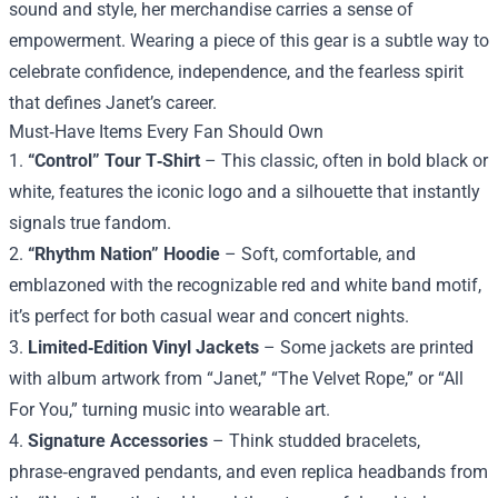
sound and style, her merchandise carries a sense of
empowerment. Wearing a piece of this gear is a subtle way to
celebrate confidence, independence, and the fearless spirit
that defines Janet’s career.
Must‑Have Items Every Fan Should Own
1.
“Control” Tour T‑Shirt
– This classic, often in bold black or
white, features the iconic logo and a silhouette that instantly
signals true fandom.
2.
“Rhythm Nation” Hoodie
– Soft, comfortable, and
emblazoned with the recognizable red and white band motif,
it’s perfect for both casual wear and concert nights.
3.
Limited‑Edition Vinyl Jackets
– Some jackets are printed
with album artwork from “Janet,” “The Velvet Rope,” or “All
For You,” turning music into wearable art.
4.
Signature Accessories
– Think studded bracelets,
phrase‑engraved pendants, and even replica headbands from