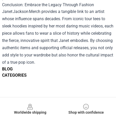
Conclusion: Embrace the Legacy Through Fashion
Janet Jackson Merch provides a tangible link to an artist
whose influence spans decades. From iconic tour tees to
sleek hoodies inspired by her most daring music videos, each
piece allows fans to wear a slice of history while celebrating
the fierce, innovative spirit that Janet embodies. By choosing
authentic items and supporting official releases, you not only
add style to your wardrobe but also honor the cultural impact
of a true pop icon.
BLOG
CATEGORIES
Footer
Worldwide shipping
Shop with confidence