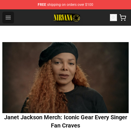
FREE
shipping on orders over $100
Nirvana Store - Official Nirvana Merchandise Shop
Open menu
Janet Jackson Merch: Iconic Gear Every Singer
Fan Craves