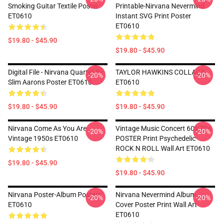
Smoking Guitar Textile Poster
Printable-Nirvana Nevermind
ET0610
Instant SVG Print Poster
ET0610
$19.80 - $45.90
$19.80 - $45.90
Digital File - Nirvana Quartet By
TAYLOR HAWKINS COLLAGE
-20%
-20%
Slim Aarons Poster ET0610
ET0610
$19.80 - $45.90
$19.80 - $45.90
Nirvana Come As You Are
Vintage Music Concert 60s 70s
-20%
-20%
Vintage 1950s ET0610
POSTER Print Psychedelic
ROCK N ROLL Wall Art ET0610
$19.80 - $45.90
$19.80 - $45.90
Nirvana Poster-Album Posters
Nirvana Nevermind Album
-20%
-20%
ET0610
Cover Poster Print Wall Art
ET0610