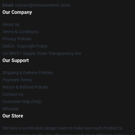
Email
: contact@nirvanamerch.store
Our Company
About us
Terms & Conditions
Privacy Policies
DMCA - Copyright Policy
CA SB657: Supply Chain Transparency Act
Our Support
Shipping & Delivery Policies
Payment Terms
Return & Refund Policies
Contact Us
Customer Help (FAQ)
Whosale
Our Store
We have a world-class design team to make sure each Product is