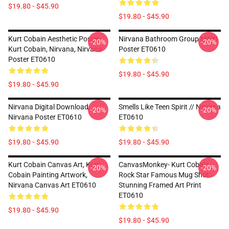
$19.80 - $45.90
$19.80 - $45.90
Kurt Cobain Aesthetic Poster,
Nirvana Bathroom Group MAXI
-20%
-20%
Kurt Cobain, Nirvana, Nirvana
Poster ET0610
Poster ET0610
$19.80 - $45.90
$19.80 - $45.90
Nirvana Digital Download,
Smells Like Teen Spirit // Nirvana
-20%
-20%
Nirvana Poster ET0610
ET0610
$19.80 - $45.90
$19.80 - $45.90
Kurt Cobain Canvas Art, Kurt
CanvasMonkey- Kurt Cobain
-20%
-20%
Cobain Painting Artwork,
Rock Star Famous Mug Shot -
Nirvana Canvas Art ET0610
Stunning Framed Art Print
ET0610
$19.80 - $45.90
$19.80 - $45.90