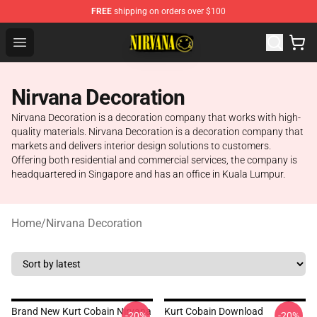
FREE
shipping on orders over $100
Nirvana Store - Official Nirvana Merchandise Shop
Open menu
Nirvana Decoration
Nirvana Decoration is a decoration company that works with high-
quality materials. Nirvana Decoration is a decoration company that
markets and delivers interior design solutions to customers.
Offering both residential and commercial services, the company is
headquartered in Singapore and has an office in Kuala Lumpur.
Home
/
Nirvana Decoration
Brand New Kurt Cobain Nirvana
Kurt Cobain Download
-20%
-20%