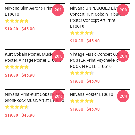
Nirvana Slim Aarons Print
Nirvana UNPLUGGED Live
-20%
-20%
ET0610
Concert Kurt Cobain Tribute
Poster Concept Art Print
ET0610
$19.80 - $45.90
$19.80 - $45.90
Kurt Cobain Poster, Music
Vintage Music Concert 60s 70s
-20%
-20%
Poster, Vintage Poster ET0610
POSTER Print Psychedelic
ROCK N ROLL ET0610
$19.80 - $45.90
$19.80 - $45.90
Nirvana Print-Kurt Cobain-Dave
Nirvana Poster ET0610
-20%
-20%
Grohl-Rock Music Artist ET0610
$19.80 - $45.90
$19.80 - $45.90