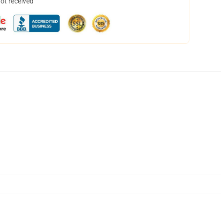
not received