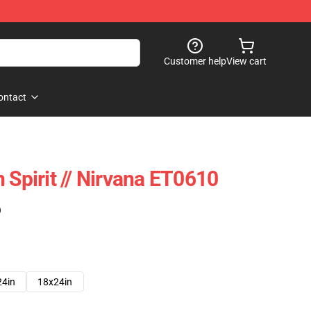
Customer help
View cart
ontact
 Spirit // Nirvana ET0610
)
24in
18x24in