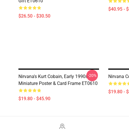
Gift ET0610
$40.95 - 
$26.50 - $30.50
-20%
Nirvana's Kurt Cobain, Early 1990s -
Nirvana C
Miniature Poster & Card Frame ET0610
$19.80 - 
$19.80 - $45.90
Footer