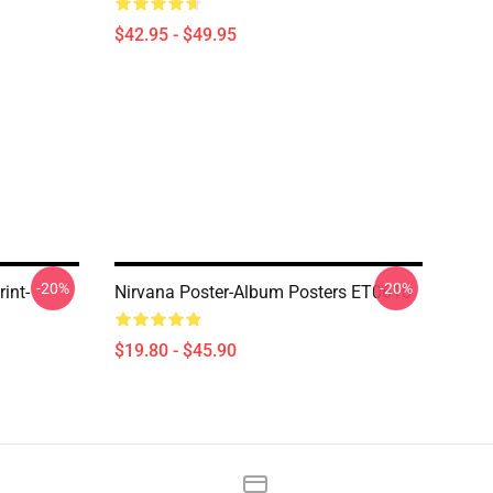
$42.95 - $49.95
-20%
-20%
int-
Nirvana Poster-Album Posters ET0610
$19.80 - $45.90