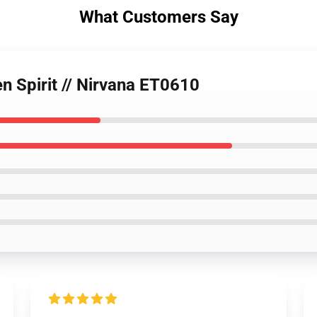
What Customers Say
en Spirit // Nirvana ET0610