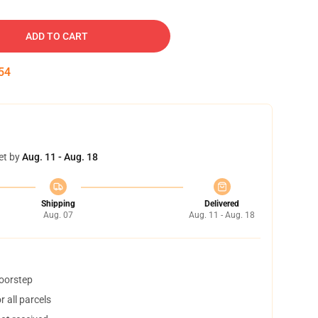
ADD TO CART
53
et by
Aug. 11 - Aug. 18
Shipping
Delivered
Aug. 07
Aug. 11 - Aug. 18
doorstep
 all parcels