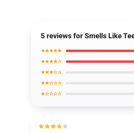
5 reviews for Smells Like Te
★★★★★
★★★★☆
★★★☆☆
★★☆☆☆
★☆☆☆☆