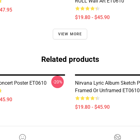
ROLL Wall Art ET0610
$47.95
$19.80 - $45.90
VIEW MORE
Related products
-20%
oncert Poster ET0610
Nirvana Lyric Album Sketch Pr
Framed Or Unframed ET0610
$45.90
$19.80 - $45.90