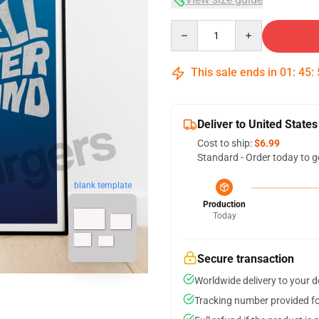
Quantity
This sale ends in
01
:
45
:
Deliver to United States
Cost to ship:
$6.99
Standard - Order today to g
blank template
Production
Today
Secure transaction
Worldwide delivery to your 
Tracking number provided for