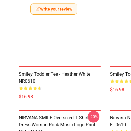
Write your review
Smiley Toddler Tee - Heather White
Smiley To
NR0610
$16.98
$16.98
-20%
NIRVANA SMILE Oversized T Shirt
Nirvana N
Dress Woman Rock Music Logo Print
ET0610