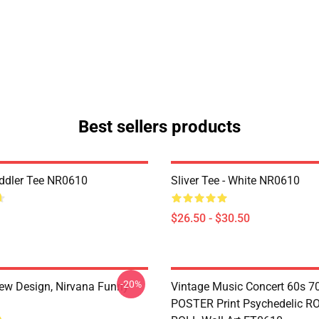
Best sellers products
ddler Tee NR0610
Sliver Tee - White NR0610
$26.50 - $30.50
-20%
ew Design, Nirvana Funny
Vintage Music Concert 60s 7
POSTER Print Psychedelic R