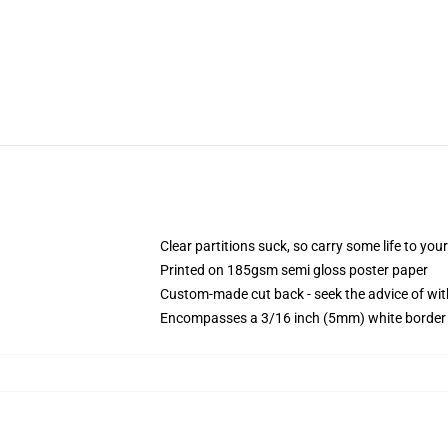
Clear partitions suck, so carry some life to you
Printed on 185gsm semi gloss poster paper
Custom-made cut back - seek the advice of w
Encompasses a 3/16 inch (5mm) white border t