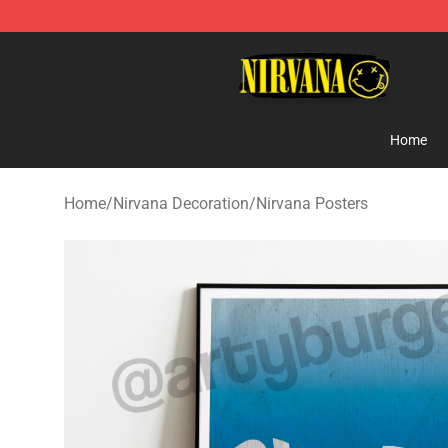
Nirvana Store - Official Nirvana Merchandise Shop
Home
Home
/
Nirvana Decoration
/
Nirvana Posters