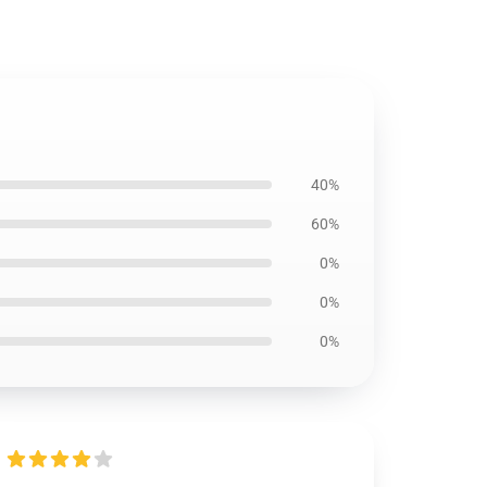
40%
60%
0%
0%
0%