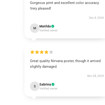
Gorgeous print and excellent color accuracy.
Very pleased!
Dec 8, 2024
Matilda
M
Verified owner
Great quality Nirvana poster, though it arrived
slightly damaged.
Nov 28, 2024
Sabrina
S
Verified owner