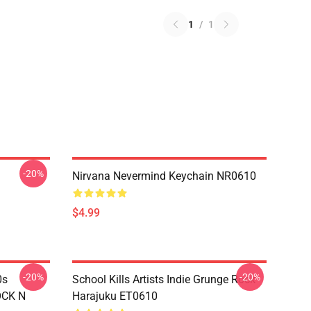
1
/
1
-20%
Nirvana Nevermind Keychain NR0610
$4.99
-20%
-20%
0s
School Kills Artists Indie Grunge Rock
OCK N
Harajuku ET0610