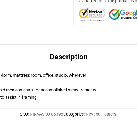
Full refund if the product is 
Description
r dorm, mattress room, office, studio, wherever
ith dimension chart for accomplished measurements
o assist in framing
SKU
:
NIRVASKU-86398
Categories
:
Nirvana Posters
,