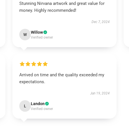
Stunning Nirvana artwork and great value for
money. Highly recommended!
Dec 7, 2024
Willow
W
Verified owner
Arrived on time and the quality exceeded my
expectations.
Jun 19, 2024
Landon
L
Verified owner