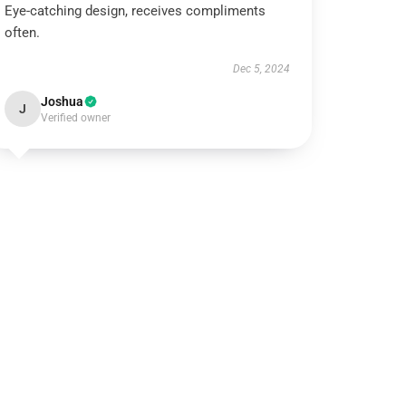
Eye-catching design, receives compliments
often.
Dec 5, 2024
Joshua
J
Verified owner