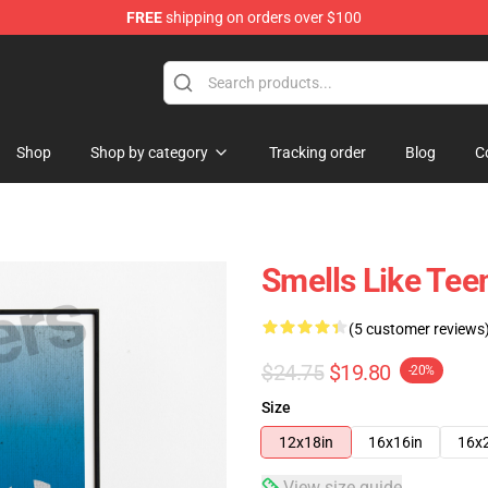
FREE
shipping on orders over $100
Shop
Shop by category
Tracking order
Blog
C
Smells Like Teen
(5 customer reviews
$24.75
$19.80
-20%
Size
12x18in
16x16in
16x
View size guide