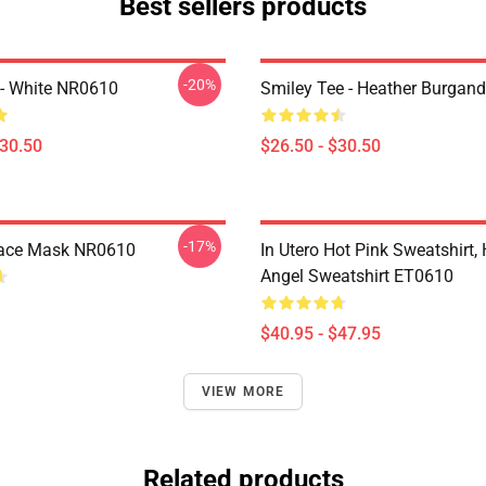
Best sellers products
-20%
e - White NR0610
Smiley Tee - Heather Burgan
$30.50
$26.50 - $30.50
-17%
Face Mask NR0610
In Utero Hot Pink Sweatshirt,
Angel Sweatshirt ET0610
$40.95 - $47.95
VIEW MORE
Related products