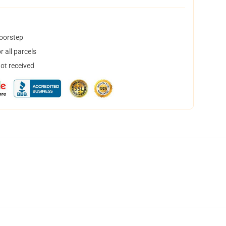
doorstep
 all parcels
not received