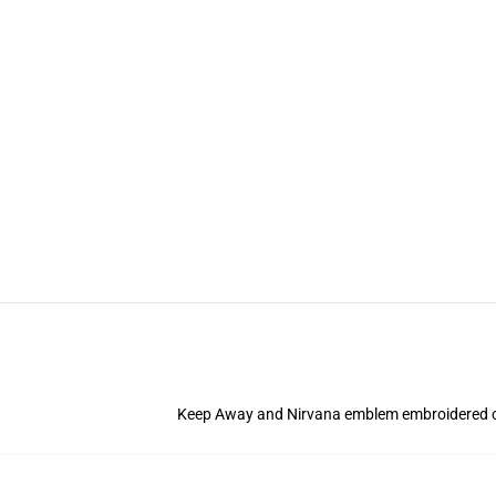
Keep Away and Nirvana emblem
embroidered o