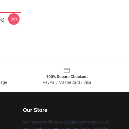
-20%
ck)
100% Secure Checkout
sage
PayPal / MasterCard / Visa
Our Store
We have a world-class design team to make sure