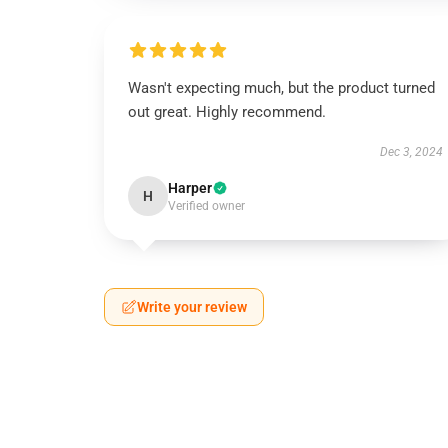
Wasn't expecting much, but the product turned
out great. Highly recommend.
Dec 3, 2024
Harper
H
Verified owner
Write your review