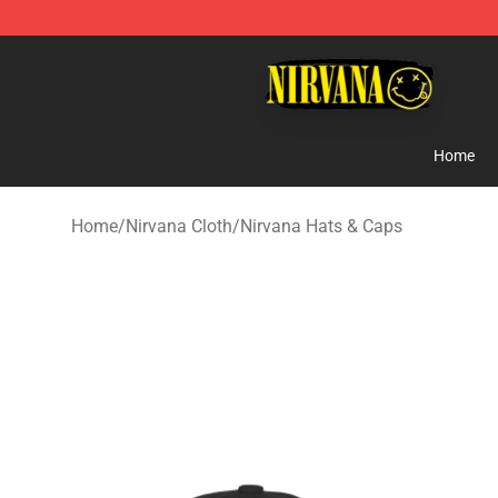
Nirvana Store - Official Nirvana Merchandise Shop
Home
Home
/
Nirvana Cloth
/
Nirvana Hats & Caps