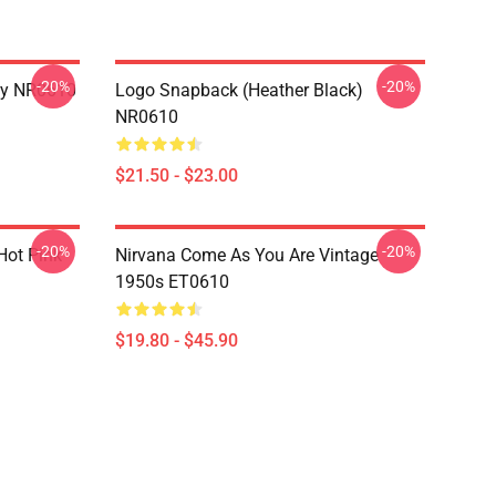
-20%
-20%
dy NR0610
Logo Snapback (Heather Black)
NR0610
$21.50 - $23.00
-20%
-20%
 Hot Pink
Nirvana Come As You Are Vintage
1950s ET0610
$19.80 - $45.90