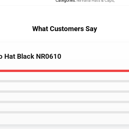
Categories
:
Nirvana Hats & Caps
,
What Customers Say
go Hat Black NR0610