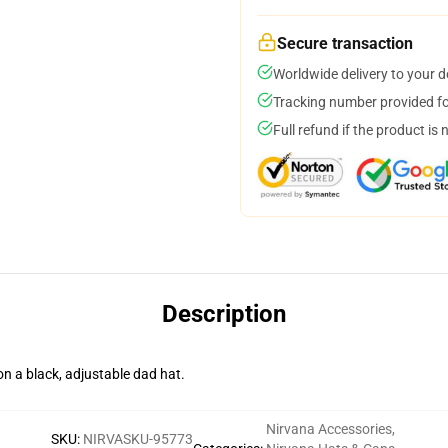
Secure transaction
Worldwide delivery to your 
Tracking number provided for
Full refund if the product is 
Description
n a black, adjustable dad hat.
Nirvana Accessories
,
SKU
:
NIRVASKU-95773