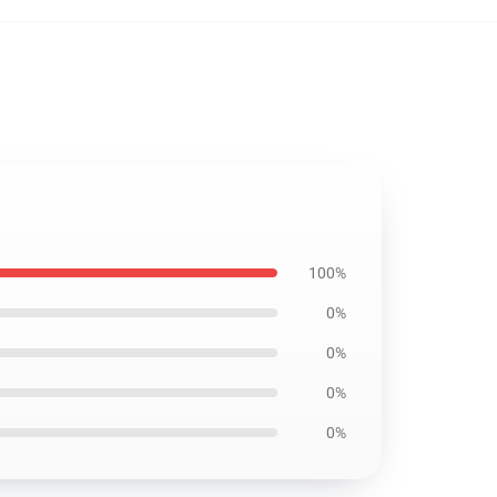
100%
0%
0%
0%
0%