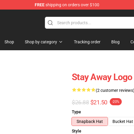
FREE
shipping on orders over $100
Shop
Shop by category
Tracking order
Blog
C
Stay Away Logo
(2 customer reviews
$26.88
$21.50
-20%
Type
Snapback Hat
Bucket Hat
Style