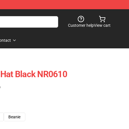
Customer help
View cart
ontact
 Hat Black NR0610
)
Beanie