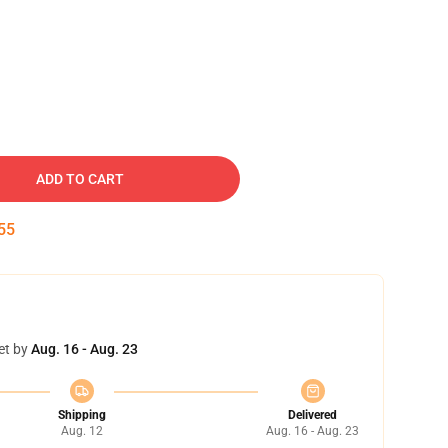
ADD TO CART
54
et by
Aug. 16 - Aug. 23
Shipping
Delivered
Aug. 12
Aug. 16 - Aug. 23