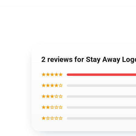
2 reviews for Stay Away Lo
★★★★★
★★★★☆
★★★☆☆
★★☆☆☆
★☆☆☆☆