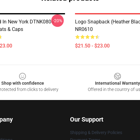
-20%
d In New York DTNK0804
Logo Snapback (Heather Bla
ats & Caps
NR0610
$23.00
$21.50 - $23.00
Shop with confidence
International Warranty
otected from clicks to delivery
Offered in the country of u
pany
Our Support
Shipping & Delivery Policies