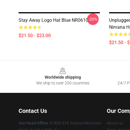
-20%
Stay Away Logo Hat Blue NR0610
Unplugge
Nirvana H
$21.50 - $23.00
$21.50 - 
Footer
Worldwide shipping
We ship to over 200 countries
24/7 Pr
Contact Us
Our Com
Our Head Office
: 91890 51E Avenue Montreal-
About us