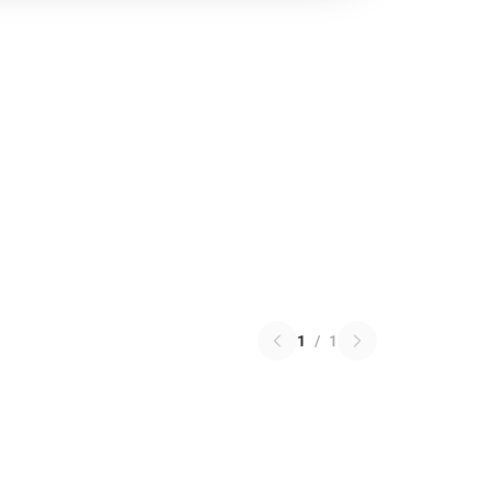
1
/
1