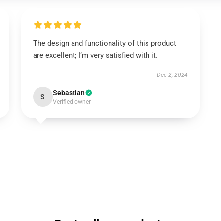
The design and functionality of this product
are excellent; I’m very satisfied with it.
Dec 2, 2024
Sebastian
S
Verified owner