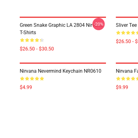
-20%
Green Snake Graphic LA 2804 Nirvana
Sliver Te
T-Shirts
$26.50 - 
$26.50 - $30.50
Nirvana Nevermind Keychain NR0610
Nirvana 
$4.99
$9.99