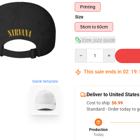
Printing
Size
56cm to 60cm
View size guide
Quantity
This sale ends in
02
:
19
:
blank template
Deliver to United States
Cost to ship:
$6.99
Standard - Order today to g
Production
Today