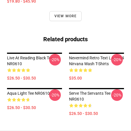
$19.80 - $45.90
VIEW MORE
Related products
Live At Reading Black Tee
Nevermind Retro Text LA 2804
-20%
-20%
NR0610
Nirvana Wash T-Shirts
$26.50 - $30.50
$35.00
Aqua Light Tee NR0610
Serve The Servants Tee
-20%
-20%
NR0610
$26.50 - $30.50
$26.50 - $30.50