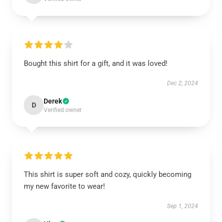
Bought this shirt for a gift, and it was loved!
Dec 2, 2024
Derek
D
Verified owner
This shirt is super soft and cozy, quickly becoming
my new favorite to wear!
Sep 1, 2024