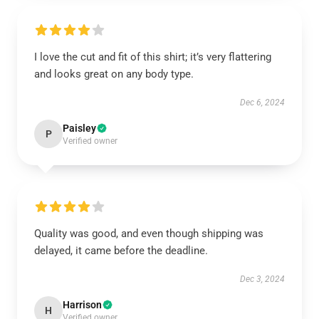
I love the cut and fit of this shirt; it’s very flattering
and looks great on any body type.
Dec 6, 2024
Paisley
P
Verified owner
Quality was good, and even though shipping was
delayed, it came before the deadline.
Dec 3, 2024
Harrison
H
Verified owner