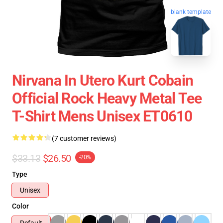
blank template
Nirvana In Utero Kurt Cobain
Official Rock Heavy Metal Tee
T-Shirt Mens Unisex ET0610
(7 customer reviews)
$33.13
$26.50
-20%
Type
Unisex
Color