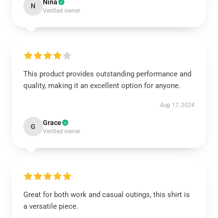
Nina
N
Verified owner
This product provides outstanding performance and
quality, making it an excellent option for anyone.
Aug 17, 2024
Grace
G
Verified owner
Great for both work and casual outings, this shirt is
a versatile piece.