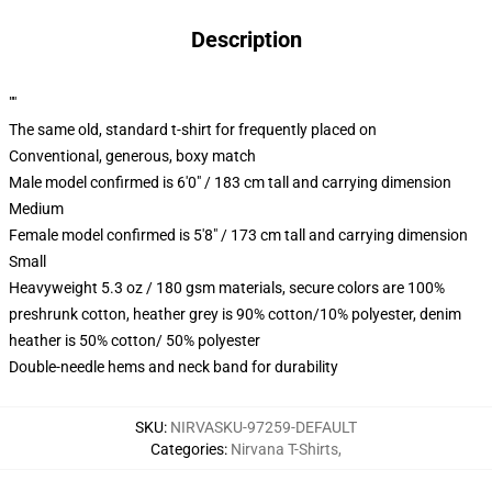
Description
""
The same old, standard t-shirt for frequently placed on
Conventional, generous, boxy match
Male model confirmed is 6'0" / 183 cm tall and carrying dimension
Medium
Female model confirmed is 5'8" / 173 cm tall and carrying dimension
Small
Heavyweight 5.3 oz / 180 gsm materials, secure colors are 100%
preshrunk cotton, heather grey is 90% cotton/10% polyester, denim
heather is 50% cotton/ 50% polyester
Double-needle hems and neck band for durability
SKU
:
NIRVASKU-97259-DEFAULT
Categories
:
Nirvana T-Shirts
,