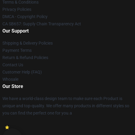
Terms & Conditions
Privacy Policies
DMCA - Copyright Policy
CA SB657: Supply Chain Transparency Act
Our Support
Shipping & Delivery Policies
Payment Terms
Return & Refund Policies
Contact Us
Customer Help (FAQ)
Whosale
Our Store
We have a world-class design team to make sure each Product is
unique and top-quality. We offer many products in different styles so
you can find the perfect one for you.a