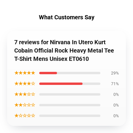
What Customers Say
7 reviews for Nirvana In Utero Kurt
Cobain Official Rock Heavy Metal Tee
T-Shirt Mens Unisex ET0610
★★★★★
29%
★★★★☆
71%
★★★☆☆
0%
★★☆☆☆
0%
★☆☆☆☆
0%