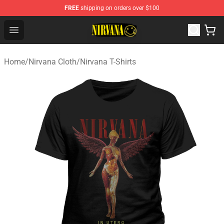
FREE
shipping on orders over $100
Nirvana Store - Official Nirvana Merchandise Shop
Open menu
Home
/
Nirvana Cloth
/
Nirvana T-Shirts