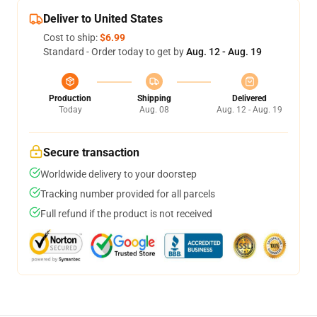
Deliver to United States
Cost to ship:
$6.99
Standard - Order today to get by
Aug. 12 - Aug. 19
Production
Shipping
Delivered
Today
Aug. 08
Aug. 12 - Aug. 19
Secure transaction
Worldwide delivery to your doorstep
Tracking number provided for all parcels
Full refund if the product is not received