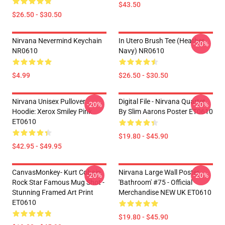
$43.50
$26.50 - $30.50
Nirvana Nevermind Keychain
In Utero Brush Tee (Heather
-20%
NR0610
Navy) NR0610
$4.99
$26.50 - $30.50
Nirvana Unisex Pullover
Digital File - Nirvana Quartet
-20%
-20%
Hoodie: Xerox Smiley Pink
By Slim Aarons Poster ET0610
ET0610
$19.80 - $45.90
$42.95 - $49.95
CanvasMonkey- Kurt Cobain
Nirvana Large Wall Poster
-20%
-20%
Rock Star Famous Mug Shot -
'Bathroom' #75 - Official
Stunning Framed Art Print
Merchandise NEW UK ET0610
ET0610
$19.80 - $45.90