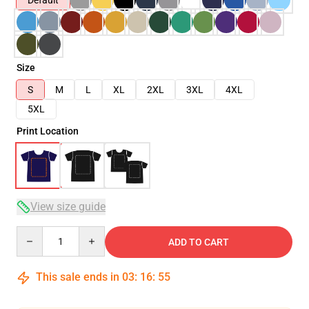
Default
Size
S
M
L
XL
2XL
3XL
4XL
5XL
Print Location
View size guide
Quantity
ADD TO CART
This sale ends in
03
:
16
:
54