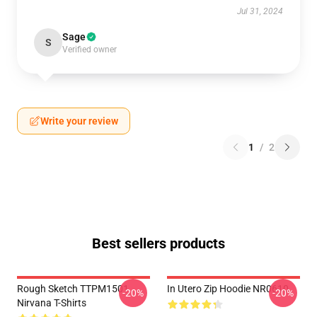
Jul 31, 2024
Sage
S
Verified owner
Write your review
1
/
2
Best sellers products
Rough Sketch TTPM1501
In Utero Zip Hoodie NR0610
-20%
-20%
Nirvana T-Shirts