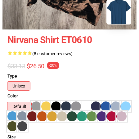
Nirvana Shirt ET0610
(8 customer reviews)
$33.13
$26.50
-20%
Type
Unisex
Color
Default
Size