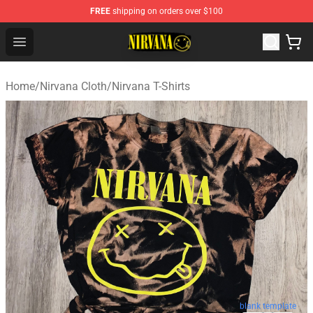
FREE
shipping on orders over $100
Nirvana Store - Official Nirvana Merchandise Shop
Open menu
Home
/
Nirvana Cloth
/
Nirvana T-Shirts
blank template