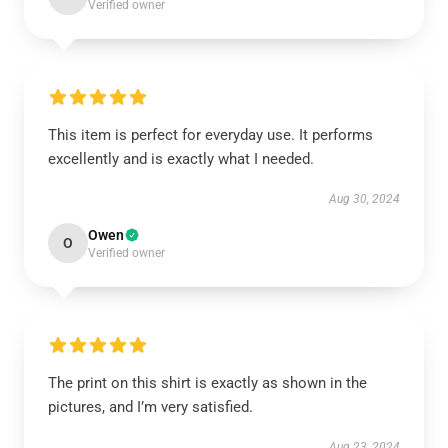
Verified owner
This item is perfect for everyday use. It performs
excellently and is exactly what I needed.
Aug 30, 2024
Owen
O
Verified owner
The print on this shirt is exactly as shown in the
pictures, and I’m very satisfied.
Aug 23, 2024