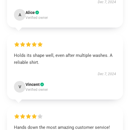
Dec 7, 2024
Alice
A
Verified owner
Holds its shape well, even after multiple washes. A
reliable shirt.
Dec 7, 2024
Vincent
V
Verified owner
Hands down the most amazing customer service!