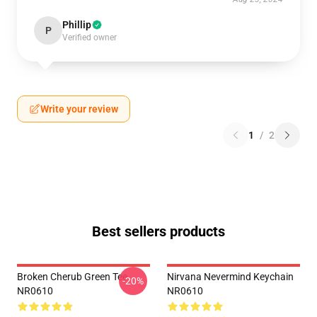
Phillip
P
Verified owner
Write your review
1
/
2
Best sellers products
Broken Cherub Green Tee
Nirvana Nevermind Keychain
-20%
NR0610
NR0610