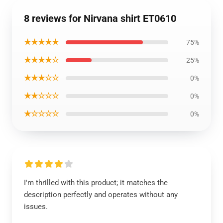
8 reviews for Nirvana shirt ET0610
★★★★★
75%
★★★★☆
25%
★★★☆☆
0%
★★☆☆☆
0%
★☆☆☆☆
0%
I'm thrilled with this product; it matches the
description perfectly and operates without any
issues.