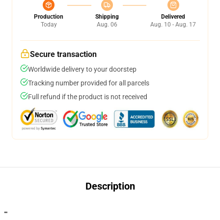
Production
Shipping
Delivered
Today
Aug. 06
Aug. 10 - Aug. 17
Secure transaction
Worldwide delivery to your doorstep
Tracking number provided for all parcels
Full refund if the product is not received
Description
""