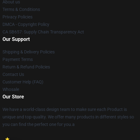
About us
Terms & Conditions
Privacy Policies
DMCA - Copyright Policy
CA SB657: Supply Chain Transparency Act
Our Support
Shipping & Delivery Policies
Payment Terms
Return & Refund Policies
Contact Us
Customer Help (FAQ)
Whosale
Our Store
We have a world-class design team to make sure each Product is
unique and top-quality. We offer many products in different styles so
you can find the perfect one for you.a