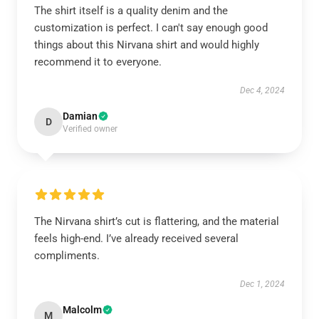
The shirt itself is a quality denim and the
customization is perfect. I can't say enough good
things about this Nirvana shirt and would highly
recommend it to everyone.
Dec 4, 2024
Damian
D
Verified owner
The Nirvana shirt’s cut is flattering, and the material
feels high-end. I’ve already received several
compliments.
Dec 1, 2024
Malcolm
M