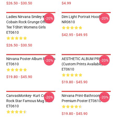
$26.50 - $30.50
$4.99
Ladies Nirvana Smiley Kurt
Dim Light Portrait Hoodie
-20%
-20%
Cobain Rock Grunge Official
NR0610
Tee T-Shirt Womens Girls
ET0610
$42.95 - $49.95
$26.50 - $30.50
Nirvana Poster-Album Posters
AESTHETIC ALBUM PRINTS
-20%
-20%
ET0610
(custom Prints Available)
ET0610
$19.80 - $45.90
$19.80 - $45.90
CanvasMonkey- Kurt Cobain
Nirvana Print-Bathroom Print-
-20%
-20%
Rock Star Famous Mug Shot
Premium Poster ET0610
ET0610
$19.80 - $45.90