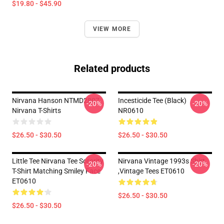
$19.80 - $45.90
VIEW MORE
Related products
Nirvana Hanson NTMD2807
Incesticide Tee (Black)
-20%
-20%
Nirvana T-Shirts
NR0610
$26.50 - $30.50
$26.50 - $30.50
Little Tee Nirvana Tee Sorority
Nirvana Vintage 1993s Shirt
-20%
-20%
T-Shirt Matching Smiley Face
,Vintage Tees ET0610
ET0610
$26.50 - $30.50
$26.50 - $30.50