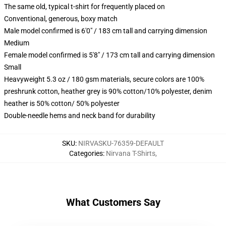
The same old, typical t-shirt for frequently placed on
Conventional, generous, boxy match
Male model confirmed is 6'0" / 183 cm tall and carrying dimension
Medium
Female model confirmed is 5'8" / 173 cm tall and carrying dimension
Small
Heavyweight 5.3 oz / 180 gsm materials, secure colors are 100%
preshrunk cotton, heather grey is 90% cotton/10% polyester, denim
heather is 50% cotton/ 50% polyester
Double-needle hems and neck band for durability
SKU
:
NIRVASKU-76359-DEFAULT
Categories
:
Nirvana T-Shirts
,
What Customers Say