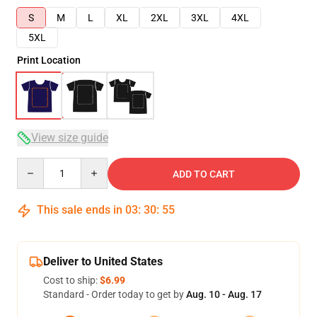
S
M
L
XL
2XL
3XL
4XL
5XL
Print Location
View size guide
Quantity
ADD TO CART
This sale ends in
03
:
30
:
54
Deliver to United States
Cost to ship:
$6.99
Standard - Order today to get by
Aug. 10 - Aug. 17