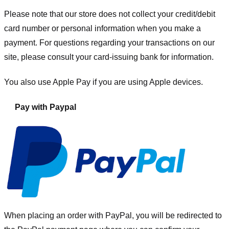
Please note that our store
does not collect your credit/debit
card number or personal information when you make a
payment. For questions regarding your transactions on our
site, please consult your card-issuing bank for information.
You also use Apple Pay if you are using Apple devices.
Pay with Paypal
When placing an order with PayPal, you will be redirected to