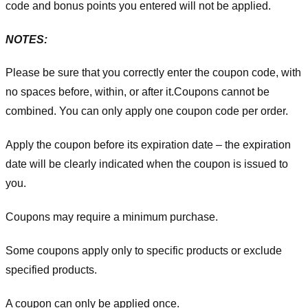
code and bonus points you entered will not be applied.
NOTES:
Please be sure that you correctly enter the coupon code, with
no spaces before, within, or after it.
Coupons cannot be
combined. You can only apply one coupon code per order.
Apply the coupon before its expiration date – the expiration
date will be clearly indicated when the coupon is issued to
you.
Coupons may require a minimum purchase.
Some coupons apply only to specific products or exclude
specified products.
A coupon can only be applied once.