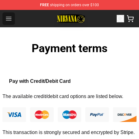
FREE
shipping on orders over $100
Nirvana Store - Official Nirvana Merchandise Shop
Open menu
Payment terms
Pay with Credit/Debit Card
The available credit/debit card options are listed below.
This transaction is strongly secured and encrypted by
Stripe
.