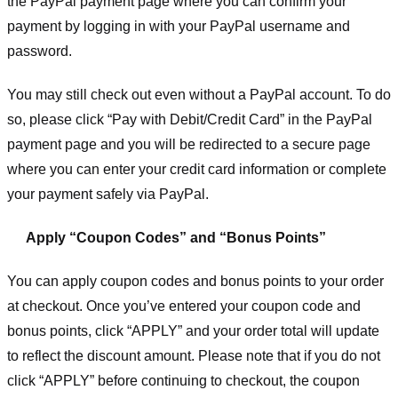
the PayPal payment page where you can confirm your
payment by logging in with your PayPal username and
password.
You may still check out even without a PayPal account. To do
so, please click “Pay with Debit/Credit Card” in the PayPal
payment page and you will be redirected to a secure page
where you can enter your credit card information or complete
your payment safely via PayPal.
Apply “Coupon Codes” and “Bonus Points”
You can apply coupon codes and bonus points to your order
at checkout. Once you’ve entered your coupon code and
bonus points, click “APPLY” and your order total will update
to reflect the discount amount. Please note that if you do not
click “APPLY” before continuing to checkout, the coupon