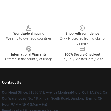
Footer
Worldwide shipping
Shop with confidence
We ship to over 200 countries
24/7 Protected from clicks to
delivery
International Warranty
100% Secure Checkout
Offered in the country of usage
PayPal / MasterCard / Visa
Contact Us
Our Head Office
: 91890 51E Avenue Montreal-Nord, Qc H1A 2W5, Ca
Our Warehouse
: No. 18, Xihuan South Road, Dandong, Beijing, CN
Hour
: 9AM – 5PM (Mon – Fri)
Email
: contact@nirvanamerch.store