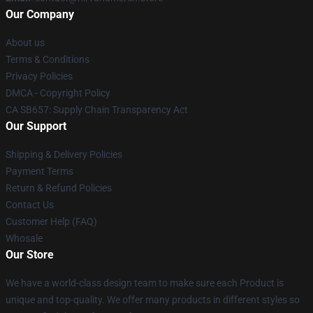
Our Company
About us
Terms & Conditions
Privacy Policies
DMCA - Copyright Policy
CA SB657: Supply Chain Transparency Act
Our Support
Shipping & Delivery Policies
Payment Terms
Return & Refund Policies
Contact Us
Customer Help (FAQ)
Whosale
Our Store
We have a world-class design team to make sure each Product is
unique and top-quality. We offer many products in different styles so