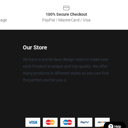
100% Secure Checkout
sage
PayPal / MasterCard / Visa
Our Store
We have a world-class design team to make sure
each Product is unique and top-quality. We offer
many products in different styles so you can find
the perfect one for you.a
Help