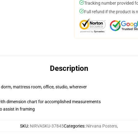
Tracking number provided for
Full refund if the product is 
Description
r dorm, mattress room, office, studio, wherever
with dimension chart for accomplished measurements
o assist in framing
SKU
:
NIRVASKU-37845
Categories
:
Nirvana Posters
,