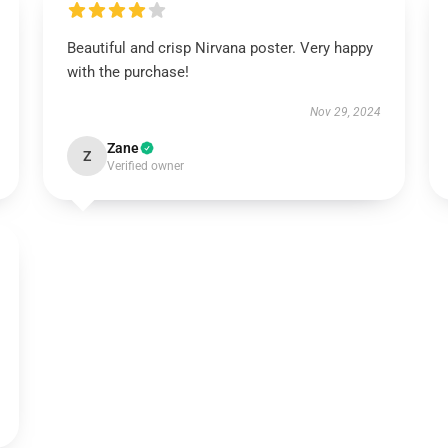
Beautiful and crisp Nirvana poster. Very happy
with the purchase!
Nov 29, 2024
Zane
Z
Verified owner