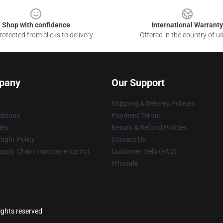
Shop with confidence
International Warranty
otected from clicks to delivery
Offered in the country of u
pany
Our Support
Shipping & Delivery Policies
itions
Payment Terms
ies
Return & Refund Policies
ight Policy
Contact Us
upply Chain Transparency Act
Customer Help (FAQ)
Whosale
ights reserved