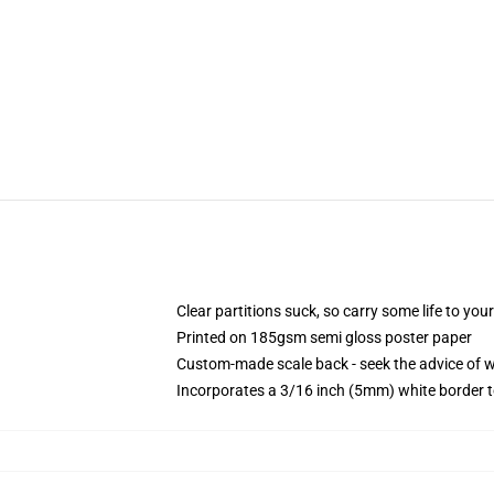
Clear partitions suck, so carry some life to you
Printed on 185gsm semi gloss poster paper
Custom-made scale back - seek the advice of 
Incorporates a 3/16 inch (5mm) white border t