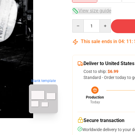
View size guide
Quantity
This sale ends in
04
:
11
:
Deliver to United States
Cost to ship:
$6.99
Standard - Order today to g
blank template
Production
Today
Secure transaction
Worldwide delivery to your 