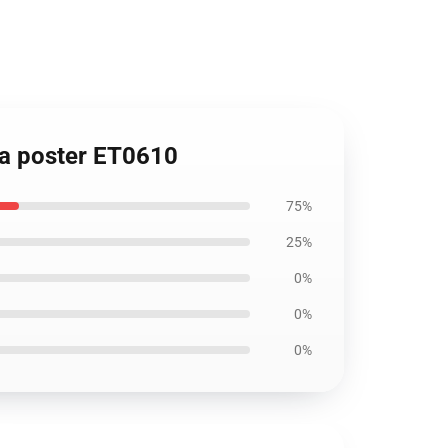
ana poster ET0610
75%
25%
0%
0%
0%