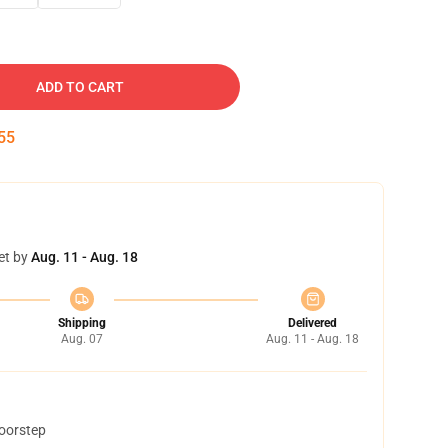
ADD TO CART
54
et by
Aug. 11 - Aug. 18
Shipping
Delivered
Aug. 07
Aug. 11 - Aug. 18
doorstep