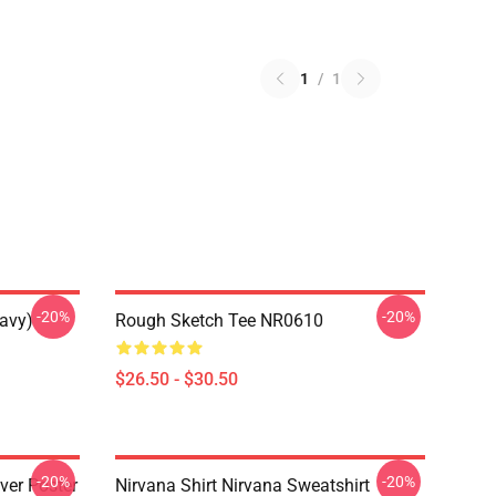
1
/
1
-20%
-20%
Navy)
Rough Sketch Tee NR0610
$26.50 - $30.50
-20%
-20%
ver Poster
Nirvana Shirt Nirvana Sweatshirt