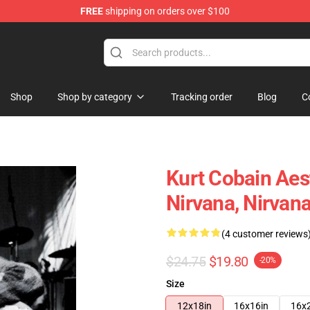
FREE
shipping on orders over $100
Shop
Shop by category
Tracking order
Blog
C
Kurt Cobain Aest
Nirvana, Nirvan
(4 customer reviews
$24.75
$19.80
-20%
Size
12x18in
16x16in
16x