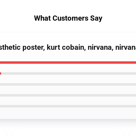
What Customers Say
sthetic poster, kurt cobain, nirvana, nirv