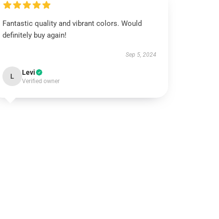
Fantastic quality and vibrant colors. Would
definitely buy again!
Sep 5, 2024
Levi
L
Verified owner