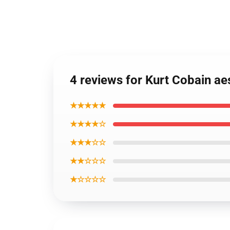
4 reviews for Kurt Cobain ae
★★★★★
★★★★☆
★★★☆☆
★★☆☆☆
★☆☆☆☆