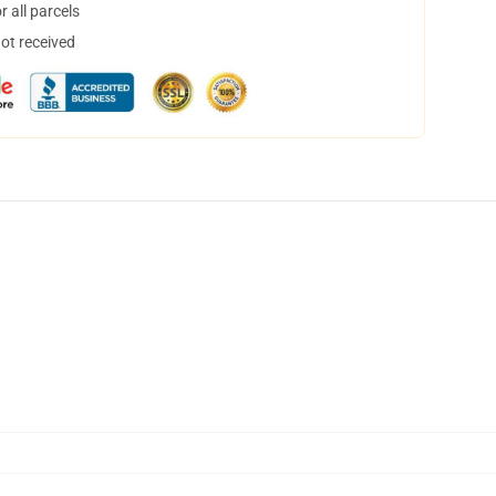
 all parcels
not received