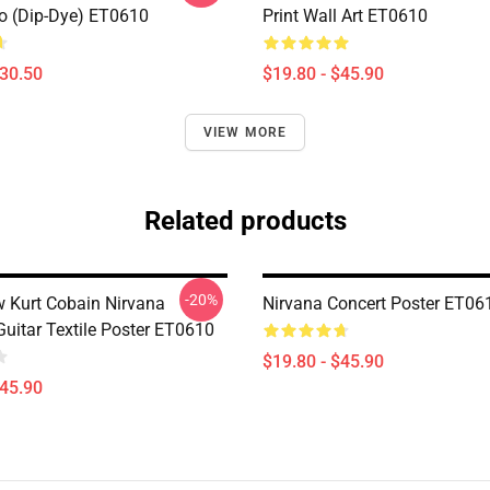
 (Dip-Dye) ET0610
Print Wall Art ET0610
$30.50
$19.80 - $45.90
VIEW MORE
Related products
-20%
 Kurt Cobain Nirvana
Nirvana Concert Poster ET06
uitar Textile Poster ET0610
$19.80 - $45.90
$45.90