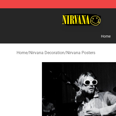
Nirvana Store - Official Nirvana Merchandise Shop
Home
Home
/
Nirvana Decoration
/
Nirvana Posters