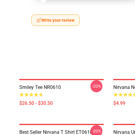
Write your review
-20%
Smiley Tee NR0610
Nirvana 
$26.50 - $30.50
$4.99
-20%
Best Seller Nirvana T Shirt ET0610
Nirvana U