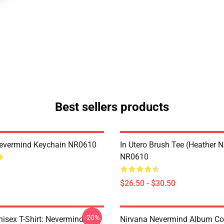
Best sellers products
Nevermind Keychain NR0610
In Utero Brush Tee (Heather 
NR0610
$26.50 - $30.50
-20%
nisex T-Shirt: Nevermind
Nirvana Nevermind Album Co