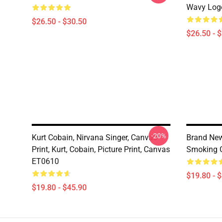
Wavy Logo
$26.50 - $30.50
$26.50 - 
-20%
Kurt Cobain, Nirvana Singer, Canvas
Brand New
Print, Kurt, Cobain, Picture Print, Canvas
Smoking G
ET0610
$19.80 - 
$19.80 - $45.90