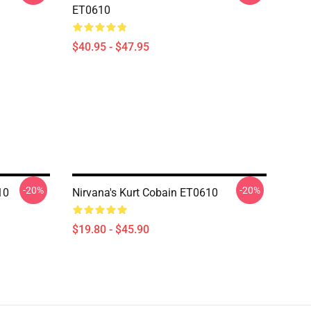
ET0610
$40.95 - $47.95
-20%
-20%
10
Nirvana's Kurt Cobain ET0610
$19.80 - $45.90