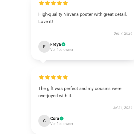
High-quality Nirvana poster with great detail.
Love it!
Dec 7, 2024
Freya
F
Verified owner
The gift was perfect and my cousins were
overjoyed with it.
Jul 24, 2024
Cora
C
Verified owner