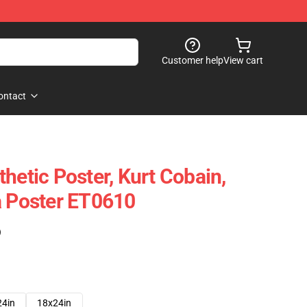
Customer help
View cart
ontact
hetic Poster, Kurt Cobain,
a Poster ET0610
)
24in
18x24in