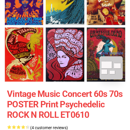
blank template
Vintage Music Concert 60s 70s
POSTER Print Psychedelic
ROCK N ROLL ET0610
(4 customer reviews)