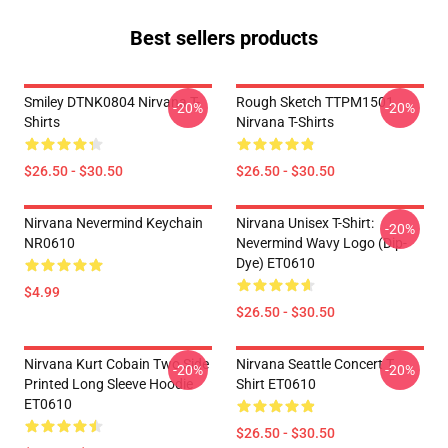
Best sellers products
Smiley DTNK0804 Nirvana T-
Rough Sketch TTPM1501
-20%
-20%
Shirts
Nirvana T-Shirts
$26.50 - $30.50
$26.50 - $30.50
Nirvana Nevermind Keychain
Nirvana Unisex T-Shirt:
-20%
NR0610
Nevermind Wavy Logo (Dip-
Dye) ET0610
$4.99
$26.50 - $30.50
Nirvana Kurt Cobain Two Side
Nirvana Seattle Concert T
-20%
-20%
Printed Long Sleeve Hoodie
Shirt ET0610
ET0610
$26.50 - $30.50