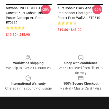
Nirvana UNPLUGGED Live
Kurt Cobain Black And White
-20%
-20%
Concert Kurt Cobain Tribute
Photoshoot Photograph
Poster Concept Art Print
Poster Print Wall Art ET0610
ET0610
$19.80 - $45.90
$19.80 - $45.90
Footer
Worldwide shipping
Shop with confidence
We ship to over 200 countries
24/7 Protected from clicks to
delivery
International Warranty
100% Secure Checkout
Offered in the country of usage
PayPal / MasterCard / Visa