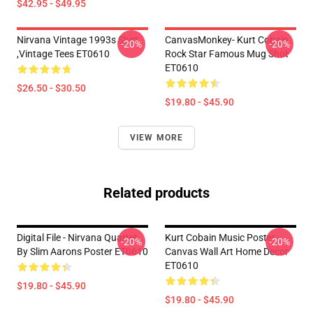
$42.95 - $49.95
Nirvana Vintage 1993s Shirt
CanvasMonkey- Kurt Cobain
-20%
-20%
,Vintage Tees ET0610
Rock Star Famous Mug Shot
ET0610
$26.50 - $30.50
$19.80 - $45.90
VIEW MORE
Related products
Digital File - Nirvana Quartet
Kurt Cobain Music Poster
-20%
-20%
By Slim Aarons Poster ET0610
Canvas Wall Art Home Decor
ET0610
$19.80 - $45.90
$19.80 - $45.90