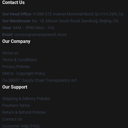
Contact Us
Our Head Office
: 91890 51E Avenue Montreal-Nord, Qc H1A 2W5, Ca
Our Warehouse
: No. 18, Xihuan South Road, Dandong, Beijing, CN
Hour
: 9AM – 5PM (Mon – Fri)
Email
: contact@nirvanamerch.store
Our Company
About us
Terms & Conditions
Privacy Policies
DMCA - Copyright Policy
CA SB657: Supply Chain Transparency Act
Our Support
Shipping & Delivery Policies
Payment Terms
Return & Refund Policies
Contact Us
Customer Help (FAQ)