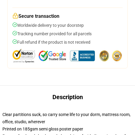
Secure transaction
Worldwide delivery to your doorstep
Tracking number provided for all parcels
Full refund if the product is not received
Description
Clear partitions suck, so carry some life to your dorm, mattress room,
office, studio, wherever
Printed on 185gsm semi gloss poster paper