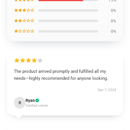
★★★☆☆
0%
★★☆☆☆
0%
★☆☆☆☆
0%
The product arrived promptly and fulfilled all my
needs—highly recommended for anyone looking.
Dec 7, 2024
Ryan
R
Verified owner