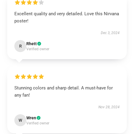
Excellent quality and very detailed. Love this Nirvana
poster!
Dec 3, 2024
Rhett
R
Verified owner
Stunning colors and sharp detail. A must-have for
any fan!
Nov 28, 2024
Wren
W
Verified owner