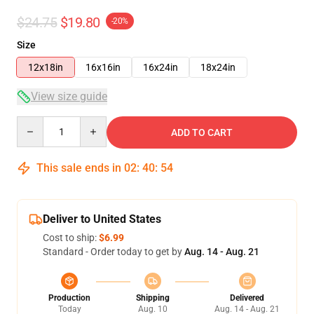
$24.75
$19.80
-20%
Size
12x18in
16x16in
16x24in
18x24in
View size guide
Quantity
ADD TO CART
This sale ends in
02
:
40
:
53
Deliver to United States
Cost to ship:
$6.99
Standard - Order today to get by
Aug. 14 - Aug. 21
Production
Shipping
Delivered
Today
Aug. 10
Aug. 14 - Aug. 21