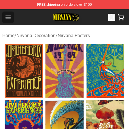
FREE
shipping on orders over $100
Nirvana Store - Official Nirvana Merchandise Shop
Open menu
Home
/
Nirvana Decoration
/
Nirvana Posters