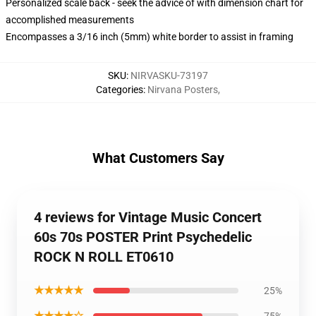
Personalized scale back - seek the advice of with dimension chart for
accomplished measurements
Encompasses a 3/16 inch (5mm) white border to assist in framing
SKU
:
NIRVASKU-73197
Categories
:
Nirvana Posters
,
What Customers Say
4 reviews for Vintage Music Concert
60s 70s POSTER Print Psychedelic
ROCK N ROLL ET0610
★★★★★
25%
★★★★☆
75%