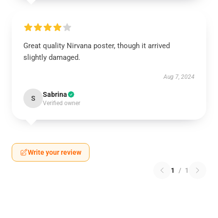
Great quality Nirvana poster, though it arrived
slightly damaged.
Aug 7, 2024
Sabrina
S
Verified owner
Write your review
1
/
1