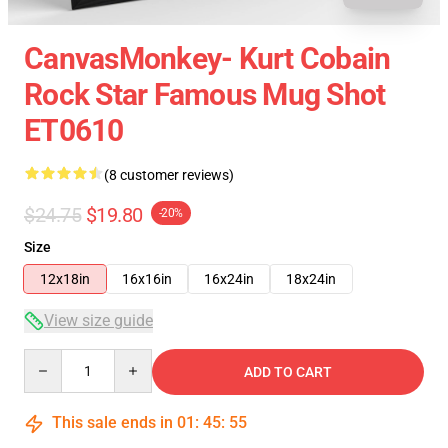
CanvasMonkey- Kurt Cobain
Rock Star Famous Mug Shot
ET0610
(8 customer reviews)
$24.75
$19.80
-20%
Size
12x18in
16x16in
16x24in
18x24in
View size guide
Quantity
ADD TO CART
This sale ends in
01
:
45
:
54