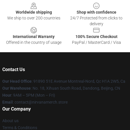
Worldwide shipping
Shop with confidence
We ship to over 200 countries
24/7 Protected from clicks to
delivery
International Warranty
100% Secure Checkout
Offered in the country of usage
PayPal / MasterCard / Visa
Contact Us
Our Head Office
: 91890 51E Avenue Montreal-Nord, Qc H1A 2W5, Ca
Our Warehouse
: No. 18, Xihuan South Road, Dandong, Beijing, CN
Hour
: 9AM – 5PM (Mon – Fri)
Email
: contact@nirvanamerch.store
Our Company
About us
Terms & Conditions