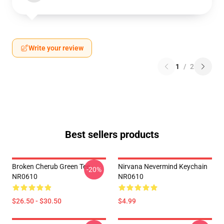
Write your review
1
/
2
Best sellers products
Broken Cherub Green Tee
Nirvana Nevermind Keychain
-20%
NR0610
NR0610
$26.50 - $30.50
$4.99