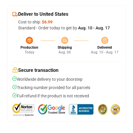
Deliver to United States
Cost to ship:
$6.99
Standard - Order today to get by
Aug. 10 - Aug. 17
Production
Shipping
Delivered
Today
Aug. 06
Aug. 10 - Aug. 17
Secure transaction
Worldwide delivery to your doorstep
Tracking number provided for all parcels
Full refund if the product is not received