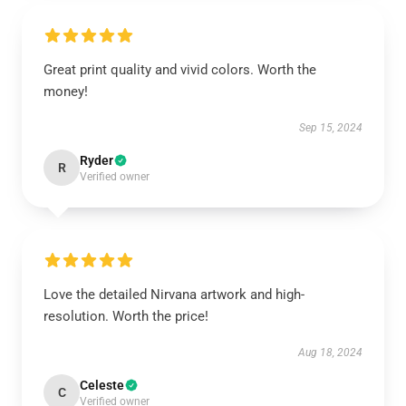
Great print quality and vivid colors. Worth the
money!
Sep 15, 2024
Ryder
R
Verified owner
Love the detailed Nirvana artwork and high-
resolution. Worth the price!
Aug 18, 2024
Celeste
C
Verified owner