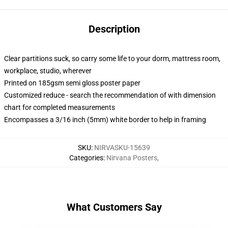
Description
Clear partitions suck, so carry some life to your dorm, mattress room,
workplace, studio, wherever
Printed on 185gsm semi gloss poster paper
Customized reduce - search the recommendation of with dimension
chart for completed measurements
Encompasses a 3/16 inch (5mm) white border to help in framing
SKU
:
NIRVASKU-15639
Categories
:
Nirvana Posters
,
What Customers Say