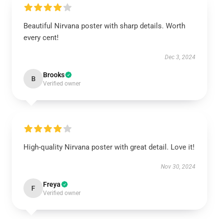
Beautiful Nirvana poster with sharp details. Worth
every cent!
Dec 3, 2024
Brooks
B
Verified owner
High-quality Nirvana poster with great detail. Love it!
Nov 30, 2024
Freya
F
Verified owner