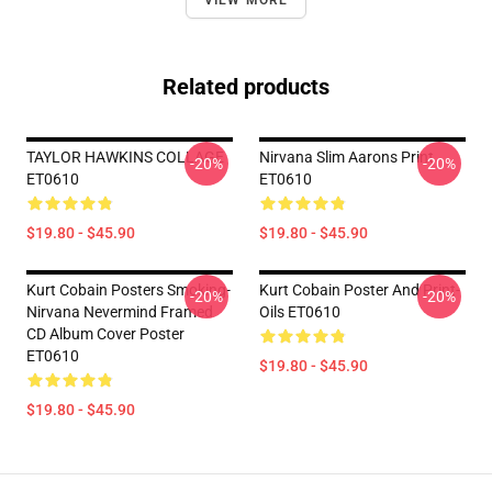
VIEW MORE
Related products
TAYLOR HAWKINS COLLAGE
Nirvana Slim Aarons Print
-20%
-20%
ET0610
ET0610
$19.80 - $45.90
$19.80 - $45.90
Kurt Cobain Posters Smoking-
Kurt Cobain Poster And Print-
-20%
-20%
Nirvana Nevermind Framed
Oils ET0610
CD Album Cover Poster
ET0610
$19.80 - $45.90
$19.80 - $45.90
Footer