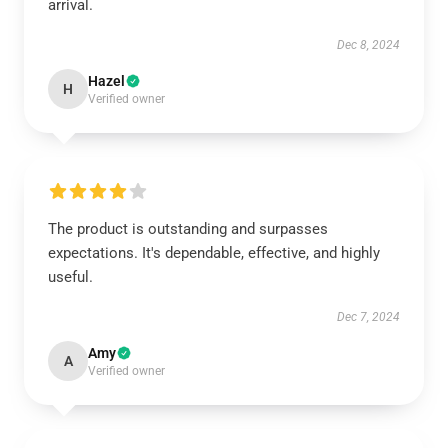
arrival.
Dec 8, 2024
Hazel
H
Verified owner
The product is outstanding and surpasses
expectations. It's dependable, effective, and highly
useful.
Dec 7, 2024
Amy
A
Verified owner