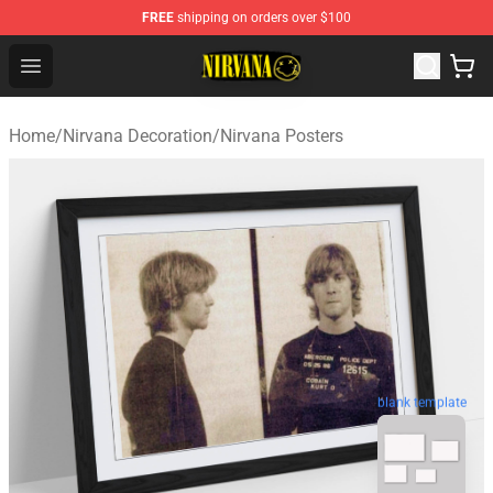
FREE
shipping on orders over $100
Nirvana Store - Official Nirvana Merchandise Shop
Open menu
Home
/
Nirvana Decoration
/
Nirvana Posters
blank template