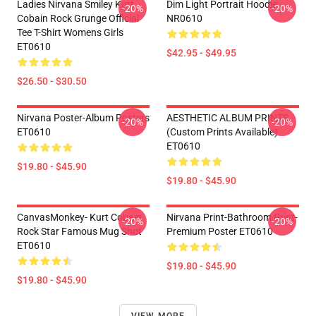
Ladies Nirvana Smiley Kurt
Dim Light Portrait Hoodie
-20%
-20%
Cobain Rock Grunge Official
NR0610
Tee T-Shirt Womens Girls
ET0610
$42.95 - $49.95
$26.50 - $30.50
Nirvana Poster-Album Posters
AESTHETIC ALBUM PRINTS
-20%
-20%
ET0610
(custom Prints Available)
ET0610
$19.80 - $45.90
$19.80 - $45.90
CanvasMonkey- Kurt Cobain
Nirvana Print-Bathroom Print-
-20%
-20%
Rock Star Famous Mug Shot
Premium Poster ET0610
ET0610
$19.80 - $45.90
$19.80 - $45.90