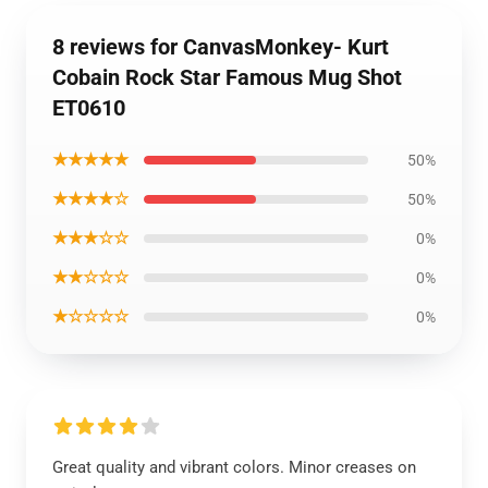
8 reviews for CanvasMonkey- Kurt
Cobain Rock Star Famous Mug Shot
ET0610
★★★★★
50%
★★★★☆
50%
★★★☆☆
0%
★★☆☆☆
0%
★☆☆☆☆
0%
Great quality and vibrant colors. Minor creases on