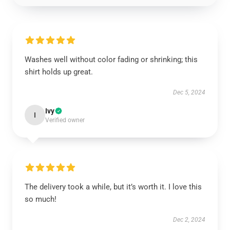
Washes well without color fading or shrinking; this
shirt holds up great.
Dec 5, 2024
Ivy
I
Verified owner
The delivery took a while, but it’s worth it. I love this
so much!
Dec 2, 2024