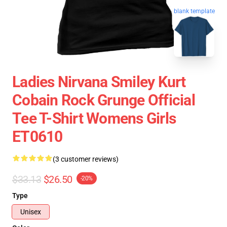
blank template
Ladies Nirvana Smiley Kurt
Cobain Rock Grunge Official
Tee T-Shirt Womens Girls
ET0610
(3 customer reviews)
$33.13
$26.50
-20%
Type
Unisex