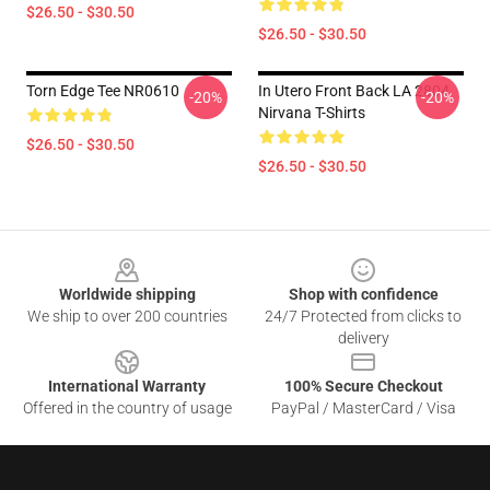
$26.50 - $30.50
$26.50 - $30.50
Torn Edge Tee NR0610
In Utero Front Back LA 2804
-20%
-20%
Nirvana T-Shirts
$26.50 - $30.50
$26.50 - $30.50
Footer
Worldwide shipping
Shop with confidence
We ship to over 200 countries
24/7 Protected from clicks to
delivery
International Warranty
100% Secure Checkout
Offered in the country of usage
PayPal / MasterCard / Visa