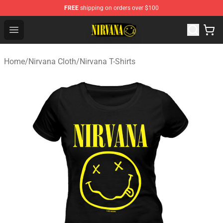
FREE
shipping on orders over $100
Nirvana Store - Official Nirvana Merchandise Shop
Open menu
Home
/
Nirvana Cloth
/
Nirvana T-Shirts