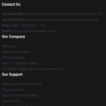
Contact Us
Our Head Office
: 91890 51E Avenue Montreal-Nord, Qc H1A 2W5, Ca
Our Warehouse
: No. 18, Xihuan South Road, Dandong, Beijing, CN
Hour
: 9AM – 5PM (Mon – Fri)
Email
: contact@nirvanamerch.store
Our Company
About us
Terms & Conditions
Privacy Policies
DMCA - Copyright Policy
CA SB657: Supply Chain Transparency Act
Our Support
Shipping & Delivery Policies
Payment Terms
Return & Refund Policies
Contact Us