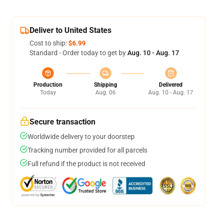
Deliver to United States
Cost to ship:
$6.99
Standard - Order today to get by
Aug. 10 - Aug. 17
Production
Shipping
Delivered
Today
Aug. 06
Aug. 10 - Aug. 17
Secure transaction
Worldwide delivery to your doorstep
Tracking number provided for all parcels
Full refund if the product is not received