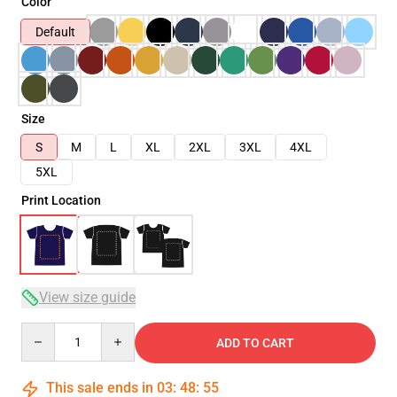
Color
Default
Size
S
M
L
XL
2XL
3XL
4XL
5XL
Print Location
View size guide
Quantity
ADD TO CART
This sale ends in
03
:
48
:
54