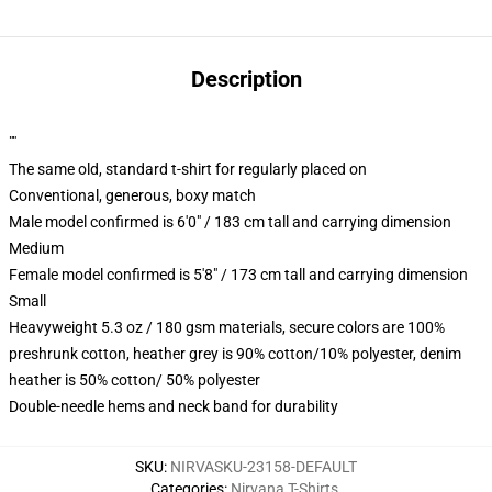
Description
""
The same old, standard t-shirt for regularly placed on
Conventional, generous, boxy match
Male model confirmed is 6'0" / 183 cm tall and carrying dimension
Medium
Female model confirmed is 5'8" / 173 cm tall and carrying dimension
Small
Heavyweight 5.3 oz / 180 gsm materials, secure colors are 100%
preshrunk cotton, heather grey is 90% cotton/10% polyester, denim
heather is 50% cotton/ 50% polyester
Double-needle hems and neck band for durability
SKU
:
NIRVASKU-23158-DEFAULT
Categories
:
Nirvana T-Shirts
,