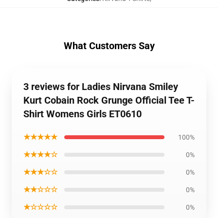
What Customers Say
3 reviews for Ladies Nirvana Smiley
Kurt Cobain Rock Grunge Official Tee T-
Shirt Womens Girls ET0610
★★★★★
100%
★★★★☆
0%
★★★☆☆
0%
★★☆☆☆
0%
★☆☆☆☆
0%