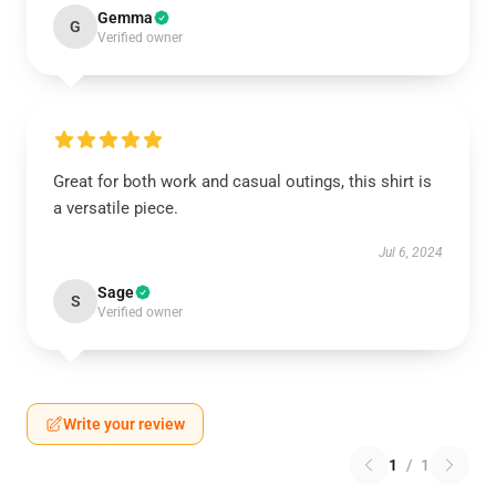
Gemma
G
Verified owner
Great for both work and casual outings, this shirt is
a versatile piece.
Jul 6, 2024
Sage
S
Verified owner
Write your review
1
/
1