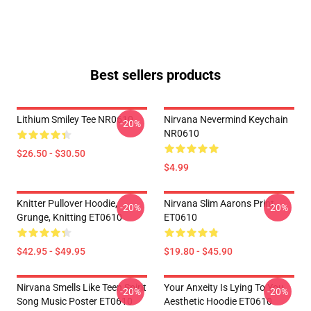
Best sellers products
Lithium Smiley Tee NR0610
Nirvana Nevermind Keychain
-20%
NR0610
$26.50 - $30.50
$4.99
Knitter Pullover Hoodie,
Nirvana Slim Aarons Print
-20%
-20%
Grunge, Knitting ET0610
ET0610
$42.95 - $49.95
$19.80 - $45.90
Nirvana Smells Like Teen Spirit
Your Anxeity Is Lying To You
-20%
-20%
Song Music Poster ET0610
Aesthetic Hoodie ET0610