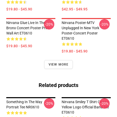
$19.80 - $45.90
$42.95 - $49.95
Nirvana Glue Live In The
Nirvana Poster-MTV
-20%
-20%
Bronx Concert Poster Print
Unplugged In New York
Wall Art ET0610
Poster-Concert Poster
ET0610
$19.80 - $45.90
$19.80 - $45.90
VIEW MORE
Related products
Something In The Way
Nirvana Smiley T Shirt Classic
-20%
-20%
Portrait Tee NR0610
Yellow Logo Official Band Tee
ET0610