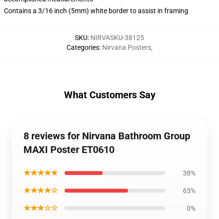
Contains a 3/16 inch (5mm) white border to assist in framing
SKU
:
NIRVASKU-38125
Categories
:
Nirvana Posters
,
What Customers Say
8 reviews for Nirvana Bathroom Group
MAXI Poster ET0610
★★★★★
38%
★★★★☆
63%
★★★☆☆
0%