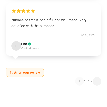
Nirvana poster is beautiful and well-made. Very
satisfied with the purchase.
Jul 14, 2024
Finn
F
Verified owner
Write your review
1
/
2