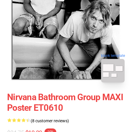
blank template
Nirvana Bathroom Group MAXI
Poster ET0610
(8 customer reviews)