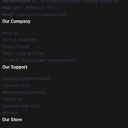
Our Warehouse
: No. 18, Xihuan South Road, Dandong, Beijing, CN
Hour
: 9AM – 5PM (Mon – Fri)
Email
: contact@nirvanamerch.store
Our Company
About us
Terms & Conditions
Privacy Policies
DMCA - Copyright Policy
CA SB657: Supply Chain Transparency Act
Our Support
Shipping & Delivery Policies
Payment Terms
Return & Refund Policies
Contact Us
Customer Help (FAQ)
Whosale
Our Store