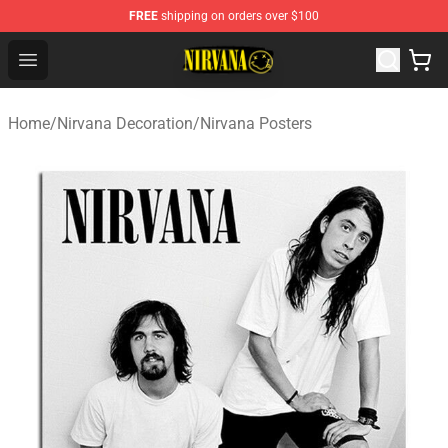
FREE
shipping on orders over $100
Nirvana Store - Official Nirvana Merchandise Shop
Open menu
Home
/
Nirvana Decoration
/
Nirvana Posters