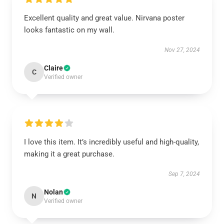
Excellent quality and great value. Nirvana poster
looks fantastic on my wall.
Nov 27, 2024
Claire
C
Verified owner
I love this item. It’s incredibly useful and high-quality,
making it a great purchase.
Sep 7, 2024
Nolan
N
Verified owner