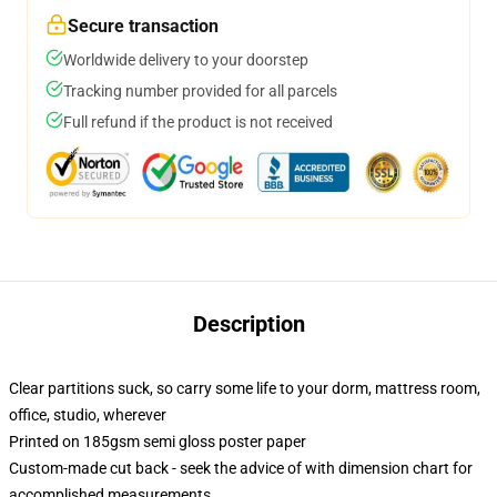
Secure transaction
Worldwide delivery to your doorstep
Tracking number provided for all parcels
Full refund if the product is not received
Description
Clear partitions suck, so carry some life to your dorm, mattress room,
office, studio, wherever
Printed on 185gsm semi gloss poster paper
Custom-made cut back - seek the advice of with dimension chart for
accomplished measurements