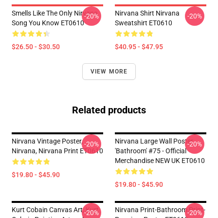
Smells Like The Only Nirvana
Nirvana Shirt Nirvana
-20%
-20%
Song You Know ET0610
Sweatshirt ET0610
$26.50 - $30.50
$40.95 - $47.95
VIEW MORE
Related products
Nirvana Vintage Poster,
Nirvana Large Wall Poster
-20%
-20%
Nirvana, Nirvana Print ET0610
'Bathroom' #75 - Official
Merchandise NEW UK ET0610
$19.80 - $45.90
$19.80 - $45.90
Kurt Cobain Canvas Art, Kurt
Nirvana Print-Bathroom Print-
-20%
-20%