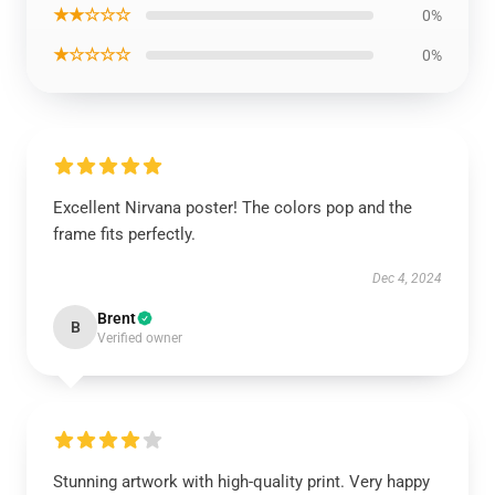
★★☆☆☆
0%
★☆☆☆☆
0%
Excellent Nirvana poster! The colors pop and the
frame fits perfectly.
Dec 4, 2024
Brent
B
Verified owner
Stunning artwork with high-quality print. Very happy