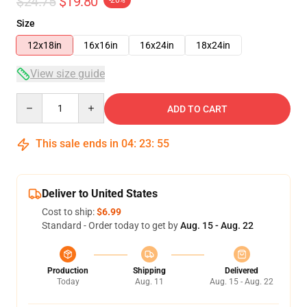
$24.75
$19.80
-20%
Size
12x18in
16x16in
16x24in
18x24in
View size guide
Quantity
ADD TO CART
This sale ends in
04
:
23
:
54
Deliver to United States
Cost to ship:
$6.99
Standard - Order today to get by
Aug. 15 - Aug. 22
Production
Shipping
Delivered
Today
Aug. 11
Aug. 15 - Aug. 22