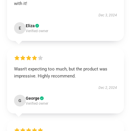
with it!
Dec 3, 2024
Eliza
E
Verified owner
Wasn't expecting too much, but the product was
impressive. Highly recommend.
Dec 2, 2024
George
G
Verified owner