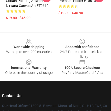
Cobain Painting Artwork,
Premium Poster ET0610
Nirvana Canvas Art ET0610
$19.80 - $45.90
$19.80 - $45.90
Footer
Worldwide shipping
Shop with confidence
We ship to over 200 countries
24/7 Protected from clicks to
delivery
International Warranty
100% Secure Checkout
Offered in the country of usage
PayPal / MasterCard / Visa
Contact Us
Our Head Office
: 91890 51E Avenue Montreal-Nord, Qc H1A 2W5, Ca