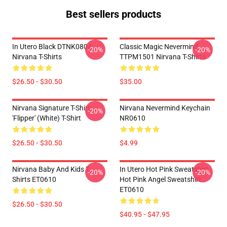
Best sellers products
In Utero Black DTNK0804
Classic Magic Nevermind
-20%
-20%
Nirvana T-Shirts
TTPM1501 Nirvana T-Shirts
$26.50 - $30.50
$35.00
Nirvana Signature T-Shirt:
Nirvana Nevermind Keychain
-20%
'Flipper' (White) T-Shirt
NR0610
$26.50 - $30.50
$4.99
Nirvana Baby And Kids T
In Utero Hot Pink Sweatshirt,
-20%
-20%
Shirts ET0610
Hot Pink Angel Sweatshirt
ET0610
$26.50 - $30.50
$40.95 - $47.95