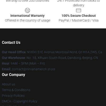
We ship to over 200 countries
24/7 Protected from clicks to
delivery
International Warranty
100% Secure Checkout
Offered in the country of usage
PayPal / MasterCard / Visa
Contact Us
Our Head Office
: 91890 51E Avenue Montreal-Nord, Qc H1A 2W5, Ca
Our Warehouse
: No. 18, Xihuan South Road, Dandong, Beijing, CN
Hour
: 9AM – 5PM (Mon – Fri)
Email
: contact@nirvanamerch.store
Our Company
About us
Terms & Conditions
Privacy Policies
DMCA - Copyright Policy