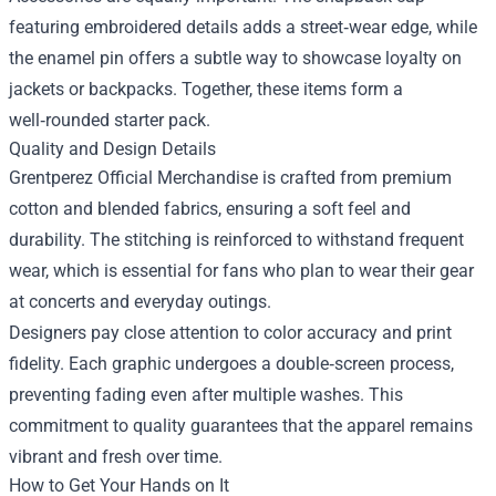
featuring embroidered details adds a street‑wear edge, while
the enamel pin offers a subtle way to showcase loyalty on
jackets or backpacks. Together, these items form a
well‑rounded starter pack.
Quality and Design Details
Grentperez Official Merchandise is crafted from premium
cotton and blended fabrics, ensuring a soft feel and
durability. The stitching is reinforced to withstand frequent
wear, which is essential for fans who plan to wear their gear
at concerts and everyday outings.
Designers pay close attention to color accuracy and print
fidelity. Each graphic undergoes a double‑screen process,
preventing fading even after multiple washes. This
commitment to quality guarantees that the apparel remains
vibrant and fresh over time.
How to Get Your Hands on It