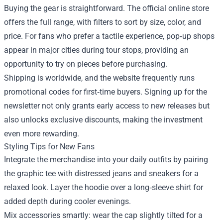
Buying the gear is straightforward. The official online store
offers the full range, with filters to sort by size, color, and
price. For fans who prefer a tactile experience, pop‑up shops
appear in major cities during tour stops, providing an
opportunity to try on pieces before purchasing.
Shipping is worldwide, and the website frequently runs
promotional codes for first‑time buyers. Signing up for the
newsletter not only grants early access to new releases but
also unlocks exclusive discounts, making the investment
even more rewarding.
Styling Tips for New Fans
Integrate the merchandise into your daily outfits by pairing
the graphic tee with distressed jeans and sneakers for a
relaxed look. Layer the hoodie over a long‑sleeve shirt for
added depth during cooler evenings.
Mix accessories smartly: wear the cap slightly tilted for a