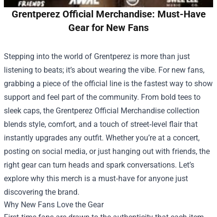
Grentperez Official Merchandise: Must-Have
Gear for New Fans
Stepping into the world of Grentperez is more than just
listening to beats; it’s about wearing the vibe. For new fans,
grabbing a piece of the official line is the fastest way to show
support and feel part of the community. From bold tees to
sleek caps, the
Grentperez Official Merchandise
collection
blends style, comfort, and a touch of street‑level flair that
instantly upgrades any outfit. Whether you’re at a concert,
posting on social media, or just hanging out with friends, the
right gear can turn heads and spark conversations. Let’s
explore why this merch is a must‑have for anyone just
discovering the brand.
Why New Fans Love the Gear