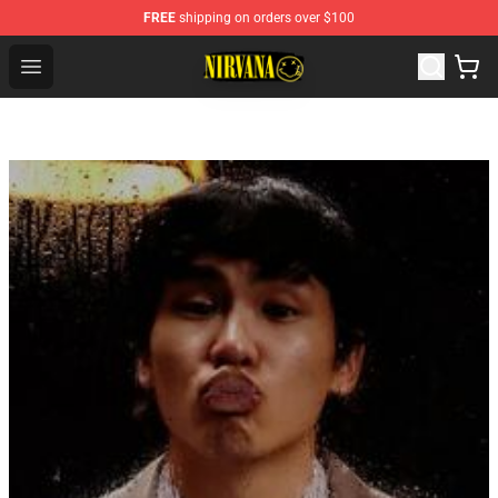
FREE
shipping on orders over $100
Nirvana Store - Official Nirvana Merchandise Shop
Open menu