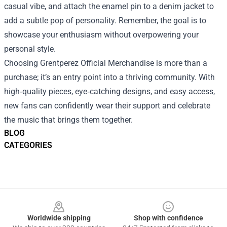
casual vibe, and attach the enamel pin to a denim jacket to
add a subtle pop of personality. Remember, the goal is to
showcase your enthusiasm without overpowering your
personal style.
Choosing Grentperez Official Merchandise is more than a
purchase; it’s an entry point into a thriving community. With
high‑quality pieces, eye‑catching designs, and easy access,
new fans can confidently wear their support and celebrate
the music that brings them together.
BLOG
CATEGORIES
Footer
Worldwide shipping
Shop with confidence