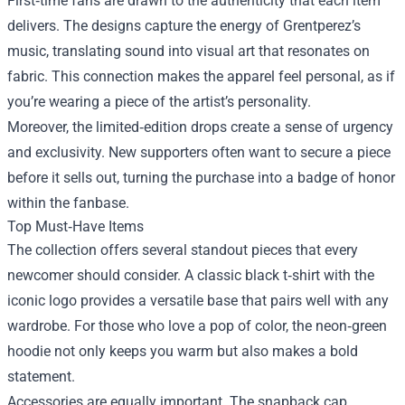
First‑time fans are drawn to the authenticity that each item
delivers. The designs capture the energy of Grentperez’s
music, translating sound into visual art that resonates on
fabric. This connection makes the apparel feel personal, as if
you’re wearing a piece of the artist’s personality.
Moreover, the limited‑edition drops create a sense of urgency
and exclusivity. New supporters often want to secure a piece
before it sells out, turning the purchase into a badge of honor
within the fanbase.
Top Must‑Have Items
The collection offers several standout pieces that every
newcomer should consider. A classic black t‑shirt with the
iconic logo provides a versatile base that pairs well with any
wardrobe. For those who love a pop of color, the neon‑green
hoodie not only keeps you warm but also makes a bold
statement.
Accessories are equally important. The snapback cap