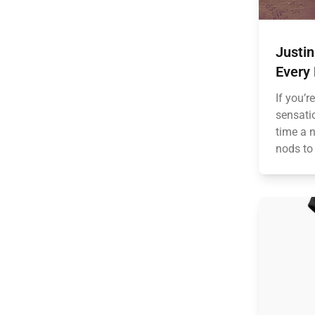
Justi
Every
If you’r
sensatio
time a 
nods to 