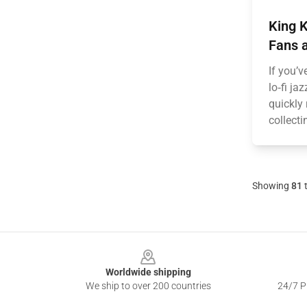
King 
Fans a
If you’v
lo‑fi ja
quickly 
collecti
Showing
81
Footer
Worldwide shipping
We ship to over 200 countries
24/7 Pr