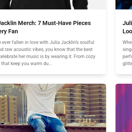
Jacklin Merch: 7 Must-Have Pieces
Jul
ery Fan
Loo
e ever fallen in love with Julia Jacklin’s soulful
When
nd raw acoustic vibes, you know that the best
sing
celebrate her music is by wearing it. From cozy
perf
 that keep you warm du...
glit