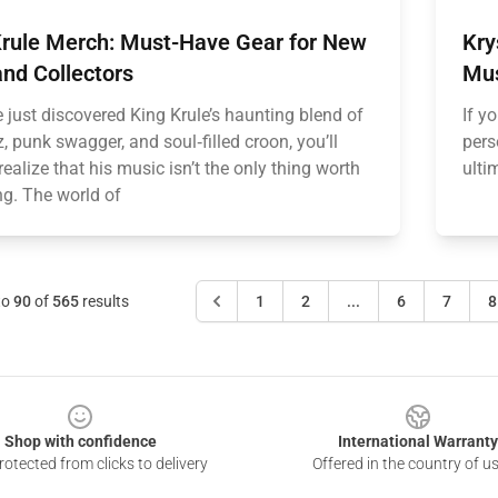
Krule Merch: Must-Have Gear for New
Kry
nd Collectors
Mus
e just discovered King Krule’s haunting blend of
If y
zz, punk swagger, and soul‑filled croon, you’ll
pers
realize that his music isn’t the only thing worth
ulti
ng. The world of
to
90
of
565
results
1
2
...
6
7
8
Shop with confidence
International Warranty
otected from clicks to delivery
Offered in the country of u