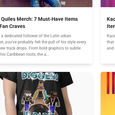
n Quiles Merch: 7 Must-Have Items
Kac
 Fan Craves
Ite
e a dedicated follower of the Latin urban
Kace
n, you’ve probably felt the pull of his style every
that
new track drops. From bold graphics to subtle
and 
his Caribbean roots, the a...