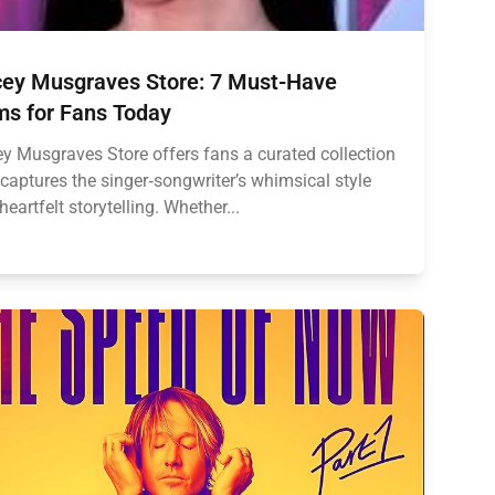
ey Musgraves Store: 7 Must-Have
ms for Fans Today
y Musgraves Store offers fans a curated collection
 captures the singer‑songwriter’s whimsical style
heartfelt storytelling. Whether...