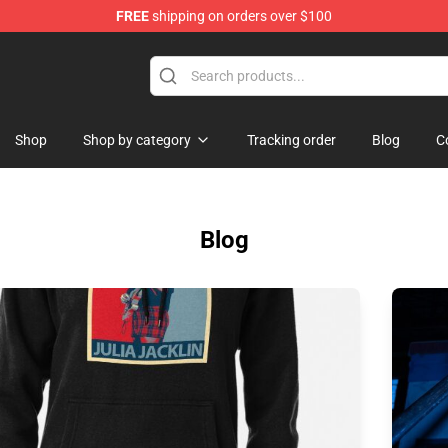
FREE
shipping on orders over $100
Shop
Shop by category
Tracking order
Blog
C
Blog