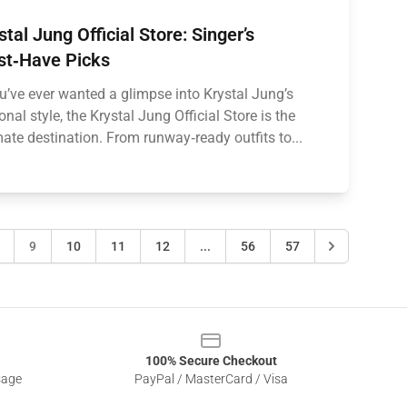
stal Jung Official Store: Singer’s
t‑Have Picks
ou’ve ever wanted a glimpse into Krystal Jung’s
onal style, the Krystal Jung Official Store is the
mate destination. From runway‑ready outfits to...
9
10
11
12
...
56
57
100% Secure Checkout
sage
PayPal / MasterCard / Visa