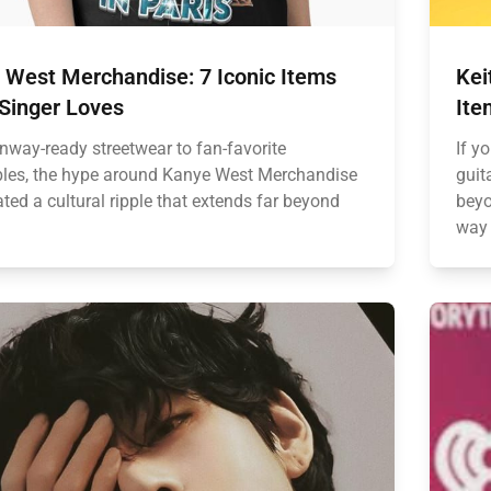
 West Merchandise: 7 Iconic Items
Kei
 Singer Loves
Ite
nway-ready streetwear to fan-favorite
If yo
ibles, the hype around Kanye West Merchandise
guit
ted a cultural ripple that extends far beyond
beyo
way 