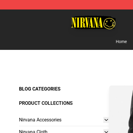
Nirvana Store - Official Nirvana Merchandise Shop
Home
BLOG CATEGORIES
PRODUCT COLLECTIONS
Nirvana Accessories
Nirvana Cloth