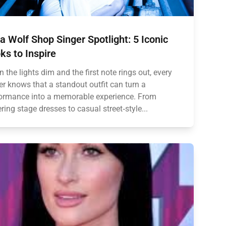
ia Wolf Shop Singer Spotlight: 5 Iconic
ks to Inspire
 the lights dim and the first note rings out, every
er knows that a standout outfit can turn a
ormance into a memorable experience. From
tering stage dresses to casual street‑style...