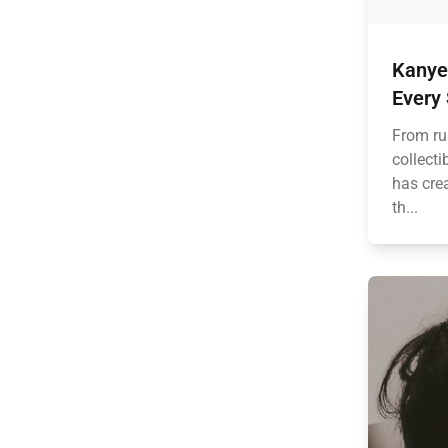
Kanye
Every
From ru
collect
has crea
th...