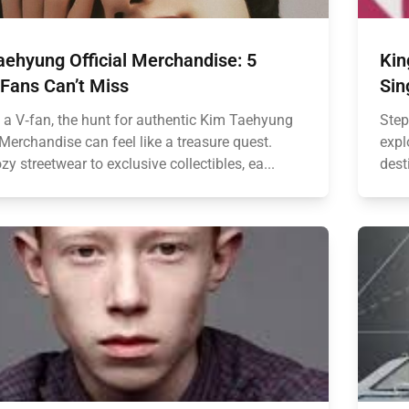
aehyung Official Merchandise: 5
Kin
 Fans Can’t Miss
Sin
e a V‑fan, the hunt for authentic Kim Taehyung
Step
 Merchandise can feel like a treasure quest.
expl
y streetwear to exclusive collectibles, ea...
dest