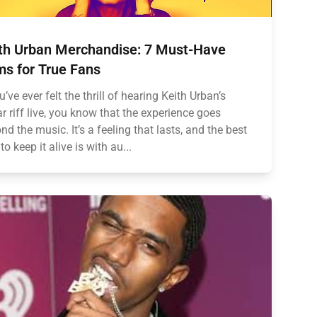
th Urban Merchandise: 7 Must-Have
ms for True Fans
u’ve ever felt the thrill of hearing Keith Urban’s
ar riff live, you know that the experience goes
nd the music. It’s a feeling that lasts, and the best
to keep it alive is with au...