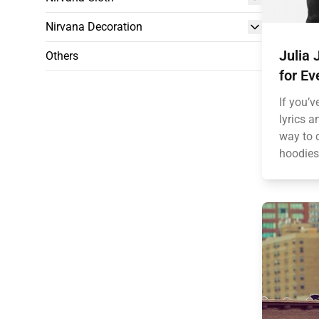
Nirvana Decoration
Julia 
Others
for Ev
If you’v
lyrics a
way to 
hoodies