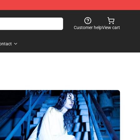
Customer help
View cart
ontact