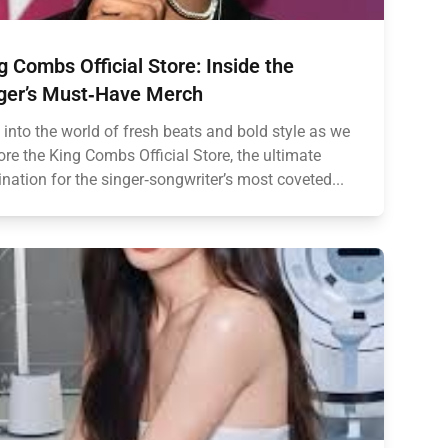
g Combs Official Store: Inside the
ger’s Must‑Have Merch
 into the world of fresh beats and bold style as we
ore the King Combs Official Store, the ultimate
ination for the singer‑songwriter’s most coveted...