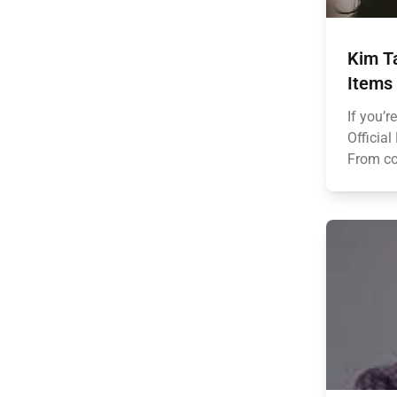
Kim T
Items
If you’r
Official
From coz