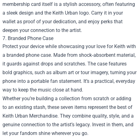
membership card itself is a stylish accessory, often featuring
a sleek design and the Keith Urban logo. Carry it in your
wallet as proof of your dedication, and enjoy perks that
deepen your connection to the artist.
7. Branded Phone Case
Protect your device while showcasing your love for Keith with
a branded phone case. Made from shock‑absorbent material,
it guards against drops and scratches. The case features
bold graphics, such as album art or tour imagery, turning your
phone into a portable fan statement. It’s a practical, everyday
way to keep the music close at hand.
Whether you’re building a collection from scratch or adding
to an existing stash, these seven items represent the best of
Keith Urban Merchandise. They combine quality, style, and a
genuine connection to the artist’s legacy. Invest in them, and
let your fandom shine wherever you go.