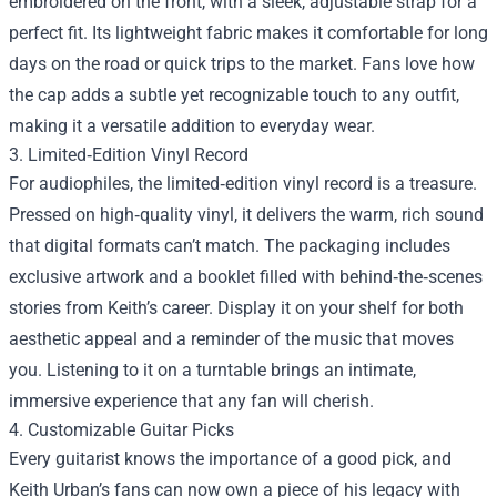
embroidered on the front, with a sleek, adjustable strap for a
perfect fit. Its lightweight fabric makes it comfortable for long
days on the road or quick trips to the market. Fans love how
the cap adds a subtle yet recognizable touch to any outfit,
making it a versatile addition to everyday wear.
3. Limited‑Edition Vinyl Record
For audiophiles, the limited‑edition vinyl record is a treasure.
Pressed on high‑quality vinyl, it delivers the warm, rich sound
that digital formats can’t match. The packaging includes
exclusive artwork and a booklet filled with behind‑the‑scenes
stories from Keith’s career. Display it on your shelf for both
aesthetic appeal and a reminder of the music that moves
you. Listening to it on a turntable brings an intimate,
immersive experience that any fan will cherish.
4. Customizable Guitar Picks
Every guitarist knows the importance of a good pick, and
Keith Urban’s fans can now own a piece of his legacy with