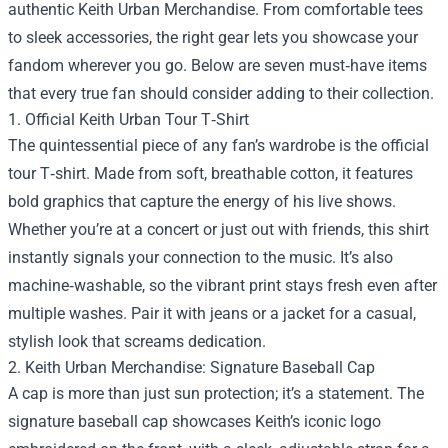
authentic
Keith Urban Merchandise
. From comfortable tees
to sleek accessories, the right gear lets you showcase your
fandom wherever you go. Below are seven must‑have items
that every true fan should consider adding to their collection.
1. Official Keith Urban Tour T‑Shirt
The quintessential piece of any fan’s wardrobe is the official
tour T‑shirt. Made from soft, breathable cotton, it features
bold graphics that capture the energy of his live shows.
Whether you’re at a concert or just out with friends, this shirt
instantly signals your connection to the music. It’s also
machine‑washable, so the vibrant print stays fresh even after
multiple washes. Pair it with jeans or a jacket for a casual,
stylish look that screams dedication.
2. Keith Urban Merchandise: Signature Baseball Cap
A cap is more than just sun protection; it’s a statement. The
signature baseball cap showcases Keith’s iconic logo