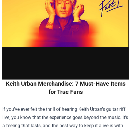
Keith Urban Merchandise: 7 Must-Have Items
for True Fans
If you’ve ever felt the thrill of hearing Keith Urban’s guitar riff
live, you know that the experience goes beyond the music. It’s
a feeling that lasts, and the best way to keep it alive is with