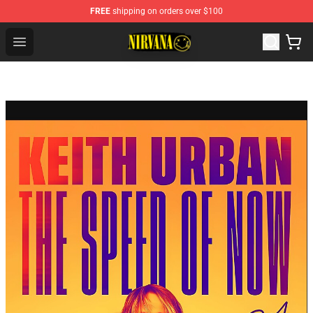
FREE
shipping on orders over $100
Nirvana Store - Official Nirvana Merchandise Shop
Open menu