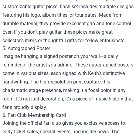
customizable guitar picks. Each set includes multiple designs
featuring his logo, album titles, or tour dates. Made from
durable material, they provide excellent grip and tone control.
Even if you don’t play guitar, these picks make great
collector’s items or thoughtful gifts for fellow enthusiasts.
5. Autographed Poster
Imagine hanging a signed poster on your wall—a daily
reminder of the artist you admire. These autographed posters
come in various sizes, each signed with Keith’s distinctive
handwriting. The high‑resolution print captures his
charismatic stage presence, making it a focal point in any
room. It’s not just decoration; it’s a piece of music history that
fans proudly display.
6. Fan Club Membership Card
Joining the official fan club gives you exclusive access to
early ticket sales, special events, and insider news. The