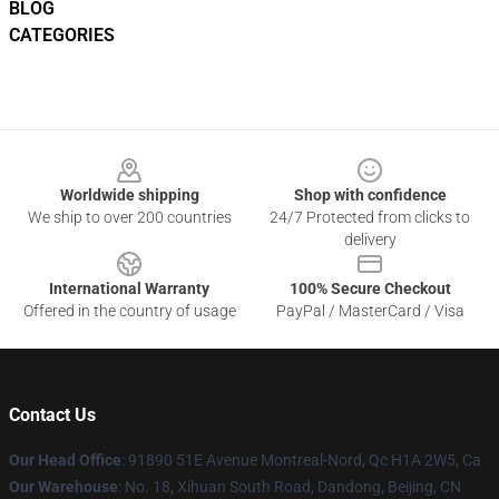
BLOG
CATEGORIES
Footer
Worldwide shipping
Shop with confidence
We ship to over 200 countries
24/7 Protected from clicks to
delivery
International Warranty
100% Secure Checkout
Offered in the country of usage
PayPal / MasterCard / Visa
Contact Us
Our Head Office
: 91890 51E Avenue Montreal-Nord, Qc H1A 2W5, Ca
Our Warehouse
: No. 18, Xihuan South Road, Dandong, Beijing, CN