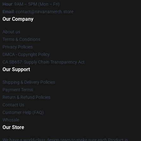
Hour
: 9AM – 5PM (Mon – Fri)
Email
: contact@nirvanamerch.store
Our Company
About us
Terms & Conditions
Privacy Policies
DMCA - Copyright Policy
CA SB657: Supply Chain Transparency Act
Our Support
Shipping & Delivery Policies
Payment Terms
Return & Refund Policies
Contact Us
Customer Help (FAQ)
Whosale
Our Store
We have a world-class design team to make sure each Product is