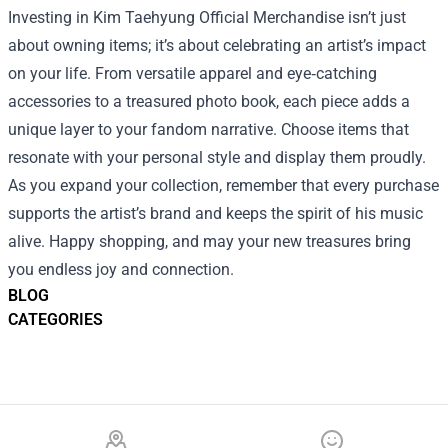
Investing in Kim Taehyung Official Merchandise isn’t just
about owning items; it’s about celebrating an artist’s impact
on your life. From versatile apparel and eye‑catching
accessories to a treasured photo book, each piece adds a
unique layer to your fandom narrative. Choose items that
resonate with your personal style and display them proudly.
As you expand your collection, remember that every purchase
supports the artist’s brand and keeps the spirit of his music
alive. Happy shopping, and may your new treasures bring
you endless joy and connection.
BLOG
CATEGORIES
Footer