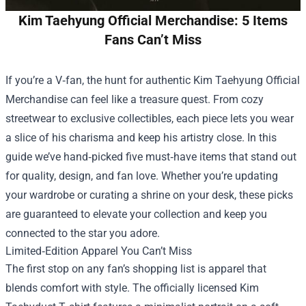
Kim Taehyung Official Merchandise: 5 Items
Fans Can’t Miss
If you’re a V‑fan, the hunt for authentic
Kim Taehyung Official
Merchandise
can feel like a treasure quest. From cozy
streetwear to exclusive collectibles, each piece lets you wear
a slice of his charisma and keep his artistry close. In this
guide we’ve hand‑picked five must‑have items that stand out
for quality, design, and fan love. Whether you’re updating
your wardrobe or curating a shrine on your desk, these picks
are guaranteed to elevate your collection and keep you
connected to the star you adore.
Limited‑Edition Apparel You Can’t Miss
The first stop on any fan’s shopping list is apparel that
blends comfort with style. The officially licensed Kim