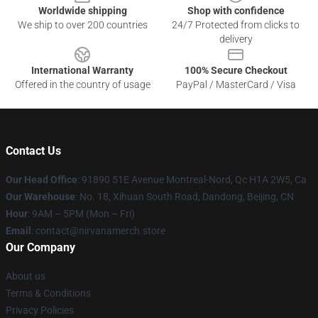
Worldwide shipping
Shop with confidence
We ship to over 200 countries
24/7 Protected from clicks to
delivery
International Warranty
100% Secure Checkout
Offered in the country of usage
PayPal / MasterCard / Visa
Contact Us
Our Head Office
: 91890 51E Avenue Montreal-Nord, Qc H1A 2W5, Ca
Our Warehouse
: No. 18, Xihuan South Road, Dandong, Beijing, CN
Hour
: 9AM – 5PM (Mon – Fri)
Email
: contact@nirvanamerch.store
Our Company
About us
Terms & Conditions
Privacy Policies