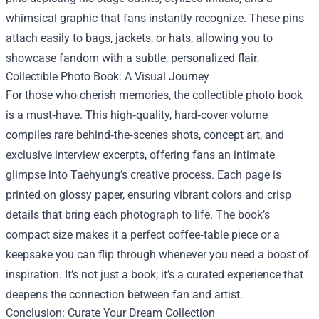
whimsical graphic that fans instantly recognize. These pins
attach easily to bags, jackets, or hats, allowing you to
showcase fandom with a subtle, personalized flair.
Collectible Photo Book: A Visual Journey
For those who cherish memories, the collectible photo book
is a must‑have. This high‑quality, hard‑cover volume
compiles rare behind‑the‑scenes shots, concept art, and
exclusive interview excerpts, offering fans an intimate
glimpse into Taehyung’s creative process. Each page is
printed on glossy paper, ensuring vibrant colors and crisp
details that bring each photograph to life. The book’s
compact size makes it a perfect coffee‑table piece or a
keepsake you can flip through whenever you need a boost of
inspiration. It’s not just a book; it’s a curated experience that
deepens the connection between fan and artist.
Conclusion: Curate Your Dream Collection