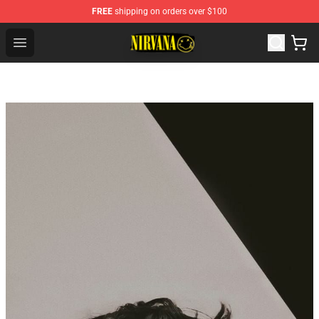
FREE
shipping on orders over $100
Nirvana Store - Official Nirvana Merchandise Shop
Open menu