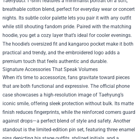
Taehyduct T‑shirt features a minimalist portrait on a soft,
breathable cotton blend, perfect for everyday wear or concert
nights. Its subtle color palette lets you pair it with any outfit
while still shouting fandom pride. Paired with the matching
hoodie, you get a cozy layer that’s ideal for cooler evenings.
The hoodie’s oversized fit and kangaroo pocket make it both
practical and trendy, and the embroidered logo adds a
premium touch that feels authentic and durable.
Signature Accessories That Speak Volumes
When it’s time to accessorize, fans gravitate toward pieces
that are both functional and expressive. The official phone
case showcases a high‑resolution image of Taehyung’s
iconic smile, offering sleek protection without bulk. Its matte
finish reduces fingerprints, while the reinforced corners guard
against drops—a perfect blend of style and safety. Another
standout is the limited‑edition pin set, featuring three enamel
pins depicting his stage outfits, stylized initials, and a