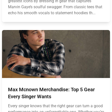
greatest icons by dressing in gear that captures
Marvin Gaye’s soulful swagger. From classic tees that
echo his smooth vocals to statement hoodies th...
Max Mcnown Merchandise: Top 5 Gear
Every Singer Wants
Every singer knows that the right gear can turn a good
performance into an unforgettable one. Whether you’re