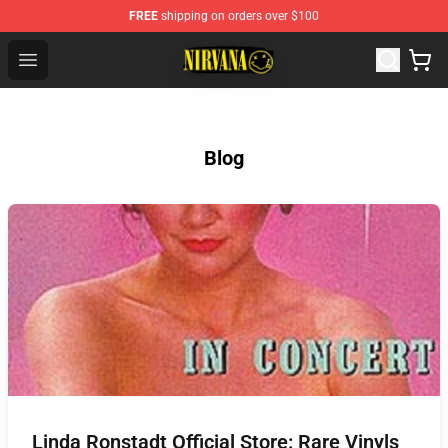
FREE
shipping on orders over $100
Nirvana Store - Official Nirvana Merchandise Shop
Open menu
Blog
Linda Ronstadt Official Store: Rare Vinyls