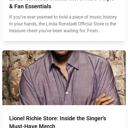
& Fan Essentials
If you’ve ever yearned to hold a piece of music history
in your hands, the Linda Ronstadt Official Store is the
treasure chest you’ve been waiting for. From...
Lionel Richie Store: Inside the Singer’s
Must-Have Merch