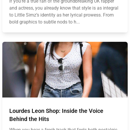
If you’re a true fan of the groundbreaking UK rapper
and actress, you already know that style is as integral
to Little Simz’s identity as her lyrical prowess. From
bold graphics to subtle nods to h...
Lourdes Leon Shop: Inside the Voice
Behind the Hits
When you hear a fresh track that feels both nostalgic