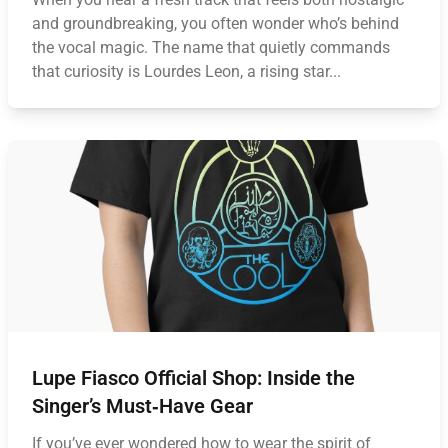
and groundbreaking, you often wonder who’s behind
the vocal magic. The name that quietly commands
that curiosity is Lourdes Leon, a rising star...
Lupe Fiasco Official Shop: Inside the
Singer’s Must‑Have Gear
If you’ve ever wondered how to wear the spirit of