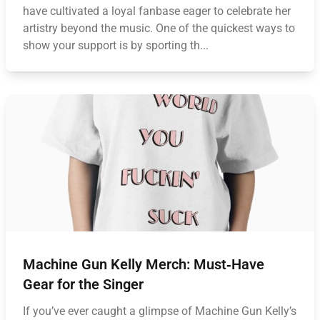
have cultivated a loyal fanbase eager to celebrate her
artistry beyond the music. One of the quickest ways to
show your support is by sporting th...
Machine Gun Kelly Merch: Must‑Have
Gear for the Singer
If you’ve ever caught a glimpse of Machine Gun Kelly’s