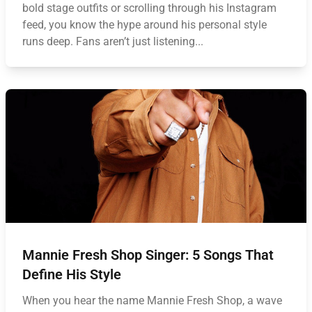
bold stage outfits or scrolling through his Instagram
feed, you know the hype around his personal style
runs deep. Fans aren’t just listening...
Mannie Fresh Shop Singer: 5 Songs That
Define His Style
When you hear the name Mannie Fresh Shop, a wave