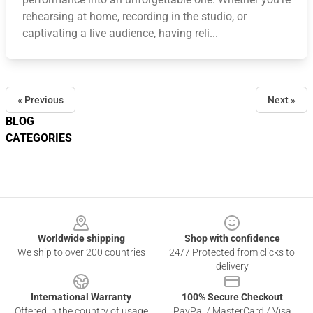
rehearsing at home, recording in the studio, or
captivating a live audience, having reli...
« Previous
Next »
BLOG
CATEGORIES
Footer
Worldwide shipping
Shop with confidence
We ship to over 200 countries
24/7 Protected from clicks to
delivery
International Warranty
100% Secure Checkout
Offered in the country of usage
PayPal / MasterCard / Visa