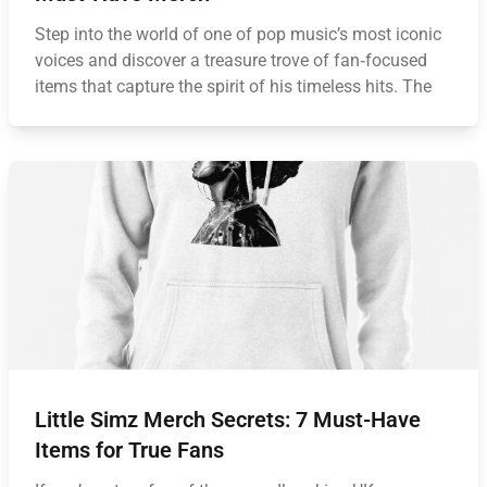
Step into the world of one of pop music’s most iconic
voices and discover a treasure trove of fan‑focused
items that capture the spirit of his timeless hits. The
Little Simz Merch Secrets: 7 Must-Have
Items for True Fans