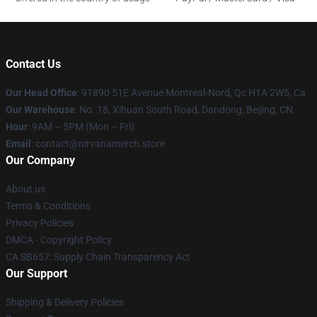
Contact Us
Our Head Office
: 91890 51E Avenue Montreal-Nord, Qc H1A 2W5, Ca
Our Warehouse
: No. 18, Xihuan South Road, Dandong, Beijing, CN
Hour
: 9AM – 5PM (Mon – Fri)
Email
: contact@nirvanamerch.store
Our Company
About us
Terms & Conditions
Privacy Policies
DMCA - Copyright Policy
CA SB657: Supply Chain Transparency Act
Our Support
Shipping & Delivery Policies