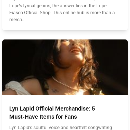
Lupe’s lyrical genius, the answer lies in the Lupe
Fiasco Official Shop. This online hub is more than a
merch...
Lyn Lapid Official Merchandise: 5
Must‑Have Items for Fans
Lyn Lapid’s soulful voice and heartfelt songwriting