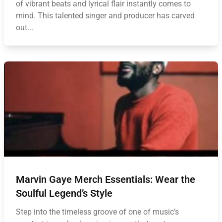
of vibrant beats and lyrical flair instantly comes to
mind. This talented singer and producer has carved
out...
Marvin Gaye Merch Essentials: Wear the
Soulful Legend’s Style
Step into the timeless groove of one of music’s