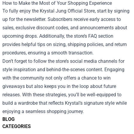
How to Make the Most of Your Shopping Experience
To fully enjoy the Krystal Jung Official Store, start by signing
up for the newsletter. Subscribers receive early access to
sales, exclusive discount codes, and announcements about
upcoming drops. Additionally, the store’s FAQ section
provides helpful tips on sizing, shipping policies, and return
procedures, ensuring a smooth transaction.
Don’t forget to follow the store’s social media channels for
style inspiration and behind‑the‑scenes content. Engaging
with the community not only offers a chance to win
giveaways but also keeps you in the loop about future
releases. With these strategies, you’ll be well‑equipped to
build a wardrobe that reflects Krystal’s signature style while
enjoying a seamless shopping journey.
BLOG
CATEGORIES