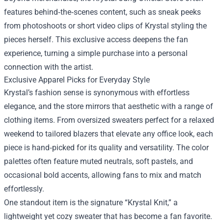
features behind‑the‑scenes content, such as sneak peeks
from photoshoots or short video clips of Krystal styling the
pieces herself. This exclusive access deepens the fan
experience, turning a simple purchase into a personal
connection with the artist.
Exclusive Apparel Picks for Everyday Style
Krystal’s fashion sense is synonymous with effortless
elegance, and the store mirrors that aesthetic with a range of
clothing items. From oversized sweaters perfect for a relaxed
weekend to tailored blazers that elevate any office look, each
piece is hand‑picked for its quality and versatility. The color
palettes often feature muted neutrals, soft pastels, and
occasional bold accents, allowing fans to mix and match
effortlessly.
One standout item is the signature “Krystal Knit,” a
lightweight yet cozy sweater that has become a fan favorite.