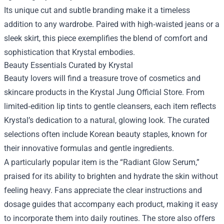
Its unique cut and subtle branding make it a timeless
addition to any wardrobe. Paired with high‑waisted jeans or a
sleek skirt, this piece exemplifies the blend of comfort and
sophistication that Krystal embodies.
Beauty Essentials Curated by Krystal
Beauty lovers will find a treasure trove of cosmetics and
skincare products in the Krystal Jung Official Store. From
limited‑edition lip tints to gentle cleansers, each item reflects
Krystal’s dedication to a natural, glowing look. The curated
selections often include Korean beauty staples, known for
their innovative formulas and gentle ingredients.
A particularly popular item is the “Radiant Glow Serum,”
praised for its ability to brighten and hydrate the skin without
feeling heavy. Fans appreciate the clear instructions and
dosage guides that accompany each product, making it easy
to incorporate them into daily routines. The store also offers