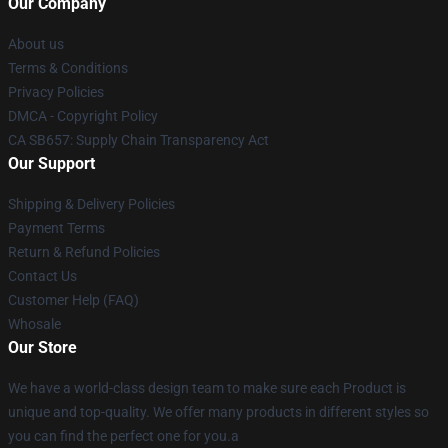
Our Company
About us
Terms & Conditions
Privacy Policies
DMCA - Copyright Policy
CA SB657: Supply Chain Transparency Act
Our Support
Shipping & Delivery Policies
Payment Terms
Return & Refund Policies
Contact Us
Customer Help (FAQ)
Whosale
Our Store
We have a world-class design team to make sure each Product is
unique and top-quality. We offer many products in different styles so
you can find the perfect one for you.a