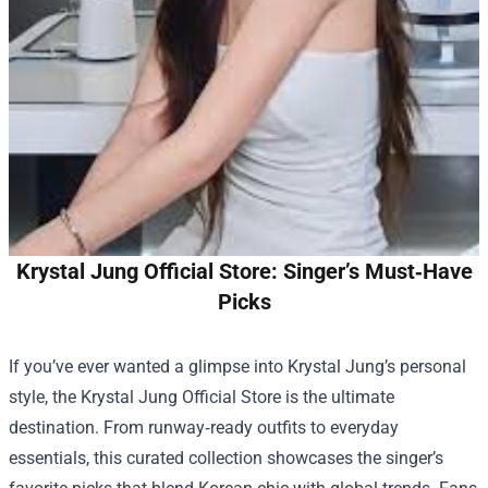
Krystal Jung Official Store: Singer’s Must‑Have
Picks
If you’ve ever wanted a glimpse into Krystal Jung’s personal
style, the
Krystal Jung Official Store
is the ultimate
destination. From runway‑ready outfits to everyday
essentials, this curated collection showcases the singer’s