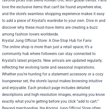
favorite picks that blend Korean chic with global trends. Fans
love the exclusive items that can’t be found anywhere else,
and the store’s seamless shopping experience makes it easy
to add a piece of Krystal’s wardrobe to your own. Dive in and
discover why these must‑have items are creating a buzz
among fashion lovers worldwide.
Krystal Jung Official Store: A One‑Stop Hub for Fans
The online shop is more than just a retail space; it’s a
community hub where followers can stay connected to
Krystal’s latest projects. New arrivals are updated regularly,
reflecting her evolving taste and seasonal inspirations.
Whether you’re hunting for a statement accessory or a cozy
loungewear set, the store’s layout makes browsing intuitive
and enjoyable. Each product page includes detailed
descriptions and high‑resolution images, ensuring you know
exactly what you’re getting before you click “add to cart.”
Beyond merchandise, the Krystal Jung Official Store often