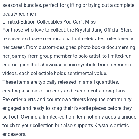
seasonal bundles, perfect for gifting or trying out a complete
beauty regimen.
Limited‑Edition Collectibles You Can’t Miss
For those who love to collect, the Krystal Jung Official Store
releases exclusive memorabilia that celebrates milestones in
her career. From custom‑designed photo books documenting
her journey from group member to solo artist, to limited‑run
enamel pins that showcase iconic symbols from her music
videos, each collectible holds sentimental value.
These items are typically released in small quantities,
creating a sense of urgency and excitement among fans.
Pre‑order alerts and countdown timers keep the community
engaged and ready to snag their favorite pieces before they
sell out. Owning a limited‑edition item not only adds a unique
touch to your collection but also supports Krystal’s artistic
endeavors.