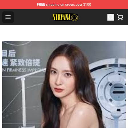
FREE
shipping on orders over $100
Nirvana Store - Official Nirvana Merchandise Shop
Open menu