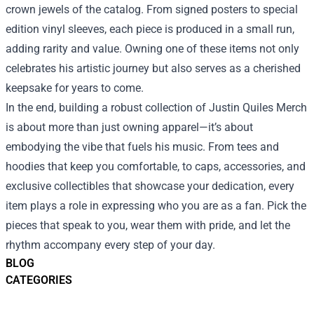
crown jewels of the catalog. From signed posters to special
edition vinyl sleeves, each piece is produced in a small run,
adding rarity and value. Owning one of these items not only
celebrates his artistic journey but also serves as a cherished
keepsake for years to come.
In the end, building a robust collection of Justin Quiles Merch
is about more than just owning apparel—it’s about
embodying the vibe that fuels his music. From tees and
hoodies that keep you comfortable, to caps, accessories, and
exclusive collectibles that showcase your dedication, every
item plays a role in expressing who you are as a fan. Pick the
pieces that speak to you, wear them with pride, and let the
rhythm accompany every step of your day.
BLOG
CATEGORIES