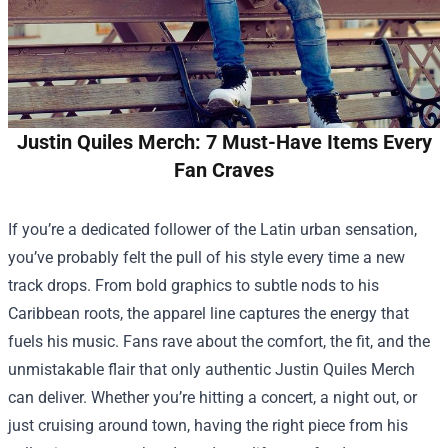
Justin Quiles Merch: 7 Must-Have Items Every
Fan Craves
If you’re a dedicated follower of the Latin urban sensation,
you’ve probably felt the pull of his style every time a new
track drops. From bold graphics to subtle nods to his
Caribbean roots, the apparel line captures the energy that
fuels his music. Fans rave about the comfort, the fit, and the
unmistakable flair that only authentic
Justin Quiles Merch
can deliver. Whether you’re hitting a concert, a night out, or
just cruising around town, having the right piece from his