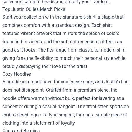
collection can turn heads and amplify your fandom.
Top Justin Quiles Merch Picks
Start your collection with the signature t‑shirt, a staple that
combines comfort with a standout design. Each shirt
features vibrant artwork that mirrors the splash of colors
found in his videos, and the soft cotton ensures it feels as
good as it looks. The fits range from classic to modern slim,
giving fans the flexibility to match their personal style while
proudly displaying their love for the artist.
Cozy Hoodies
A hoodie is a must‑have for cooler evenings, and Justin's line
does not disappoint. Crafted from a premium blend, the
hoodie offers warmth without bulk, perfect for layering at a
concert or during a casual hangout. The front often sports an
embroidered logo or a lyric snippet, turning a simple piece of
clothing into a statement of loyalty.
Caps and Beanies