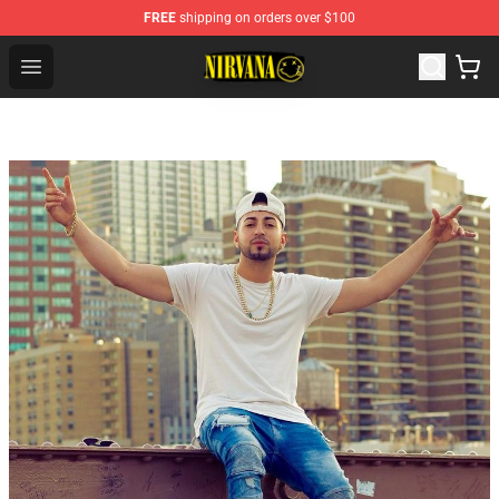
FREE
shipping on orders over $100
Nirvana Store - Official Nirvana Merchandise Shop
Open menu