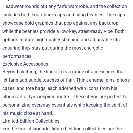
Headwear rounds out any fan’s wardrobe, and the collection
includes both snap‑back caps and snug beanies. The caps
showcase bold graphics that pop against any backdrop,
while the beanies provide a low‑key, street‑ready vibe. Both
options feature high‑quality stitching and adjustable fits,
ensuring they stay put during the most energetic
performances.
Exclusive Accessories
Beyond clothing, the line offers a range of accessories that
let fans add subtle touches of flair. Think enamel pins, phone
cases, and tote bags, each adorned with icons from his
album art or lyric-inspired motifs. These items are perfect for
personalizing everyday essentials while keeping the spirit of
his music close at hand.
Limited‑Edition Collectibles
For the true aficionado, limited‑edition collectibles are the