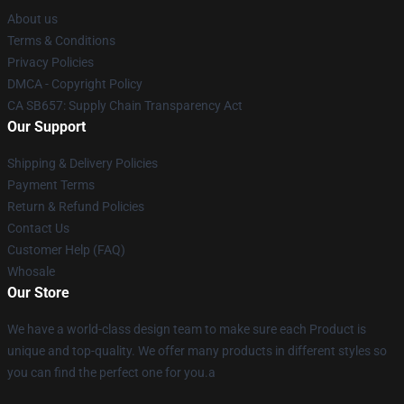
About us
Terms & Conditions
Privacy Policies
DMCA - Copyright Policy
CA SB657: Supply Chain Transparency Act
Our Support
Shipping & Delivery Policies
Payment Terms
Return & Refund Policies
Contact Us
Customer Help (FAQ)
Whosale
Our Store
We have a world-class design team to make sure each Product is
unique and top-quality. We offer many products in different styles so
you can find the perfect one for you.a