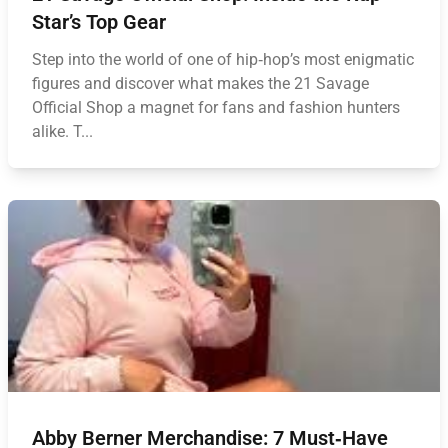
Star’s Top Gear
Step into the world of one of hip‑hop’s most enigmatic
figures and discover what makes the 21 Savage
Official Shop a magnet for fans and fashion hunters
alike. T...
Abby Berner Merchandise: 7 Must‑Have