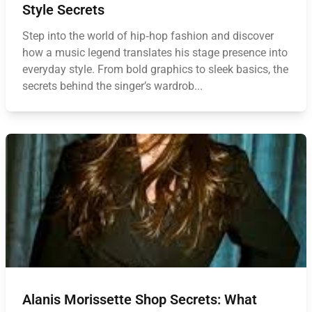
Style Secrets
Step into the world of hip‑hop fashion and discover
how a music legend translates his stage presence into
everyday style. From bold graphics to sleek basics, the
secrets behind the singer’s wardrob...
Alanis Morissette Shop Secrets: What