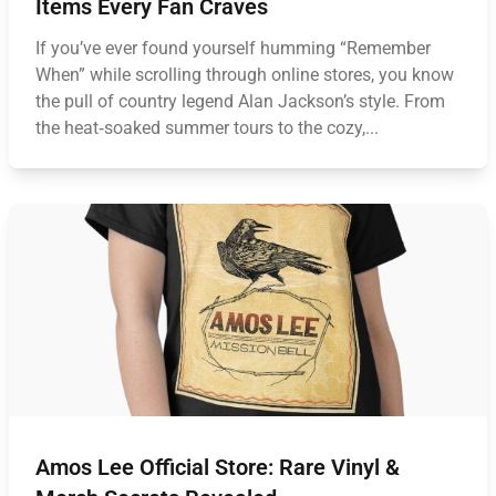
Items Every Fan Craves
If you’ve ever found yourself humming “Remember
When” while scrolling through online stores, you know
the pull of country legend Alan Jackson’s style. From
the heat‑soaked summer tours to the cozy,...
Amos Lee Official Store: Rare Vinyl &