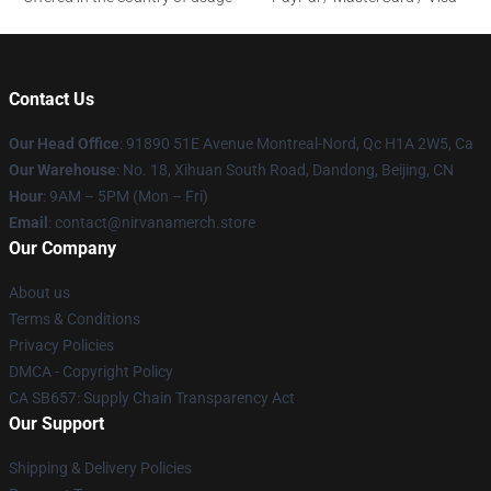
Contact Us
Our Head Office
: 91890 51E Avenue Montreal-Nord, Qc H1A 2W5, Ca
Our Warehouse
: No. 18, Xihuan South Road, Dandong, Beijing, CN
Hour
: 9AM – 5PM (Mon – Fri)
Email
: contact@nirvanamerch.store
Our Company
About us
Terms & Conditions
Privacy Policies
DMCA - Copyright Policy
CA SB657: Supply Chain Transparency Act
Our Support
Shipping & Delivery Policies