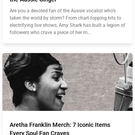
Are you a devoted fan of the Aussie vocalist who’s
taken the world by storm? From chart‑topping hits to
electrifying live shows, Amy Shark has built a legion of
followers who crave a piece of her m...
Aretha Franklin Merch: 7 Iconic Items
Every Soul Fan Craves