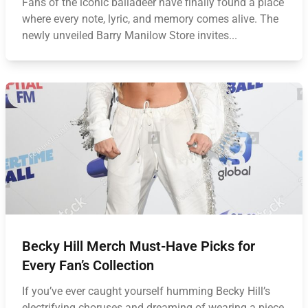
Fans of the iconic balladeer have finally found a place
where every note, lyric, and memory comes alive. The
newly unveiled Barry Manilow Store invites...
Becky Hill Merch Must-Have Picks for
Every Fan’s Collection
If you’ve ever caught yourself humming Becky Hill’s
electrifying choruses and dreaming of wearing a piece