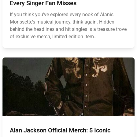
Every Singer Fan Misses
If you think you’ve explored every nook of Alanis
Morissette’s musical journey, think again. Hidden
behind the headlines and hit singles is a treasure trove
of exclusive merch, limited‑edition item...
Alan Jackson Official Merch: 5 Iconic