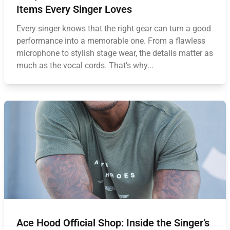
Items Every Singer Loves
Every singer knows that the right gear can turn a good
performance into a memorable one. From a flawless
microphone to stylish stage wear, the details matter as
much as the vocal cords. That’s why...
Ace Hood Official Shop: Inside the Singer’s