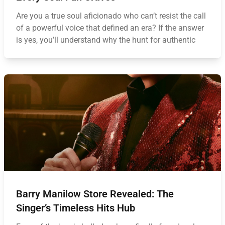
Are you a true soul aficionado who can’t resist the call
of a powerful voice that defined an era? If the answer
is yes, you’ll understand why the hunt for authentic
Barry Manilow Store Revealed: The
Singer’s Timeless Hits Hub