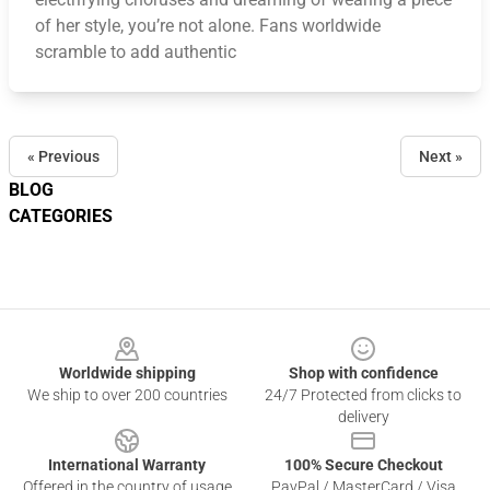
of her style, you’re not alone. Fans worldwide
scramble to add authentic
« Previous
Next »
BLOG
CATEGORIES
Footer
Worldwide shipping
Shop with confidence
We ship to over 200 countries
24/7 Protected from clicks to
delivery
International Warranty
100% Secure Checkout
Offered in the country of usage
PayPal / MasterCard / Visa