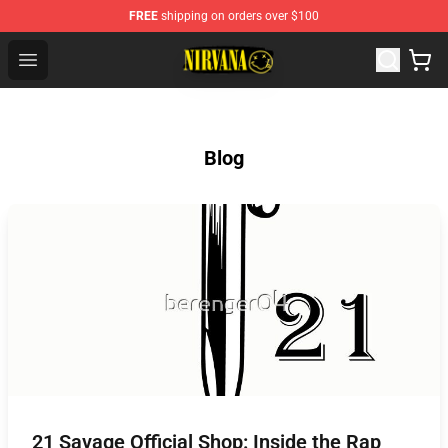
FREE
shipping on orders over $100
Nirvana Store - Official Nirvana Merchandise Shop
Open menu
Blog
21 Savage Official Shop: Inside the Rap