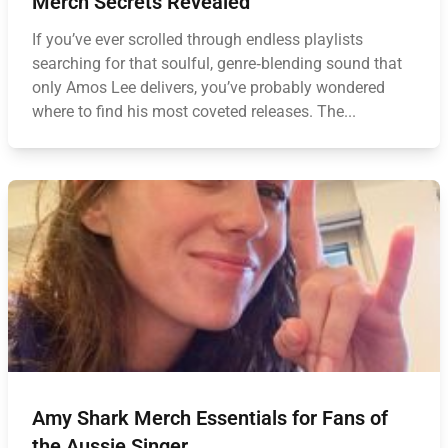
Merch Secrets Revealed
If you’ve ever scrolled through endless playlists
searching for that soulful, genre‑blending sound that
only Amos Lee delivers, you’ve probably wondered
where to find his most coveted releases. The...
Amy Shark Merch Essentials for Fans of
the Aussie Singer