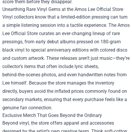
score them before they disappear.
Unearthing Rare Vinyl Gems at the Amos Lee Official Store
Vinyl collectors know that a limited‑edition pressing can turn
a simple listening session into a tactile experience. The Amos
Lee Official Store curates an ever‑changing lineup of rare
pressings, from early debut albums pressed on 180‑gram
black vinyl to special anniversary editions with colored discs
and custom artwork. These releases aren’t just music—they’re
collector’s items that often include lyric sheets,
behind‑the‑scenes photos, and even handwritten notes from
Lee himself. Because the store manages the inventory
directly, buyers avoid the inflated prices commonly found on
secondary markets, ensuring that every purchase feels like a
genuine fan connection.
Exclusive Merch That Goes Beyond the Ordinary
Beyond vinyl, the store offers apparel and accessories
designed by the artist’s own creative team. Think soft‑cotton