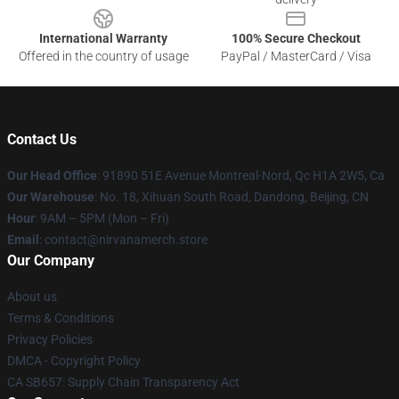
International Warranty
100% Secure Checkout
Offered in the country of usage
PayPal / MasterCard / Visa
Contact Us
Our Head Office
: 91890 51E Avenue Montreal-Nord, Qc H1A 2W5, Ca
Our Warehouse
: No. 18, Xihuan South Road, Dandong, Beijing, CN
Hour
: 9AM – 5PM (Mon – Fri)
Email
: contact@nirvanamerch.store
Our Company
About us
Terms & Conditions
Privacy Policies
DMCA - Copyright Policy
CA SB657: Supply Chain Transparency Act