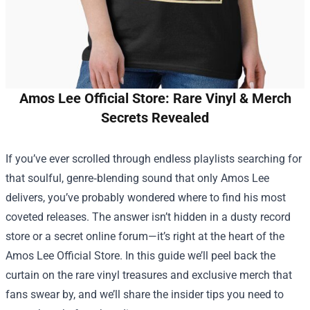
Amos Lee Official Store: Rare Vinyl & Merch
Secrets Revealed
If you’ve ever scrolled through endless playlists searching for
that soulful, genre‑blending sound that only Amos Lee
delivers, you’ve probably wondered where to find his most
coveted releases. The answer isn’t hidden in a dusty record
store or a secret online forum—it’s right at the heart of the
Amos Lee Official Store
. In this guide we’ll peel back the
curtain on the rare vinyl treasures and exclusive merch that
fans swear by, and we’ll share the insider tips you need to