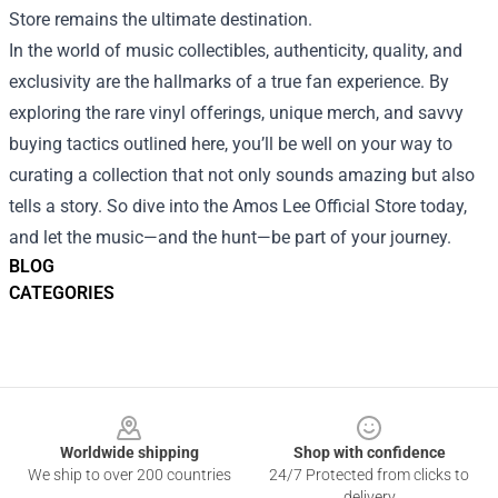
Store remains the ultimate destination.
In the world of music collectibles, authenticity, quality, and
exclusivity are the hallmarks of a true fan experience. By
exploring the rare vinyl offerings, unique merch, and savvy
buying tactics outlined here, you’ll be well on your way to
curating a collection that not only sounds amazing but also
tells a story. So dive into the Amos Lee Official Store today,
and let the music—and the hunt—be part of your journey.
BLOG
CATEGORIES
Footer
Worldwide shipping
Shop with confidence
We ship to over 200 countries
24/7 Protected from clicks to
delivery