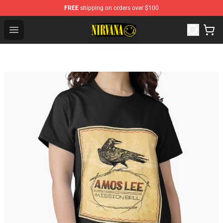
FREE
shipping on orders over $100
Nirvana Store - Official Nirvana Merchandise Shop
Open menu