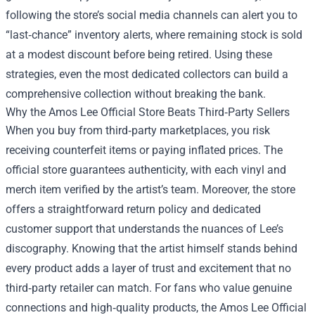
following the store’s social media channels can alert you to
“last‑chance” inventory alerts, where remaining stock is sold
at a modest discount before being retired. Using these
strategies, even the most dedicated collectors can build a
comprehensive collection without breaking the bank.
Why the Amos Lee Official Store Beats Third‑Party Sellers
When you buy from third‑party marketplaces, you risk
receiving counterfeit items or paying inflated prices. The
official store guarantees authenticity, with each vinyl and
merch item verified by the artist’s team. Moreover, the store
offers a straightforward return policy and dedicated
customer support that understands the nuances of Lee’s
discography. Knowing that the artist himself stands behind
every product adds a layer of trust and excitement that no
third‑party retailer can match. For fans who value genuine
connections and high‑quality products, the Amos Lee Official