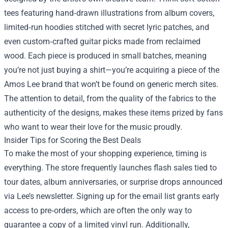
tees featuring hand‑drawn illustrations from album covers,
limited‑run hoodies stitched with secret lyric patches, and
even custom‑crafted guitar picks made from reclaimed
wood. Each piece is produced in small batches, meaning
you’re not just buying a shirt—you’re acquiring a piece of the
Amos Lee brand that won’t be found on generic merch sites.
The attention to detail, from the quality of the fabrics to the
authenticity of the designs, makes these items prized by fans
who want to wear their love for the music proudly.
Insider Tips for Scoring the Best Deals
To make the most of your shopping experience, timing is
everything. The store frequently launches flash sales tied to
tour dates, album anniversaries, or surprise drops announced
via Lee’s newsletter. Signing up for the email list grants early
access to pre‑orders, which are often the only way to
guarantee a copy of a limited vinyl run. Additionally,