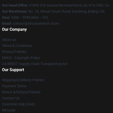
Our Head Office
: 91890 51E Avenue Montreal-Nord, Qc H1A 2W5, Ca
Our Warehouse
: No. 18, Xihuan South Road, Dandong, Beijing, CN
Hour
: 9AM – 5PM (Mon – Fri)
Email
: contact@nirvanamerch.store
Our Company
About us
Terms & Conditions
Privacy Policies
DMCA - Copyright Policy
CA SB657: Supply Chain Transparency Act
Our Support
Shipping & Delivery Policies
Payment Terms
Return & Refund Policies
Contact Us
Customer Help (FAQ)
Whosale