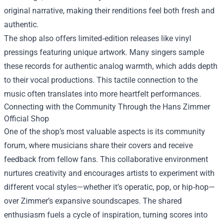
original narrative, making their renditions feel both fresh and
authentic.
The shop also offers limited‑edition releases like vinyl
pressings featuring unique artwork. Many singers sample
these records for authentic analog warmth, which adds depth
to their vocal productions. This tactile connection to the
music often translates into more heartfelt performances.
Connecting with the Community Through the Hans Zimmer
Official Shop
One of the shop’s most valuable aspects is its community
forum, where musicians share their covers and receive
feedback from fellow fans. This collaborative environment
nurtures creativity and encourages artists to experiment with
different vocal styles—whether it’s operatic, pop, or hip‑hop—
over Zimmer’s expansive soundscapes. The shared
enthusiasm fuels a cycle of inspiration, turning scores into