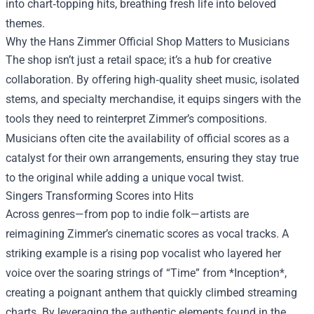
into chart‑topping hits, breathing fresh life into beloved
themes.
Why the Hans Zimmer Official Shop Matters to Musicians
The shop isn’t just a retail space; it’s a hub for creative
collaboration. By offering high‑quality sheet music, isolated
stems, and specialty merchandise, it equips singers with the
tools they need to reinterpret Zimmer’s compositions.
Musicians often cite the availability of official scores as a
catalyst for their own arrangements, ensuring they stay true
to the original while adding a unique vocal twist.
Singers Transforming Scores into Hits
Across genres—from pop to indie folk—artists are
reimagining Zimmer’s cinematic scores as vocal tracks. A
striking example is a rising pop vocalist who layered her
voice over the soaring strings of “Time” from *Inception*,
creating a poignant anthem that quickly climbed streaming
charts. By leveraging the authentic elements found in the