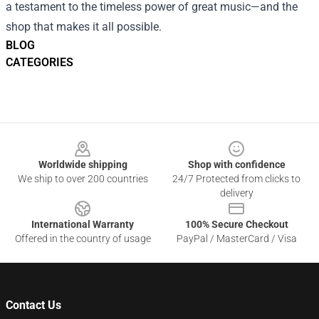
a testament to the timeless power of great music—and the
shop that makes it all possible.
BLOG
CATEGORIES
Footer
Worldwide shipping
Shop with confidence
We ship to over 200 countries
24/7 Protected from clicks to
delivery
International Warranty
100% Secure Checkout
Offered in the country of usage
PayPal / MasterCard / Visa
Contact Us