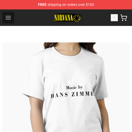
FREE
shipping on orders over $100
Nirvana Store - Official Nirvana Merchandise Shop
Open menu