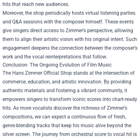
hits that reach new audiences.
Moreover, the shop periodically hosts virtual listening parties
and Q&A sessions with the composer himself. These events
give singers direct access to Zimmer’s perspective, allowing
them to align their artistic vision with his original intent. Such
engagement deepens the connection between the composer’s
work and the vocal reinterpretations that follow.
Conclusion: The Ongoing Evolution of Film Music
The Hans Zimmer Official Shop stands at the intersection of
commerce, education, and artistic innovation. By providing
authentic materials and fostering a vibrant community, it
empowers singers to transform iconic scores into chart‑ready
hits. As more vocalists discover the richness of Zimmer’s
compositions, we can expect a continuous flow of fresh,
genre‑blending tracks that keep his music alive beyond the
silver screen. The journey from orchestral score to vocal hit is