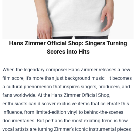
Hans Zimmer Official Shop: Singers Turning
Scores into Hits
When the legendary composer Hans Zimmer releases a new
film score, it’s more than just background music—it becomes
a cultural phenomenon that inspires singers, producers, and
fans worldwide. At the
Hans Zimmer Official Shop
,
enthusiasts can discover exclusive items that celebrate this
influence, from limited‑edition vinyl to behind‑the‑scenes
documentaries. But perhaps the most exciting trend is how
vocal artists are turning Zimmer’s iconic instrumental pieces