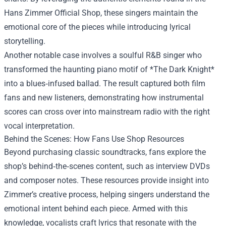
Hans Zimmer Official Shop, these singers maintain the
emotional core of the pieces while introducing lyrical
storytelling.
Another notable case involves a soulful R&B singer who
transformed the haunting piano motif of *The Dark Knight*
into a blues‑infused ballad. The result captured both film
fans and new listeners, demonstrating how instrumental
scores can cross over into mainstream radio with the right
vocal interpretation.
Behind the Scenes: How Fans Use Shop Resources
Beyond purchasing classic soundtracks, fans explore the
shop’s behind‑the‑scenes content, such as interview DVDs
and composer notes. These resources provide insight into
Zimmer’s creative process, helping singers understand the
emotional intent behind each piece. Armed with this
knowledge, vocalists craft lyrics that resonate with the