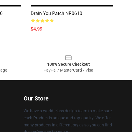
10
Drain You Patch NR0610
$4.99
100% Secure Checkout
sage
PayPal / MasterCard / Visa
Our Store
We have a world-class design team to make sure
each Product is unique and top-quality. We offer
many products in different styles so you can find