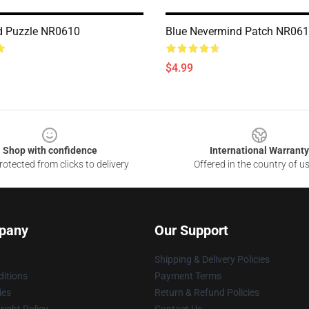
d Puzzle NR0610
Blue Nevermind Patch NR06
$4.99
Shop with confidence
International Warranty
otected from clicks to delivery
Offered in the country of u
pany
Our Support
Shipping & Delivery Policies
itions
Payment Terms
ies
Return & Refund Policies