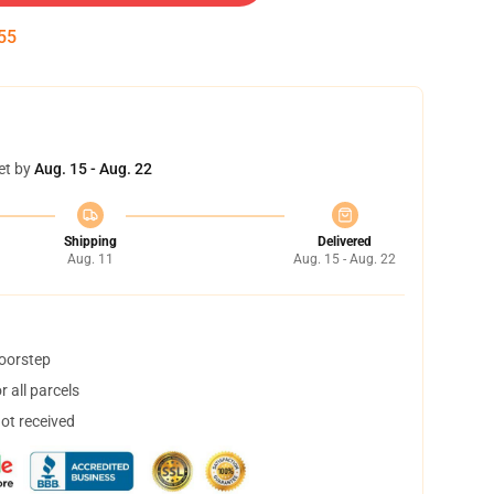
54
et by
Aug. 15 - Aug. 22
Shipping
Delivered
Aug. 11
Aug. 15 - Aug. 22
doorstep
 all parcels
not received