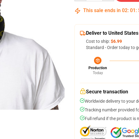
This sale ends in
02
:
01
:
Deliver to United States
Cost to ship:
$6.99
Standard - Order today to g
Production
Today
Secure transaction
Worldwide delivery to your 
Tracking number provided for
Full refund if the product is 