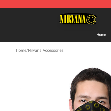
Nirvana Store - Official Nirvana Merchandise Shop
Home
Home
/
Nirvana Accessories