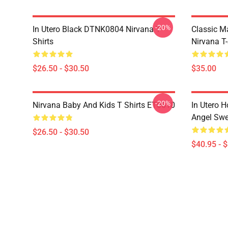
-20%
In Utero Black DTNK0804 Nirvana T-
Classic 
Shirts
Nirvana T-
$26.50 - $30.50
$35.00
-20%
Nirvana Baby And Kids T Shirts ET0610
In Utero H
Angel Swe
$26.50 - $30.50
$40.95 - 