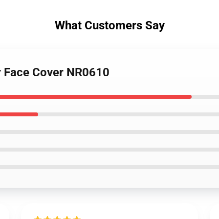
What Customers Say
er Face Cover NR0610