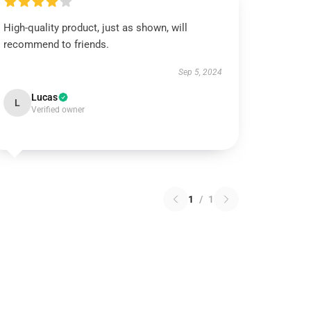
High-quality product, just as shown, will
recommend to friends.
Sep 5, 2024
Lucas
L
Verified owner
1
/
1