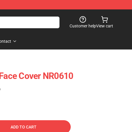
Customer help
View cart
ontact
 Face Cover NR0610
)
ADD TO CART