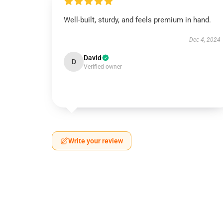
Well-built, sturdy, and feels premium in hand.
Dec 4, 2024
David
D
Verified owner
Write your review