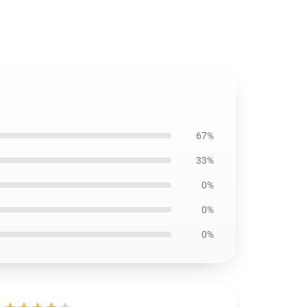
67%
33%
0%
0%
0%