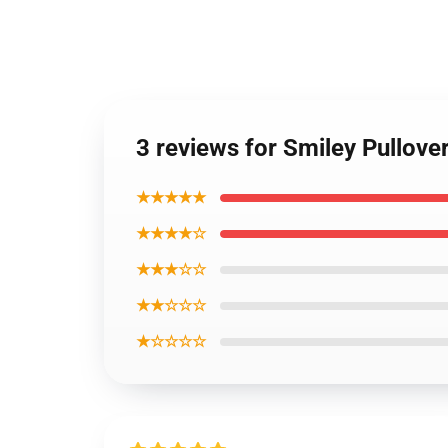
3 reviews for Smiley Pullov
★★★★★
★★★★☆
★★★☆☆
★★☆☆☆
★☆☆☆☆