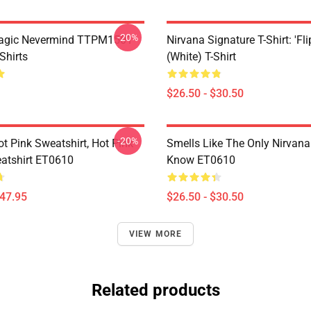
-20%
Magic Nevermind TTPM1501
Nirvana Signature T-Shirt: 'Fli
Shirts
(White) T-Shirt
$26.50 - $30.50
-20%
ot Pink Sweatshirt, Hot Pink
Smells Like The Only Nirvan
atshirt ET0610
Know ET0610
$47.95
$26.50 - $30.50
VIEW MORE
Related products