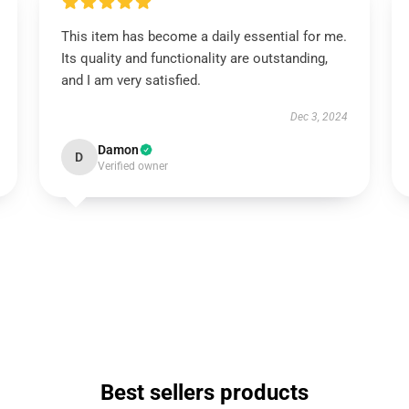
This item has become a daily essential for me.
Its quality and functionality are outstanding,
and I am very satisfied.
Dec 3, 2024
Damon
D
Verified owner
Best sellers products