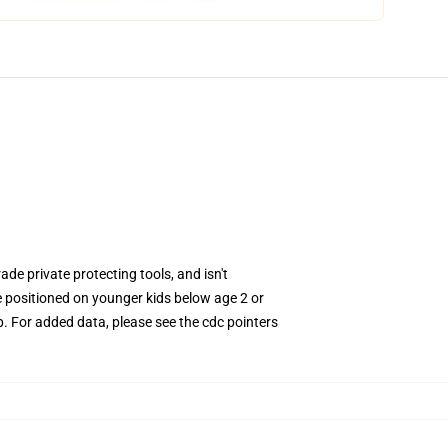
rade private protecting tools, and isn't
e positioned on younger kids below age 2 or
. For added data, please see the cdc pointers