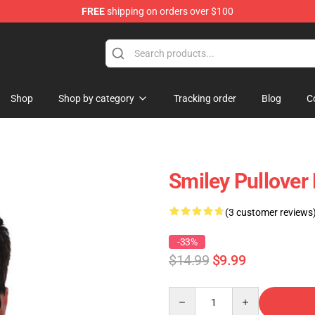
FREE
shipping on orders over $100
Shop
Shop by category
Tracking order
Blog
C
Smiley Pullover
(3 customer reviews
-33%
$14.99
$9.99
Quantity