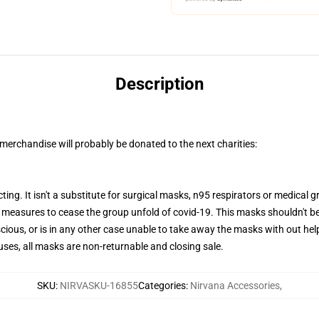
Description
merchandise will probably be donated to the next charities:
ting. It isn't a substitute for surgical masks, n95 respirators or medical g
l measures to cease the group unfold of covid-19. This masks shouldn't b
ious, or is in any other case unable to take away the masks with out help
auses, all masks are non-returnable and closing sale.
SKU
:
NIRVASKU-16855
Categories
:
Nirvana Accessories
,