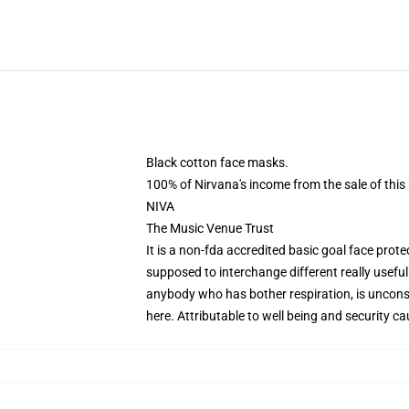
Black cotton face masks.
100% of Nirvana's income from the sale of this 
NIVA
The Music Venue Trust
It is a non-fda accredited basic goal face protec
supposed to interchange different really usefu
anybody who has bother respiration, is unconsc
here
. Attributable to well being and security c