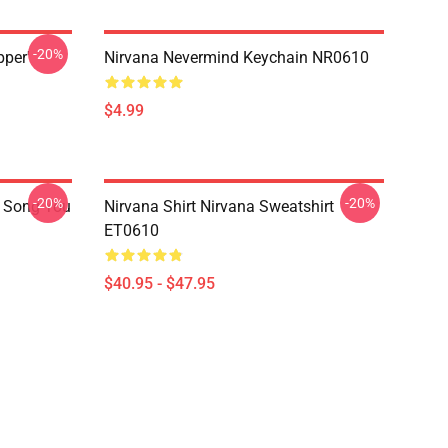
-20%
pper'
Nirvana Nevermind Keychain NR0610
$4.99
-20%
-20%
a Song You
Nirvana Shirt Nirvana Sweatshirt
ET0610
$40.95 - $47.95