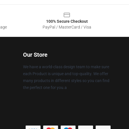
100% Secure Checkout
sage
PayPal / MasterCard / Visa
Our Store
We have a world-class design team to make sure
each Product is unique and top-quality. We offer
many products in different styles so you can find
the perfect one for you.a