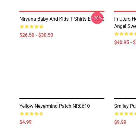
-20%
Nirvana Baby And Kids T Shirts ET0610
In Utero H
Angel Swe
$26.50 - $30.50
$40.95 - 
Yellow Nevermind Patch NR0610
Smiley Pu
$4.99
$9.99