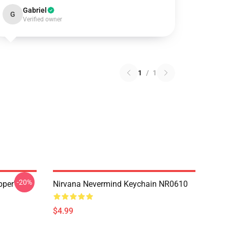
Gabriel
G
Verified owner
1
/
1
-20%
pper'
Nirvana Nevermind Keychain NR0610
$4.99