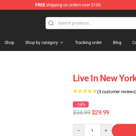
FREE
shipping on orders over $100
Shop
Shop by category
Tracking order
Blog
C
Live In New Yor
(3 customer reviews
-14%
$34.99
$29.99
Quantity