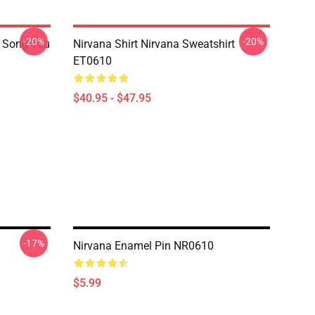
-20%
-20%
a Song You
Nirvana Shirt Nirvana Sweatshirt
ET0610
$40.95 - $47.95
-17%
Nirvana Enamel Pin NR0610
$5.99