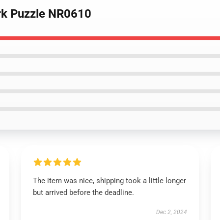
ork Puzzle NR0610
The item was nice, shipping took a little longer
but arrived before the deadline.
Dec 2, 2024