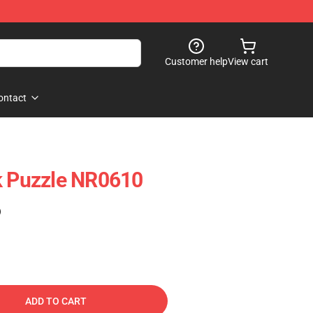
Customer help
View cart
ontact
k Puzzle NR0610
)
ADD TO CART