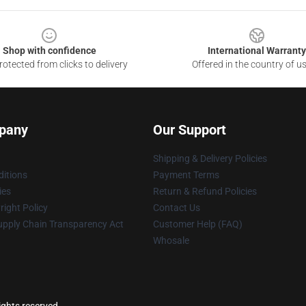
Shop with confidence
International Warranty
otected from clicks to delivery
Offered in the country of u
pany
Our Support
Shipping & Delivery Policies
itions
Payment Terms
ies
Return & Refund Policies
ight Policy
Contact Us
upply Chain Transparency Act
Customer Help (FAQ)
Whosale