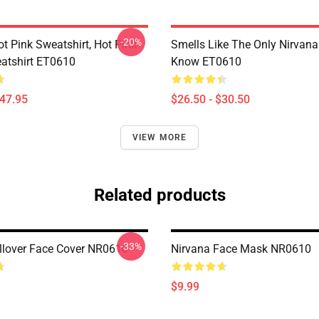
-20%
ot Pink Sweatshirt, Hot Pink
Smells Like The Only Nirvan
atshirt ET0610
Know ET0610
$47.95
$26.50 - $30.50
VIEW MORE
Related products
-33%
llover Face Cover NR0610
Nirvana Face Mask NR0610
$9.99