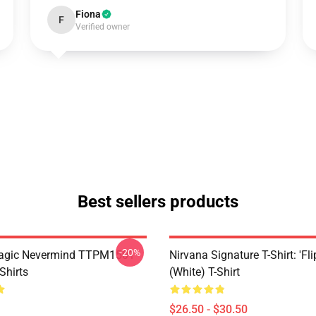
Fiona
F
Verified owner
Best sellers products
-20%
Magic Nevermind TTPM1501
Nirvana Signature T-Shirt: 'Fli
Shirts
(White) T-Shirt
$26.50 - $30.50