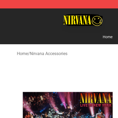
Nirvana Store - Official Nirvana Merchandise Shop
Home
Home
/
Nirvana Accessories