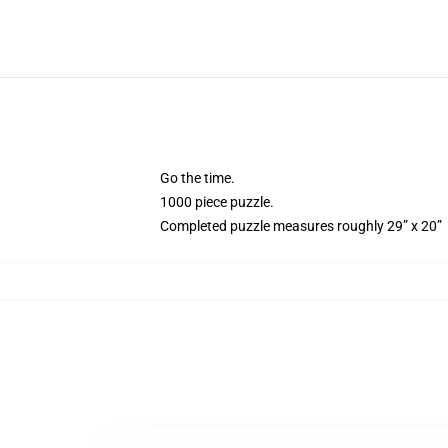
Go the time.
1000 piece puzzle.
Completed puzzle measures roughly 29” x 20”