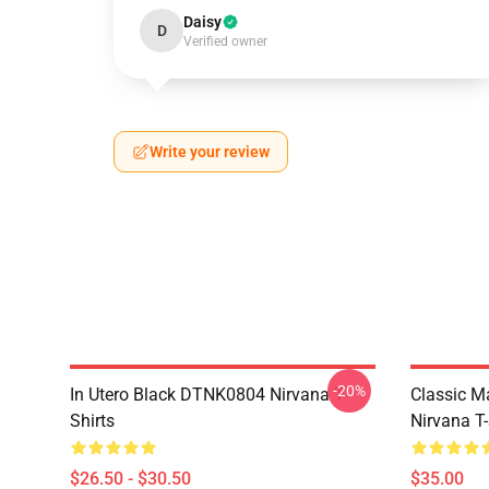
Daisy
D
Verified owner
Write your review
-20%
In Utero Black DTNK0804 Nirvana T-
Classic 
Shirts
Nirvana T-
$26.50 - $30.50
$35.00