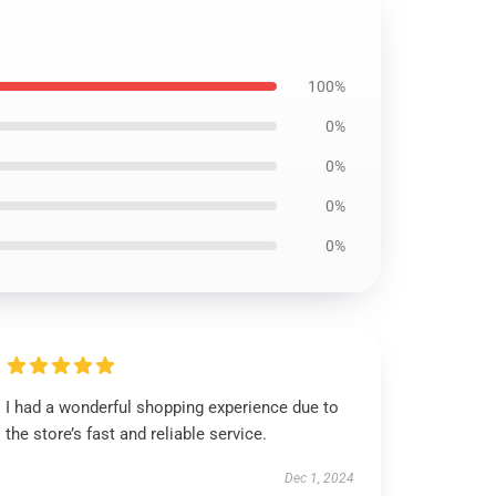
100%
0%
0%
0%
0%
I had a wonderful shopping experience due to
the store’s fast and reliable service.
Dec 1, 2024