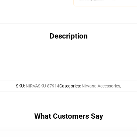
Description
SKU
:
NIRVASKU-87914
Categories
:
Nirvana Accessories
,
What Customers Say