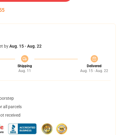
54
et by
Aug. 15 - Aug. 22
Shipping
Delivered
Aug. 11
Aug. 15 - Aug. 22
doorstep
 all parcels
not received