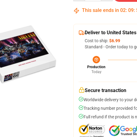
This sale ends in
02
:
09
:
Deliver to United States
Cost to ship:
$6.99
Standard - Order today to g
Production
Today
Secure transaction
Worldwide delivery to your 
Tracking number provided for
Full refund if the product is 