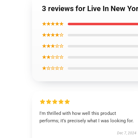
3 reviews for Live In New Y
★★★★★
★★★★☆
★★★☆☆
★★☆☆☆
★☆☆☆☆
I'm thrilled with how well this product
performs; it’s precisely what I was looking for.
Dec 7, 2024