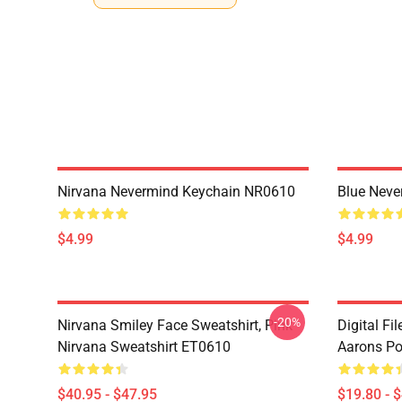
Nirvana Nevermind Keychain NR0610
Blue Nev
$4.99
$4.99
-20%
Nirvana Smiley Face Sweatshirt, Pink
Digital Fi
Nirvana Sweatshirt ET0610
Aarons Po
$40.95 - $47.95
$19.80 - 