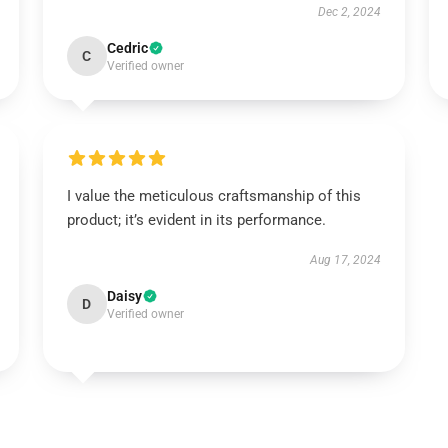
Dec 2, 2024
Cedric
C
Verified owner
I value the meticulous craftsmanship of this
product; it’s evident in its performance.
Aug 17, 2024
Daisy
D
Verified owner