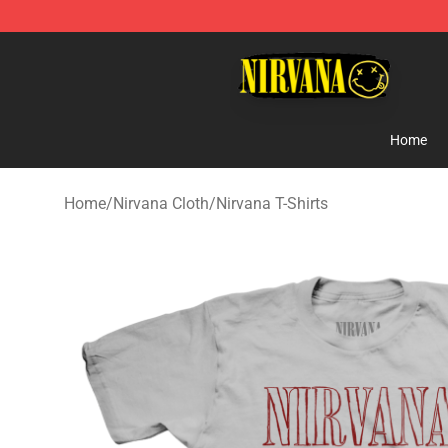
Nirvana Store - Official Nirvana Merchandise Shop
Home
Home
/
Nirvana Cloth
/
Nirvana T-Shirts