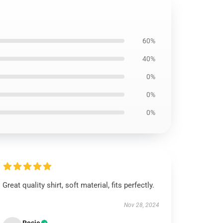
60%
40%
0%
0%
0%
Great quality shirt, soft material, fits perfectly.
Nov 28, 2024