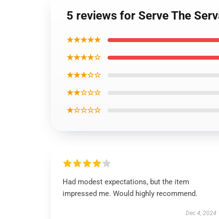
5 reviews for Serve The Ser
★★★★★
★★★★☆
★★★☆☆
★★☆☆☆
★☆☆☆☆
Had modest expectations, but the item
impressed me. Would highly recommend.
Dec 4, 2024