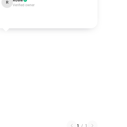
Rosie
R
Verified owner
1
/
1