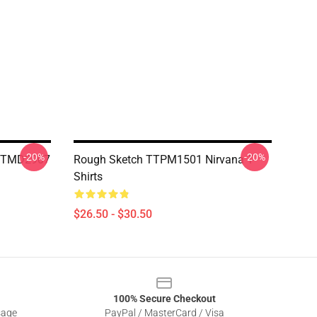
-20%
-20%
 NTMD2907
Rough Sketch TTPM1501 Nirvana T-
Shirts
$26.50 - $30.50
100% Secure Checkout
sage
PayPal / MasterCard / Visa