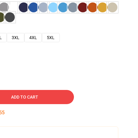
L
3XL
4XL
5XL
ADD TO CART
54