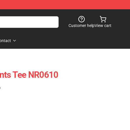
Customer help
View cart
ontact
ants Tee NR0610
)