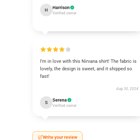
Harrison
H
Verified owner
I’m in love with this Nirvana shirt! The fabric is
lovely, the design is sweet, and it shipped so
fast!
Aug 30, 2024
Serena
S
Verified owner
Write your review