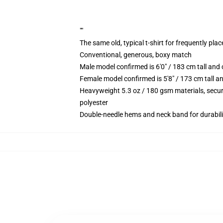
""
The same old, typical t-shirt for frequently pla
Conventional, generous, boxy match
Male model confirmed is 6'0" / 183 cm tall an
Female model confirmed is 5'8" / 173 cm tall a
Heavyweight 5.3 oz / 180 gsm materials, secur
polyester
Double-needle hems and neck band for durabili