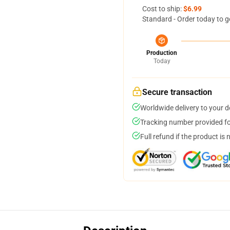
Cost to ship:
$6.99
Standard - Order today to g
Production
Today
Secure transaction
Worldwide delivery to your 
Tracking number provided for
Full refund if the product is 