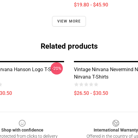
$19.80 - $45.90
VIEW MORE
Related products
-20%
irvana Hanson Logo T-Shirt
Vintage Nirvana Nevermind
Nirvana T-Shirts
$30.50
$26.50 - $30.50
Shop with confidence
International Warranty
otected from clicks to delivery
Offered in the country of u