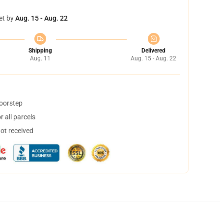
et by
Aug. 15 - Aug. 22
Shipping
Delivered
Aug. 11
Aug. 15 - Aug. 22
doorstep
 all parcels
not received