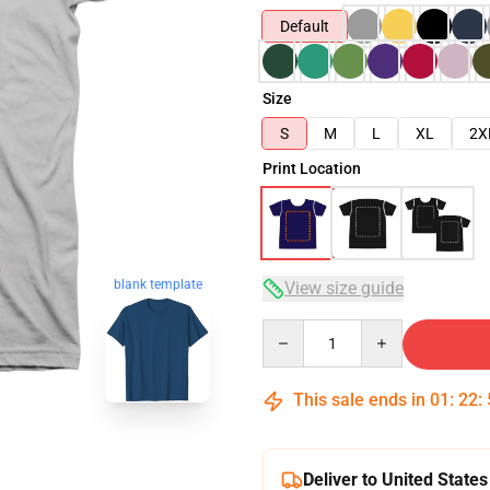
Default
Size
S
M
L
XL
2X
Print Location
blank template
View size guide
Quantity
This sale ends in
01
:
22
:
Deliver to United States