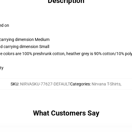
Description
ced on
d carrying dimension Medium
nd carrying dimension Small
e colors are 100% preshrunk cotton, heather grey is 90% cotton/10% pol
ty
SKU
:
NIRVASKU-77627-DEFAULT
Categories
:
Nirvana T-Shirts
,
What Customers Say