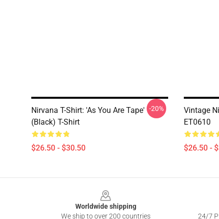
-20%
Nirvana T-Shirt: 'As You Are Tape'
Vintage N
(Black) T-Shirt
ET0610
$26.50 - $30.50
$26.50 - 
Footer
Worldwide shipping
We ship to over 200 countries
24/7 Pr