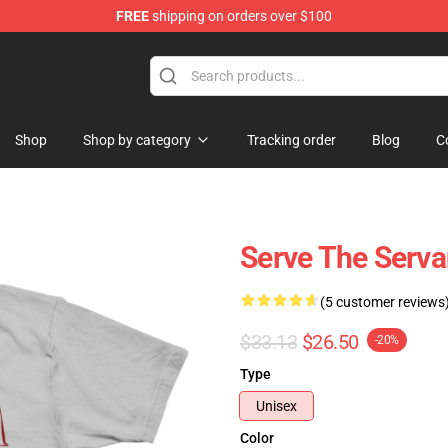
FREE
shipping on orders over $100
Shop
Shop by category
Tracking order
Blog
C
Serve The Serv
(5 customer reviews
$33.13
$26.50
-20%
Type
Unisex
Color