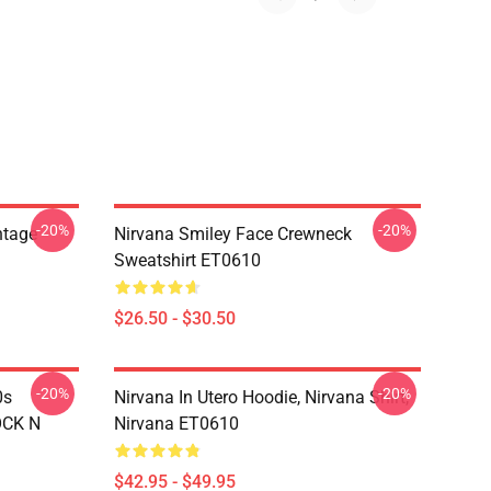
-20%
-20%
ntage
Nirvana Smiley Face Crewneck
Sweatshirt ET0610
$26.50 - $30.50
-20%
-20%
0s
Nirvana In Utero Hoodie, Nirvana Shirt,
OCK N
Nirvana ET0610
$42.95 - $49.95