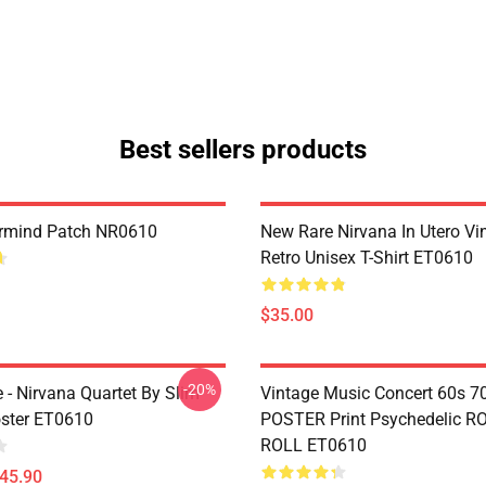
Best sellers products
ermind Patch NR0610
New Rare Nirvana In Utero Vi
Retro Unisex T-Shirt ET0610
$35.00
-20%
le - Nirvana Quartet By Slim
Vintage Music Concert 60s 7
ster ET0610
POSTER Print Psychedelic R
ROLL ET0610
$45.90