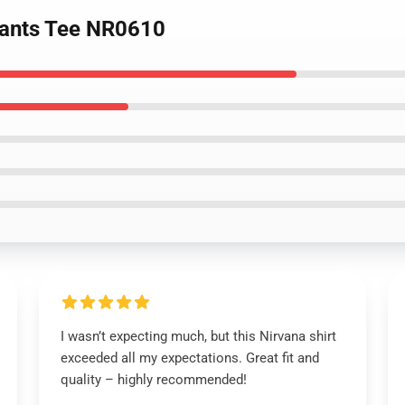
vants Tee NR0610
I wasn’t expecting much, but this Nirvana shirt
exceeded all my expectations. Great fit and
quality – highly recommended!