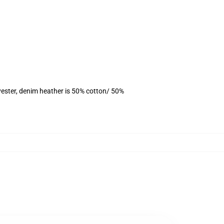
yester, denim heather is 50% cotton/ 50%