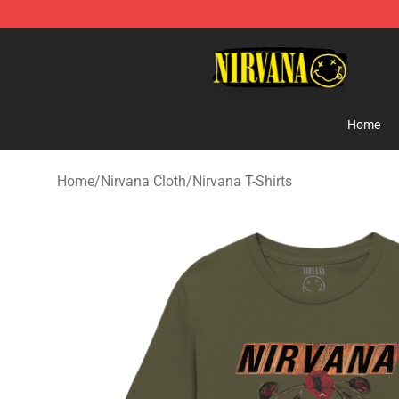
Nirvana Store - Official Nirvana Merchandise Shop
Home
Home
/
Nirvana Cloth
/
Nirvana T-Shirts