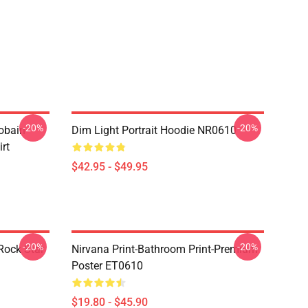
-20%
-20%
obain
Dim Light Portrait Hoodie NR0610
irt
$42.95 - $49.95
-20%
-20%
Rock Star
Nirvana Print-Bathroom Print-Premium
Poster ET0610
$19.80 - $45.90