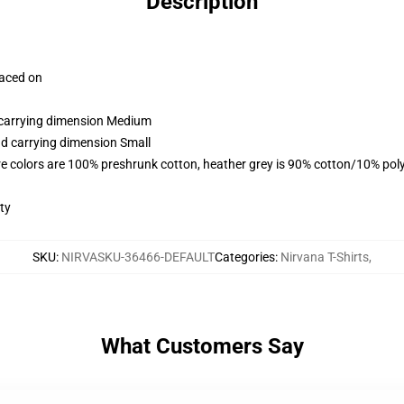
Description
laced on
d carrying dimension Medium
nd carrying dimension Small
e colors are 100% preshrunk cotton, heather grey is 90% cotton/10% pol
ty
SKU
:
NIRVASKU-36466-DEFAULT
Categories
:
Nirvana T-Shirts
,
What Customers Say