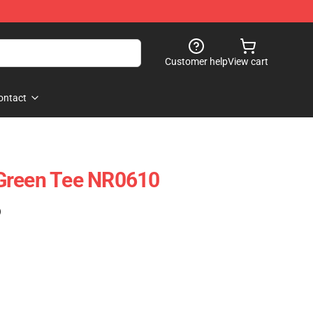
Customer help
View cart
ontact
Green Tee NR0610
)