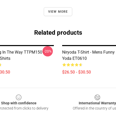
VIEW MORE
Related products
-20%
g In The Way TTPM1501
Niryoda T-Shirt - Mens Funny
Shirts
Yoda ET0610
$30.50
$26.50 - $30.50
Shop with confidence
International Warranty
otected from clicks to delivery
Offered in the country of u