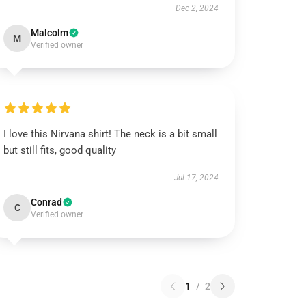
Dec 2, 2024
Malcolm
M
Verified owner
I love this Nirvana shirt! The neck is a bit small
but still fits, good quality
Jul 17, 2024
Conrad
C
Verified owner
1
/
2