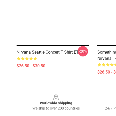
-20%
Nirvana Seattle Concert T Shirt ET0610
Somethin
Nirvana T-
$26.50 - $30.50
$26.50 - 
Footer
Worldwide shipping
We ship to over 200 countries
24/7 Pr