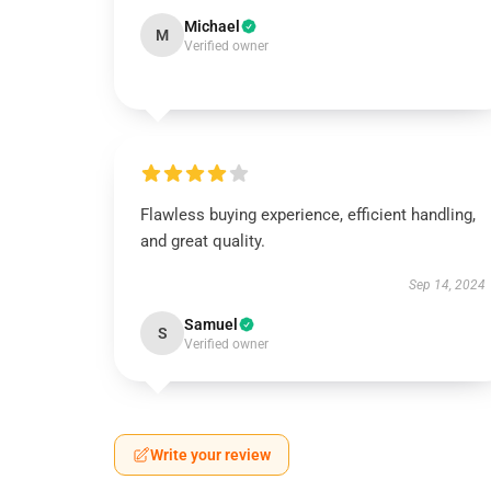
Michael
M
Verified owner
Flawless buying experience, efficient handling,
and great quality.
Sep 14, 2024
Samuel
S
Verified owner
Write your review