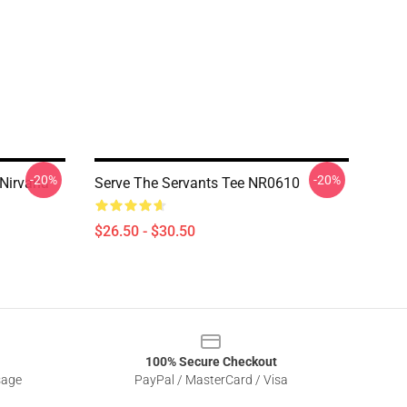
-20%
-20%
 Nirvana
Serve The Servants Tee NR0610
$26.50 - $30.50
100% Secure Checkout
sage
PayPal / MasterCard / Visa