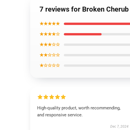
7 reviews for Broken Cheru
★★★★★
★★★★☆
★★★☆☆
★★☆☆☆
★☆☆☆☆
High-quality product, worth recommending,
and responsive service.
Dec 7, 2024