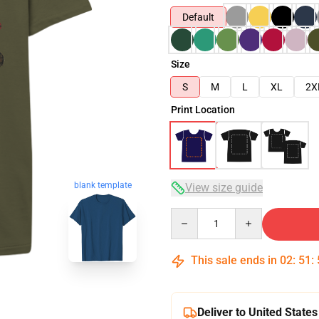
Default
Size
S
M
L
XL
2X
Print Location
blank template
View size guide
Quantity
This sale ends in
02
:
51
:
Deliver to United States