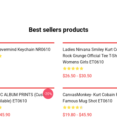
Best sellers products
Nevermind Keychain NR0610
Ladies Nirvana Smiley Kurt C
Rock Grunge Official Tee T-Sh
Womens Girls ET0610
$26.50 - $30.50
-20%
C ALBUM PRINTS (custom
CanvasMonkey- Kurt Cobain 
ailable) ET0610
Famous Mug Shot ET0610
$45.90
$19.80 - $45.90