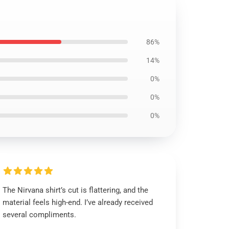
86%
14%
0%
0%
0%
The Nirvana shirt’s cut is flattering, and the
material feels high-end. I’ve already received
several compliments.