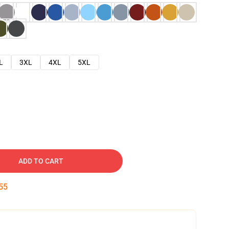
L
3XL
4XL
5XL
ADD TO CART
54