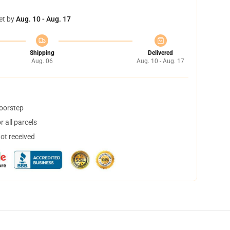
et by
Aug. 10 - Aug. 17
Shipping
Delivered
Aug. 06
Aug. 10 - Aug. 17
doorstep
 all parcels
not received