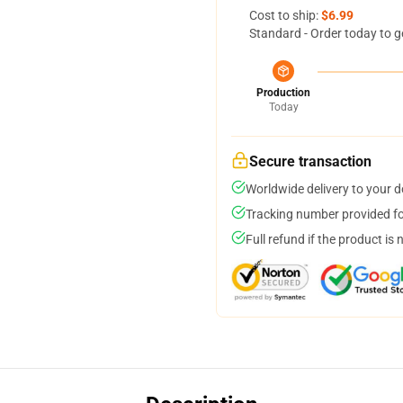
Cost to ship:
$6.99
Standard - Order today to g
Production
Today
Secure transaction
Worldwide delivery to your 
Tracking number provided for
Full refund if the product is 