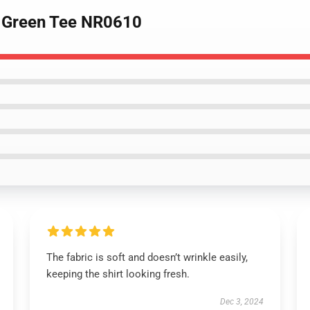
b Green Tee NR0610
The fabric is soft and doesn’t wrinkle easily,
keeping the shirt looking fresh.
Dec 3, 2024