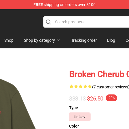
FREE
shipping on orders over $100
Shop
Shop by category
Tracking order
Blog
C
Broken Cherub 
(7 customer reviews
$33.13
$26.50
-20%
Type
Unisex
Color