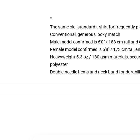
""
The same old, standard t-shirt for frequently p
Conventional, generous, boxy match
Male model confirmed is 6'0" / 183 cm tall an
Female model confirmed is 5'8" / 173 cm tall a
Heavyweight 5.3 oz / 180 gsm materials, secur
polyester
Double-needle hems and neck band for durabili