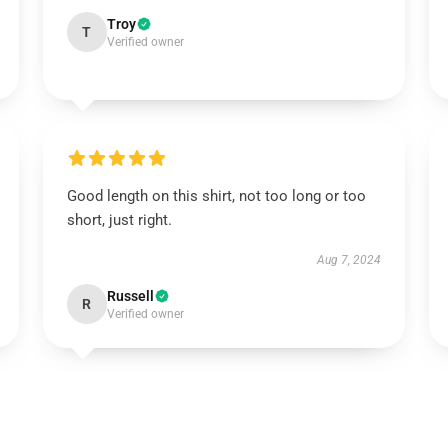
Troy
T
Verified owner
Good length on this shirt, not too long or too
short, just right.
Aug 7, 2024
Russell
R
Verified owner