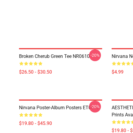
-20%
Broken Cherub Green Tee NR0610
Nirvana 
$26.50 - $30.50
$4.99
-20%
Nirvana Poster-Album Posters ET0610
AESTHETI
Prints Av
$19.80 - $45.90
$19.80 - 