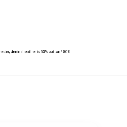
yester, denim heather is 50% cotton/ 50%