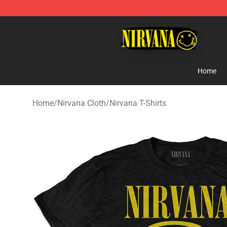
Nirvana Store - Official Nirvana Merchandise Shop
Home
Home
/
Nirvana Cloth
/
Nirvana T-Shirts