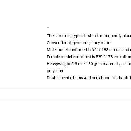
""
The same old, typical t-shirt for frequently pla
Conventional, generous, boxy match
Male model confirmed is 6'0" / 183 cm tall an
Female model confirmed is 5'8" / 173 cm tall a
Heavyweight 5.3 oz / 180 gsm materials, secur
polyester
Double-needle hems and neck band for durabili