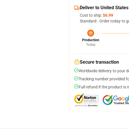
Deliver to United States
Cost to ship:
$6.99
Standard - Order today to g
Production
Today
Secure transaction
Worldwide delivery to your 
Tracking number provided for
Full refund if the product is 