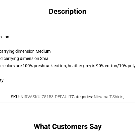
Description
ced on
d carrying dimension Medium
nd carrying dimension Small
e colors are 100% preshrunk cotton, heather grey is 90% cotton/10% pol
ty
SKU
:
NIRVASKU-75153-DEFAULT
Categories
:
Nirvana T-Shirts
,
What Customers Say