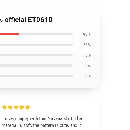
% official ET0610
80%
20%
0%
0%
0%
I’m very happy with this Nirvana shirt! The
material is soft, the pattern is cute, and it