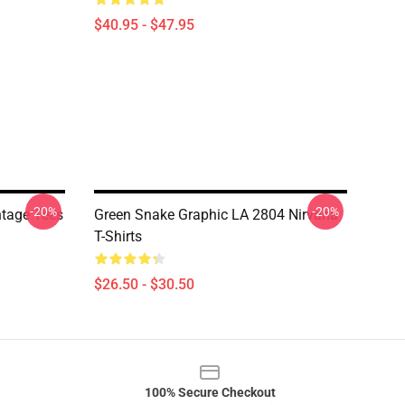
$40.95 - $47.95
-20%
-20%
ntage Tees
Green Snake Graphic LA 2804 Nirvana
T-Shirts
$26.50 - $30.50
100% Secure Checkout