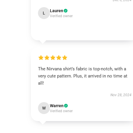
Dec 6, 2024
Lauren
L
Verified owner
The Nirvana shirt’s fabric is top-notch, with a
very cute pattern. Plus, it arrived in no time at
all!
Nov 28, 2024
Warren
W
Verified owner