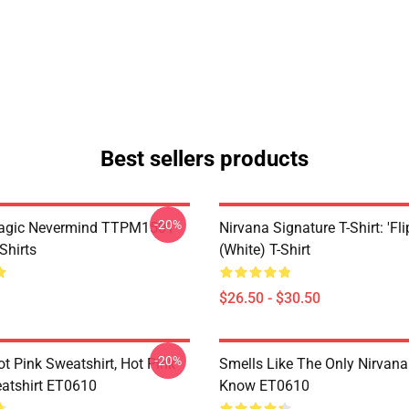
Best sellers products
-20%
Magic Nevermind TTPM1501
Nirvana Signature T-Shirt: 'Fli
Shirts
(White) T-Shirt
$26.50 - $30.50
-20%
ot Pink Sweatshirt, Hot Pink
Smells Like The Only Nirvan
atshirt ET0610
Know ET0610