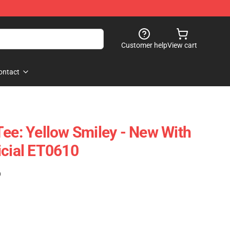
Customer help
View cart
ontact
Tee: Yellow Smiley - New With
icial ET0610
)