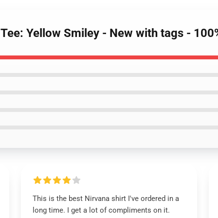
 Tee: Yellow Smiley - New with tags - 100
This is the best Nirvana shirt I've ordered in a
long time. I get a lot of compliments on it.