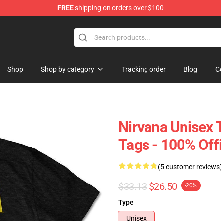
FREE
shipping on orders over $100
Shop
Shop by category
Tracking order
Blog
C
Nirvana Unisex 
Tags - 100% Off
(5 customer reviews
$33.13
$26.50
-20%
Type
Unisex