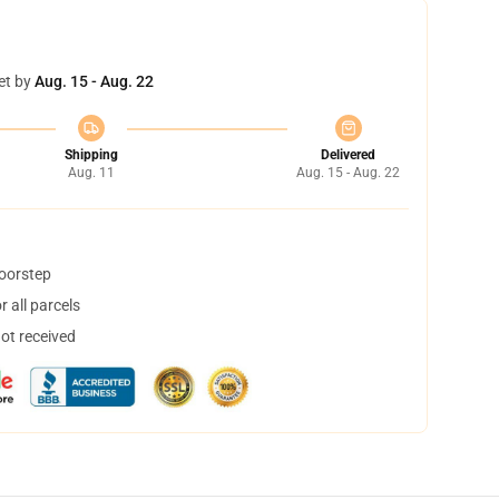
et by
Aug. 15 - Aug. 22
Shipping
Delivered
Aug. 11
Aug. 15 - Aug. 22
doorstep
 all parcels
not received