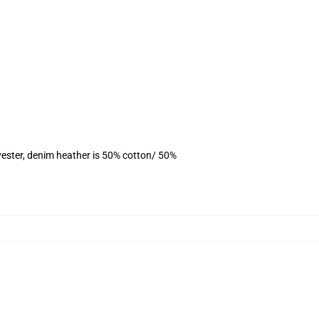
yester, denim heather is 50% cotton/ 50%