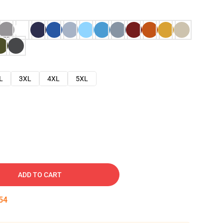
L
3XL
4XL
5XL
ADD TO CART
53