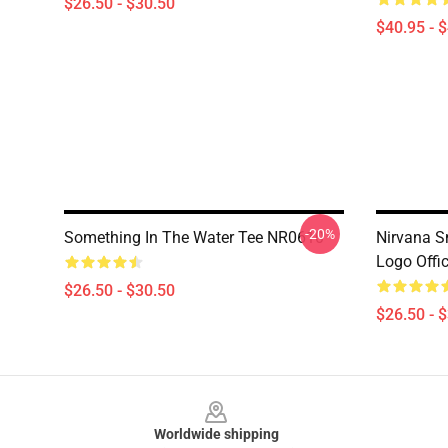
$26.50 - $30.50
$40.95 - 
-20%
Something In The Water Tee NR0610
Nirvana Sm
Logo Offi
$26.50 - $30.50
$26.50 - 
Footer
Worldwide shipping