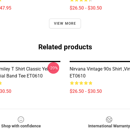
$47.95
$26.50 - $30.50
VIEW MORE
Related products
-20%
iley T Shirt Classic Yellow
Nirvana Vintage 90s Shirt ,Vi
cial Band Tee ET0610
ET0610
$30.50
$26.50 - $30.50
Shop with confidence
International Warranty