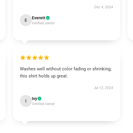
Dec 4, 2024
Everett
E
Verified owner
Washes well without color fading or shrinking;
this shirt holds up great.
Jul 12, 2024
Ivy
I
Verified owner