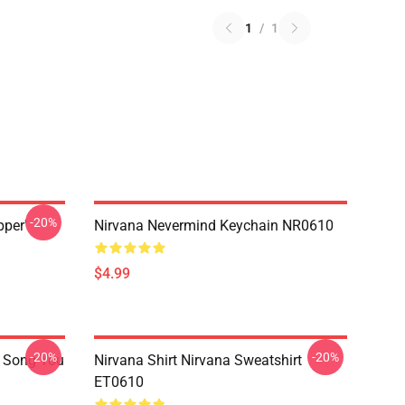
1
/
1
-20%
pper'
Nirvana Nevermind Keychain NR0610
$4.99
-20%
-20%
a Song You
Nirvana Shirt Nirvana Sweatshirt
ET0610