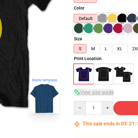
Color
Default
Size
S
M
L
XL
2X
Print Location
blank template
View size guide
Quantity
This sale ends in
03
:
21
: