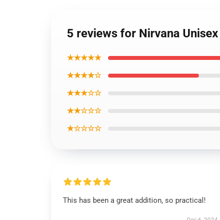
5 reviews for Nirvana Unisex
★★★★★
★★★★☆
★★★☆☆
★★☆☆☆
★☆☆☆☆
This has been a great addition, so practical!