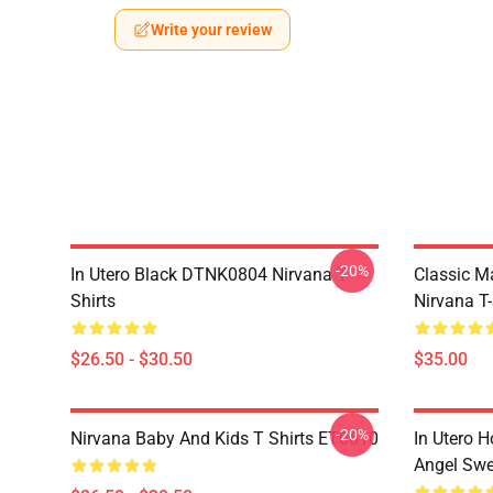
Write your review
-20%
In Utero Black DTNK0804 Nirvana T-
Classic 
Shirts
Nirvana T-
$26.50 - $30.50
$35.00
-20%
Nirvana Baby And Kids T Shirts ET0610
In Utero H
Angel Swe