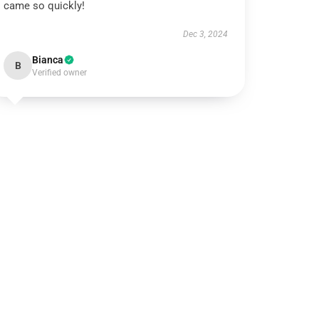
came so quickly!
Dec 3, 2024
Bianca
B
Verified owner