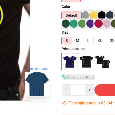
Color
Default
Size
S
M
L
XL
2X
Print Location
blank template
View size guide
Quantity
This sale ends in
03
:
04
: