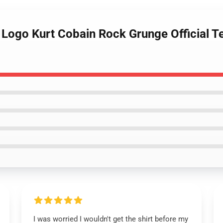
 Logo Kurt Cobain Rock Grunge Official T
I was worried I wouldn't get the shirt before my