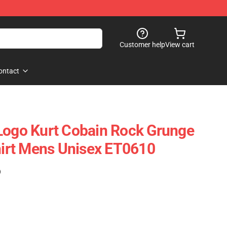
Customer help
View cart
ontact
Logo Kurt Cobain Rock Grunge
Shirt Mens Unisex ET0610
)