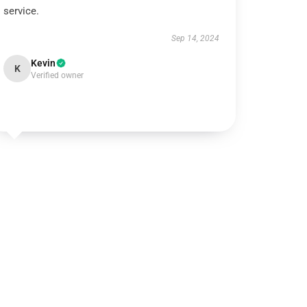
service.
Sep 14, 2024
Kevin
K
Verified owner