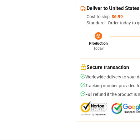
Deliver to United States
Cost to ship:
$6.99
Standard - Order today to g
Production
Today
Secure transaction
Worldwide delivery to your 
Tracking number provided for
Full refund if the product is 