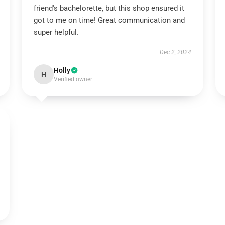
friend's bachelorette, but this shop ensured it
got to me on time! Great communication and
super helpful.
Dec 2, 2024
Holly
H
Verified owner