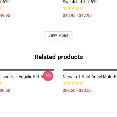
T0610
Sweatshirt ET0610
$49.95
$40.95 - $47.95
VIEW MORE
Related products
-20%
nisex Tee: Angelic ET0610
Nirvana T Shirt Angel Motif 
$30.50
$26.50 - $30.50