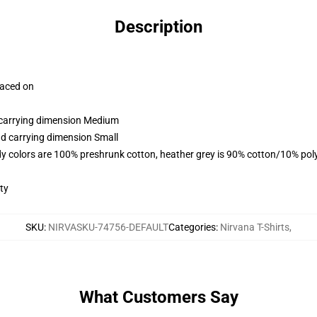
Description
laced on
d carrying dimension Medium
nd carrying dimension Small
y colors are 100% preshrunk cotton, heather grey is 90% cotton/10% pol
ty
SKU
:
NIRVASKU-74756-DEFAULT
Categories
:
Nirvana T-Shirts
,
What Customers Say