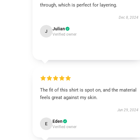
through, which is perfect for layering.
Dec 8, 2024
Julian
J
Verified owner
The fit of this shirt is spot on, and the material
feels great against my skin.
Jun 29, 2024
Eden
E
Verified owner