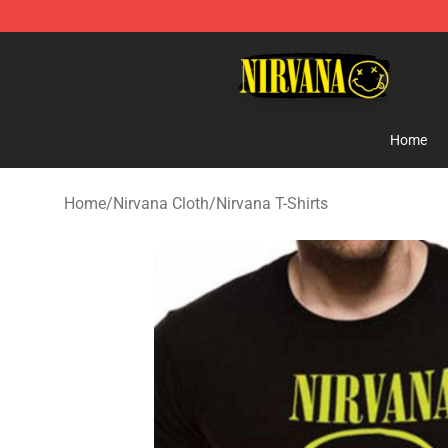
Nirvana Store - Official Nirvana Merchandise Shop
Home
Home
/
Nirvana Cloth
/
Nirvana T-Shirts