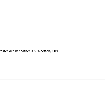
yester, denim heather is 50% cotton/ 50%