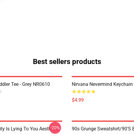
Best sellers products
ddler Tee - Grey NR0610
Nirvana Nevermind Keychai
$4.99
-20%
ty Is Lying To You Aesthetic
90s Grunge Sweatshirt/90's