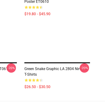
Poster ET0610
$19.80 - $45.90
-20%
-20%
ET0610
Green Snake Graphic LA 2804 Nirvana
T-Shirts
$26.50 - $30.50