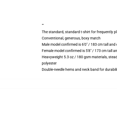
""
The standard, standard t-shirt for frequently p
Conventional, generous, boxy match
Male model confirmed is 6'0" / 183 cm tall an
Female model confirmed is 5'8" / 173 cm tall a
Heavyweight 5.3 oz / 180 gsm materials, stead
polyester
Double-needle hems and neck band for durabili