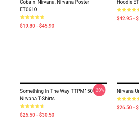
Cobain, Nirvana, Nirvana Poster
Hoodie E
ET0610
$42.95 - 
$19.80 - $45.90
-20%
Something In The Way TTPM1501
Nirvana U
Nirvana T-Shirts
$26.50 - 
$26.50 - $30.50
Footer