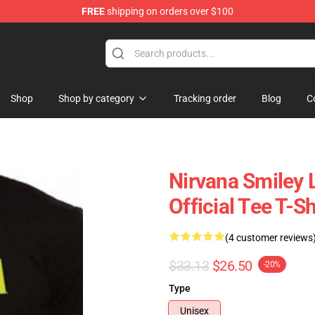
FREE
shipping on orders over $100
Shop
Shop by category
Tracking order
Blog
C
Nirvana Smiley 
Official Tee T-
(4 customer reviews
$33.13
$26.50
-20%
Type
Unisex