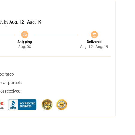
et by
Aug. 12 - Aug. 19
Shipping
Delivered
Aug. 08
Aug. 12 - Aug. 19
doorstep
 all parcels
not received