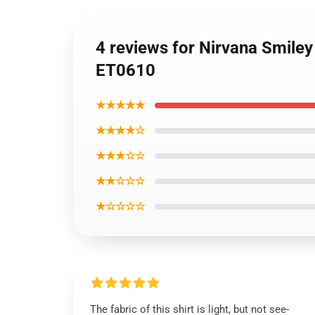
4 reviews for Nirvana Smiley
ET0610
★★★★★
★★★★☆
★★★☆☆
★★☆☆☆
★☆☆☆☆
The fabric of this shirt is light, but not see-