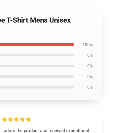
ee T-Shirt Mens Unisex
100%
0%
0%
0%
0%
I adore the product and received exceptional