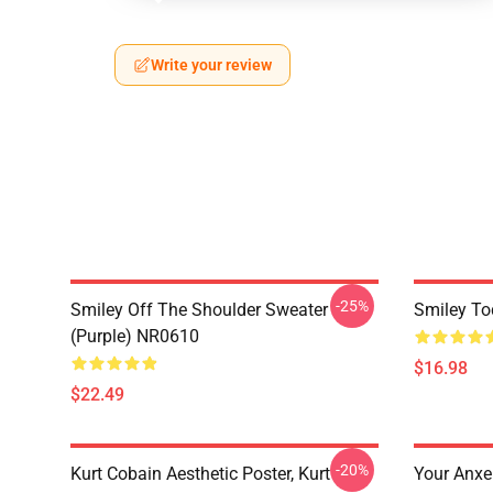
Write your review
-25%
Smiley Off The Shoulder Sweater
Smiley To
(Purple) NR0610
$16.98
$22.49
-20%
Kurt Cobain Aesthetic Poster, Kurt
Your Anxei