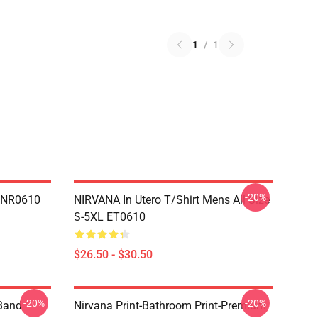
1
/
1
-20%
n NR0610
NIRVANA In Utero T/shirt Mens All Size
S-5XL ET0610
$26.50 - $30.50
-20%
-20%
 Band
Nirvana Print-Bathroom Print-Premium