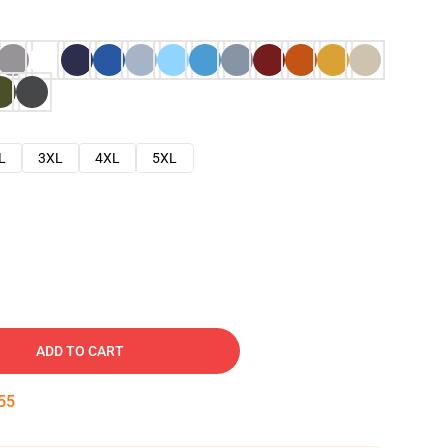
L
3XL
4XL
5XL
ADD TO CART
54