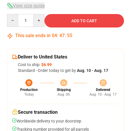
View size guide
Quantity
ADD TO CART
This sale ends in
04
:
47
:
54
Deliver to United States
Cost to ship:
$6.99
Standard - Order today to get by
Aug. 10 - Aug. 17
Production
Shipping
Delivered
Today
Aug. 06
Aug. 10 - Aug. 17
Secure transaction
Worldwide delivery to your doorstep
Tracking number provided for all parcels