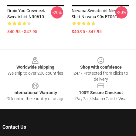
Drain You Crewneck
Nirvana Sweatshirt Nirvana
-20%
-20%
Sweatshirt NR0610
Shirt Nirvana 90s ET0610
$40.95 - $47.95
$40.95 - $47.95
Footer
Worldwide shipping
Shop with confidence
We ship to over 200 countries
24/7 Protected from clicks to
delivery
International Warranty
100% Secure Checkout
Offered in the country of usage
PayPal / MasterCard / Visa
Contact Us