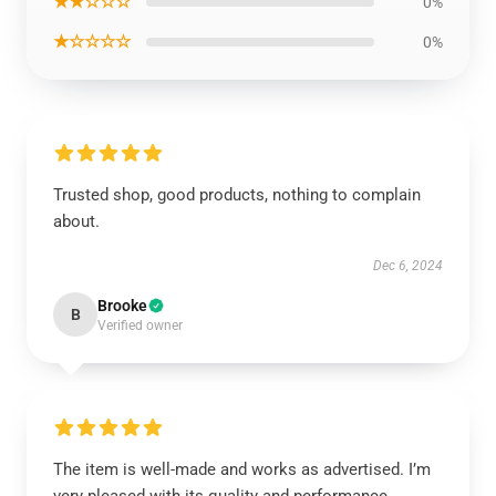
★★☆☆☆
0%
★☆☆☆☆
0%
Trusted shop, good products, nothing to complain
about.
Dec 6, 2024
Brooke
B
Verified owner
The item is well-made and works as advertised. I’m