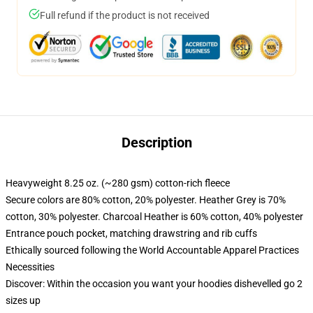
Full refund if the product is not received
Description
Heavyweight 8.25 oz. (~280 gsm) cotton-rich fleece
Secure colors are 80% cotton, 20% polyester. Heather Grey is 70%
cotton, 30% polyester. Charcoal Heather is 60% cotton, 40% polyester
Entrance pouch pocket, matching drawstring and rib cuffs
Ethically sourced following the World Accountable Apparel Practices
Necessities
Discover: Within the occasion you want your hoodies dishevelled go 2
sizes up