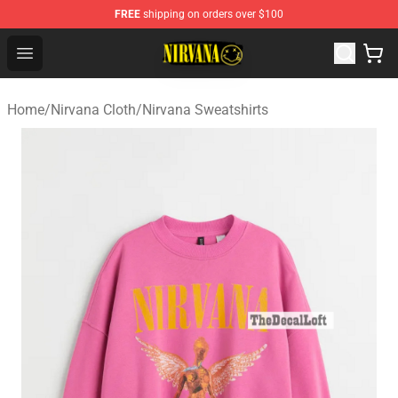
FREE
shipping on orders over $100
Nirvana Store - Official Nirvana Merchandise Shop
Open menu
Home
/
Nirvana Cloth
/
Nirvana Sweatshirts