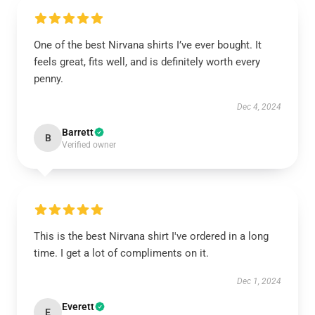
One of the best Nirvana shirts I’ve ever bought. It
feels great, fits well, and is definitely worth every
penny.
Dec 4, 2024
Barrett
B
Verified owner
This is the best Nirvana shirt I've ordered in a long
time. I get a lot of compliments on it.
Dec 1, 2024
Everett
E