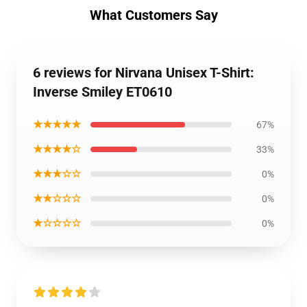
What Customers Say
6 reviews for Nirvana Unisex T-Shirt:
Inverse Smiley ET0610
★★★★★
67%
★★★★☆
33%
★★★☆☆
0%
★★☆☆☆
0%
★☆☆☆☆
0%