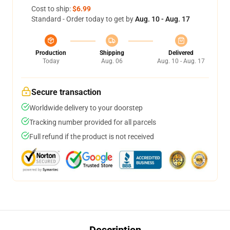
Cost to ship:
$6.99
Standard - Order today to get by
Aug. 10 - Aug. 17
Production
Shipping
Delivered
Today
Aug. 06
Aug. 10 - Aug. 17
Secure transaction
Worldwide delivery to your doorstep
Tracking number provided for all parcels
Full refund if the product is not received