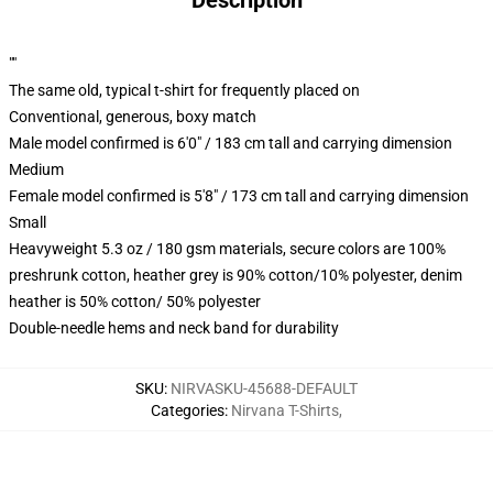
Description
""
The same old, typical t-shirt for frequently placed on
Conventional, generous, boxy match
Male model confirmed is 6'0" / 183 cm tall and carrying dimension
Medium
Female model confirmed is 5'8" / 173 cm tall and carrying dimension
Small
Heavyweight 5.3 oz / 180 gsm materials, secure colors are 100%
preshrunk cotton, heather grey is 90% cotton/10% polyester, denim
heather is 50% cotton/ 50% polyester
Double-needle hems and neck band for durability
SKU
:
NIRVASKU-45688-DEFAULT
Categories
:
Nirvana T-Shirts
,