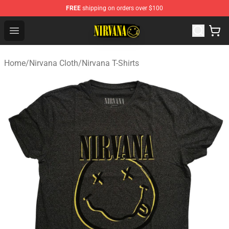
FREE
shipping on orders over $100
Nirvana Store - Official Nirvana Merchandise Shop
Open menu
Home
/
Nirvana Cloth
/
Nirvana T-Shirts