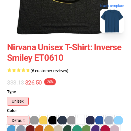
blank template
Nirvana Unisex T-Shirt: Inverse
Smiley ET0610
(6 customer reviews)
$33.13
$26.50
-20%
Type
Unisex
Color
Default