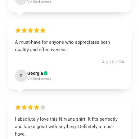
Verified owner
A must-have for anyone who appreciates both
quality and effectiveness.
Aug 16, 2024
Georgia
G
Verified owner
I absolutely love this Nirvana shirt! It fits perfectly
and looks great with anything. Definitely a must-
have.