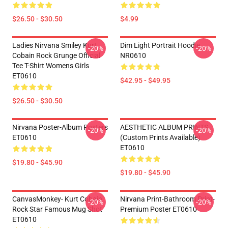
$26.50 - $30.50
$4.99
Ladies Nirvana Smiley Kurt
Dim Light Portrait Hoodie
-20%
-20%
Cobain Rock Grunge Official
NR0610
Tee T-Shirt Womens Girls
ET0610
$42.95 - $49.95
$26.50 - $30.50
Nirvana Poster-Album Posters
AESTHETIC ALBUM PRINTS
-20%
-20%
ET0610
(custom Prints Available)
ET0610
$19.80 - $45.90
$19.80 - $45.90
CanvasMonkey- Kurt Cobain
Nirvana Print-Bathroom Print-
-20%
-20%
Rock Star Famous Mug Shot
Premium Poster ET0610
ET0610