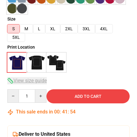
Size
S
M
L
XL
2XL
3XL
4XL
5XL
Print Location
View size guide
Quantity
ADD TO CART
This sale ends in
00
:
41
:
54
Deliver to United States