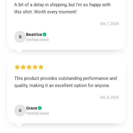
A bit of a delay in shipping, but I’m so happy with
this shirt. Worth every moment!
Dec 7, 2024
Beatrice
B
Verified owner
This product provides outstanding performance and
quality, making it an excellent option for anyone.
Dec 4, 2024
Grace
G
Verified owner