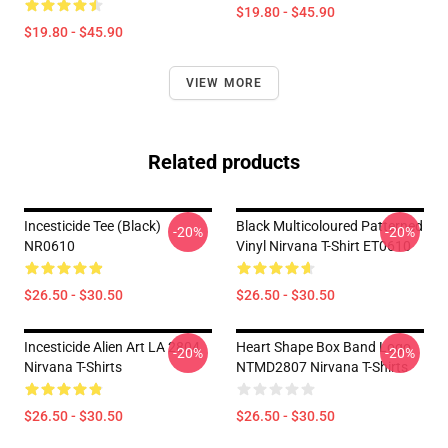
$19.80 - $45.90
$19.80 - $45.90
VIEW MORE
Related products
Incesticide Tee (Black)
Black Multicoloured Patterned
-20%
-20%
NR0610
Vinyl Nirvana T-Shirt ET0610
$26.50 - $30.50
$26.50 - $30.50
Incesticide Alien Art LA 2804
Heart Shape Box Band Logo
-20%
-20%
Nirvana T-Shirts
NTMD2807 Nirvana T-Shirts
$26.50 - $30.50
$26.50 - $30.50