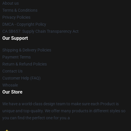
About us
Terms & Conditions
Privacy Policies
DMCA - Copyright Policy
CA SB657: Supply Chain Transparency Act
Our Support
Shipping & Delivery Policies
Payment Terms
Return & Refund Policies
Contact Us
Customer Help (FAQ)
Whosale
Our Store
We have a world-class design team to make sure each Product is
unique and top-quality. We offer many products in different styles so
you can find the perfect one for you.a