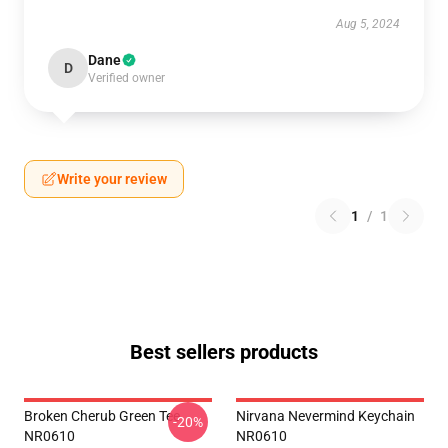
Aug 5, 2024
Dane
D
Verified owner
Write your review
1
/
1
Best sellers products
Broken Cherub Green Tee
Nirvana Nevermind Keychain
-20%
NR0610
NR0610