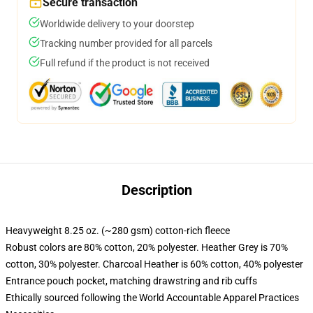
Secure transaction
Worldwide delivery to your doorstep
Tracking number provided for all parcels
Full refund if the product is not received
Description
Heavyweight 8.25 oz. (~280 gsm) cotton-rich fleece
Robust colors are 80% cotton, 20% polyester. Heather Grey is 70%
cotton, 30% polyester. Charcoal Heather is 60% cotton, 40% polyester
Entrance pouch pocket, matching drawstring and rib cuffs
Ethically sourced following the World Accountable Apparel Practices