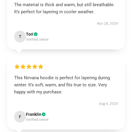
The material is thick and warm, but still breathable.
It’s perfect for layering in cooler weather.
Nov 28, 2024
Tori
T
Verified owner
This Nirvana hoodie is perfect for layering during
winter. It’s soft, warm, and fits true to size. Very
happy with my purchase.
Aug 6, 2024
Franklin
F
Verified owner