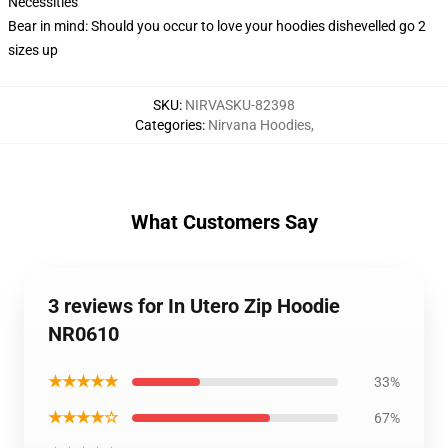
Necessities
Bear in mind: Should you occur to love your hoodies dishevelled go 2
sizes up
SKU
:
NIRVASKU-82398
Categories
:
Nirvana Hoodies
,
What Customers Say
3 reviews for In Utero Zip Hoodie
NR0610
★★★★★
33%
★★★★☆
67%