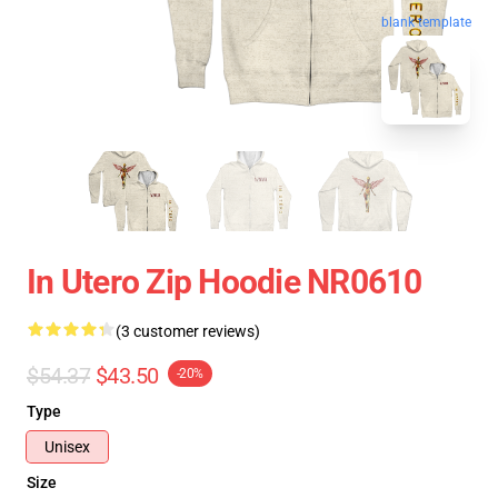
blank template
In Utero Zip Hoodie NR0610
(3 customer reviews)
$54.37
$43.50
-20%
Type
Unisex
Size