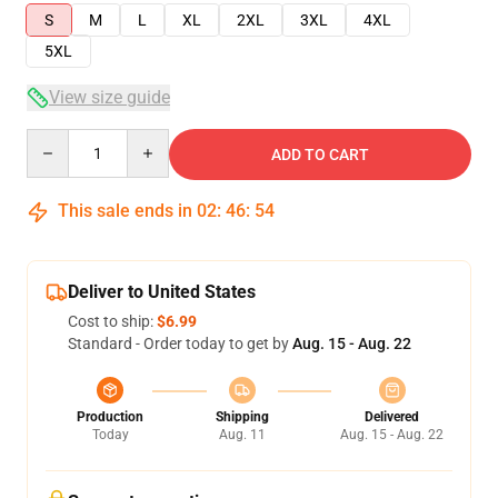
S
M
L
XL
2XL
3XL
4XL
5XL
View size guide
Quantity
ADD TO CART
This sale ends in
02
:
46
:
54
Deliver to United States
Cost to ship:
$6.99
Standard - Order today to get by
Aug. 15 - Aug. 22
Production
Shipping
Delivered
Today
Aug. 11
Aug. 15 - Aug. 22