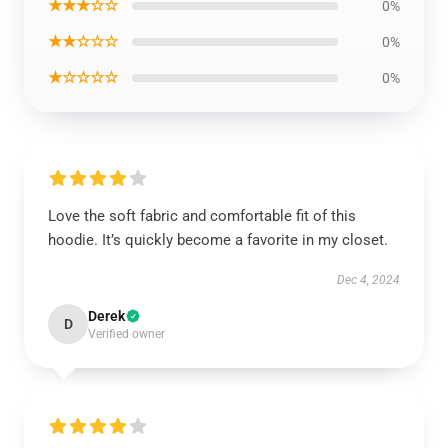
★★★☆☆
0%
★★☆☆☆
0%
★☆☆☆☆
0%
Love the soft fabric and comfortable fit of this
hoodie. It’s quickly become a favorite in my closet.
Dec 4, 2024
Derek
D
Verified owner