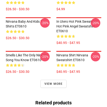
$26.50 - $30.50
$4.99
Nirvana Baby And Kids T
In Utero Hot Pink Sweatshirt,
-20%
-20%
Shirts ET0610
Hot Pink Angel Sweatshirt
ET0610
$26.50 - $30.50
$40.95 - $47.95
Smells Like The Only Nirvana
Nirvana Shirt Nirvana
-20%
-20%
Song You Know ET0610
Sweatshirt ET0610
$26.50 - $30.50
$40.95 - $47.95
VIEW MORE
Related products