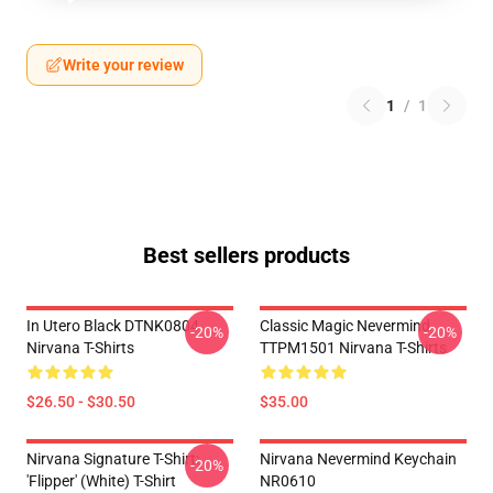
Write your review
1
/
1
Best sellers products
In Utero Black DTNK0804
Classic Magic Nevermind
-20%
-20%
Nirvana T-Shirts
TTPM1501 Nirvana T-Shirts
$26.50 - $30.50
$35.00
Nirvana Signature T-Shirt:
Nirvana Nevermind Keychain
-20%
'Flipper' (White) T-Shirt
NR0610