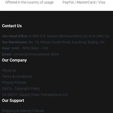
Offered in the country of usage
PayPal / MasterCard / Visa
Contact Us
Our Head Office
: 91890 51E Avenue Montreal-Nord, Qc H1A 2W5, Ca
Our Warehouse
: No. 18, Xihuan South Road, Dandong, Beijing, CN
Hour
: 9AM – 5PM (Mon – Fri)
Email
: contact@nirvanamerch.store
Our Company
About us
Terms & Conditions
Privacy Policies
DMCA - Copyright Policy
CA SB657: Supply Chain Transparency Act
Our Support
Shipping & Delivery Policies