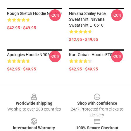
Rough Sketch Hoodie NR0610
Nirvana Smiley Face
-20%
-20%
Sweatshirt, Nirvana
Sweatshirt ET0610
$42.95 - $49.95
$42.95 - $49.95
Apologies Hoodie NR0610
Kurt Cobain Hoodie ET0610
-20%
-20%
$42.95 - $49.95
$42.95 - $49.95
Footer
Worldwide shipping
Shop with confidence
We ship to over 200 countries
24/7 Protected from clicks to
delivery
International Warranty
100% Secure Checkout