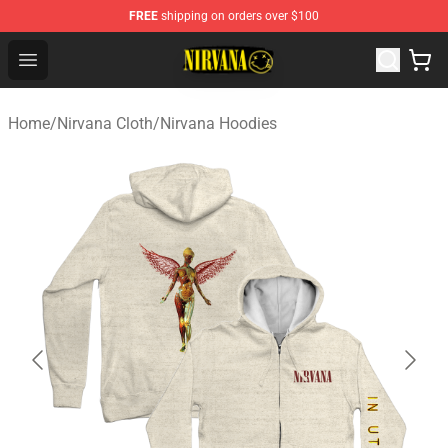
FREE
shipping on orders over $100
Nirvana Store - Official Nirvana Merchandise Shop
Open menu
Home
/
Nirvana Cloth
/
Nirvana Hoodies