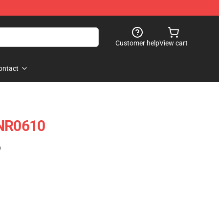
Customer help
View cart
ontact
 NR0610
)