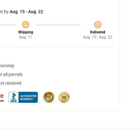
et by
Aug. 15 - Aug. 22
Shipping
Delivered
Aug. 11
Aug. 15 - Aug. 22
doorstep
 all parcels
not received