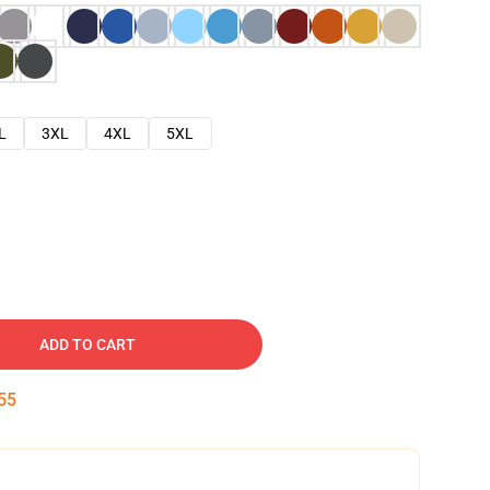
L
3XL
4XL
5XL
ADD TO CART
54