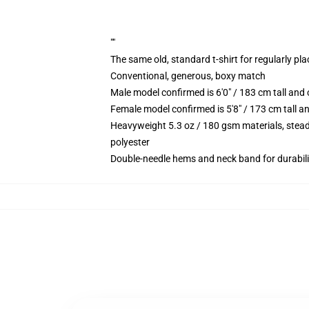
""
The same old, standard t-shirt for regularly pl
Conventional, generous, boxy match
Male model confirmed is 6'0" / 183 cm tall an
Female model confirmed is 5'8" / 173 cm tall a
Heavyweight 5.3 oz / 180 gsm materials, stead
polyester
Double-needle hems and neck band for durabili