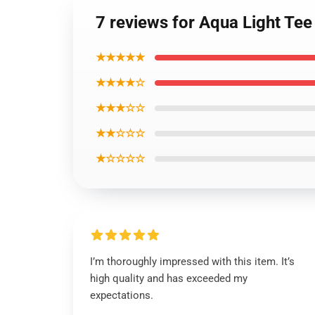
7 reviews for Aqua Light Te
★★★★★
★★★★☆
★★★☆☆
★★☆☆☆
★☆☆☆☆
I’m thoroughly impressed with this item. It’s
high quality and has exceeded my
expectations.