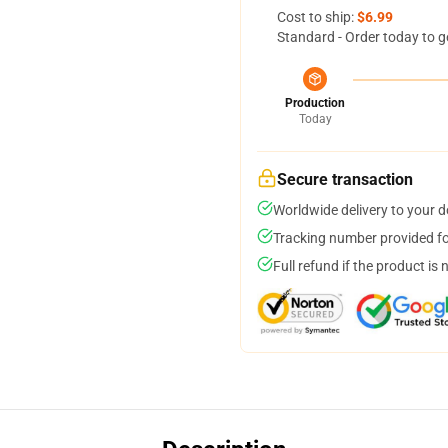
Cost to ship:
$6.99
Standard - Order today to g
Production
Today
Secure transaction
Worldwide delivery to your 
Tracking number provided for
Full refund if the product is 