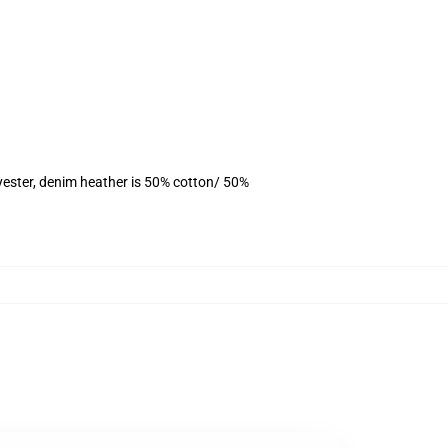
yester, denim heather is 50% cotton/ 50%