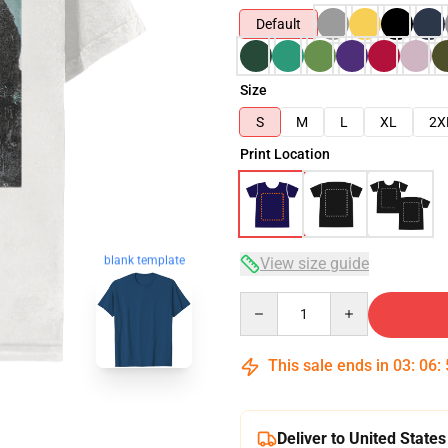
Default
Size
S
M
L
XL
2X
Print Location
blank template
View size guide
Quantity
This sale ends in
03
:
06
:
Deliver to United States