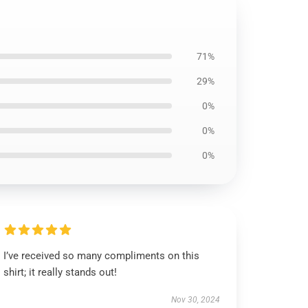
71%
29%
0%
0%
0%
I’ve received so many compliments on this
shirt; it really stands out!
Nov 30, 2024