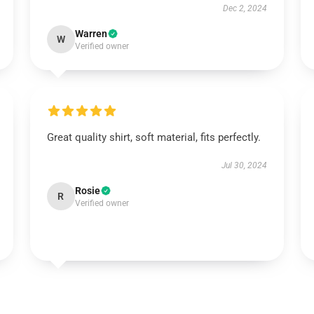
Dec 2, 2024
Warren
W
Verified owner
Great quality shirt, soft material, fits perfectly.
Jul 30, 2024
Rosie
R
Verified owner