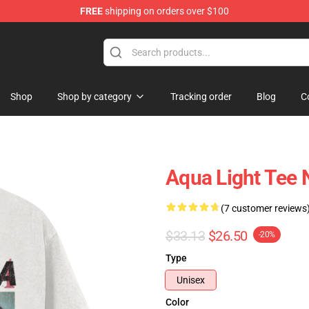
FREE
shipping on orders over $100
Shop
Shop by category
Tracking order
Blog
C
Aqua Light Tee
(7 customer reviews
$33.13
$26.50
-20%
Type
Unisex
Color