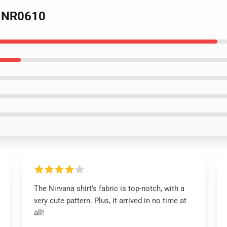
e NR0610
The Nirvana shirt’s fabric is top-notch, with a
very cute pattern. Plus, it arrived in no time at
all!