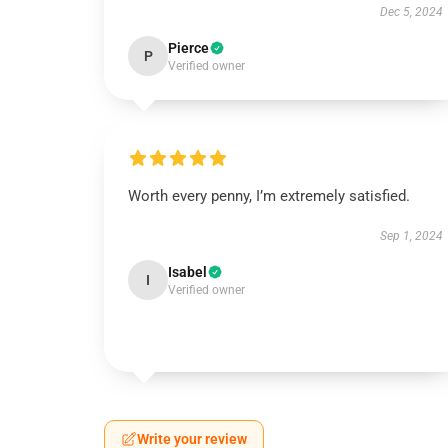
Dec 5, 2024
Pierce
P
Verified owner
Worth every penny, I’m extremely satisfied.
Sep 1, 2024
Isabel
I
Verified owner
Write your review