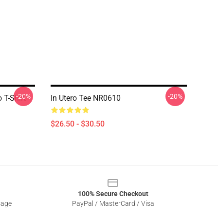
-20%
-20%
 T-Shirt
In Utero Tee NR0610
$26.50 - $30.50
100% Secure Checkout
sage
PayPal / MasterCard / Visa