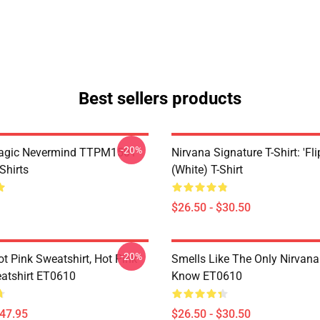
Best sellers products
-20%
Magic Nevermind TTPM1501
Nirvana Signature T-Shirt: 'Fli
Shirts
(White) T-Shirt
$26.50 - $30.50
-20%
ot Pink Sweatshirt, Hot Pink
Smells Like The Only Nirvan
atshirt ET0610
Know ET0610
$47.95
$26.50 - $30.50