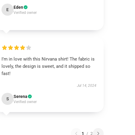
Eden
E
Verified owner
I’m in love with this Nirvana shirt! The fabric is
lovely, the design is sweet, and it shipped so
fast!
Jul 14, 2024
Serena
S
Verified owner
1
/
2