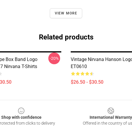
VIEW MORE
Related products
-20%
pe Box Band Logo
Vintage Nirvana Hanson Logo
Nirvana T-Shirts
ET0610
$30.50
$26.50 - $30.50
Shop with confidence
International Warranty
otected from clicks to delivery
Offered in the country of u