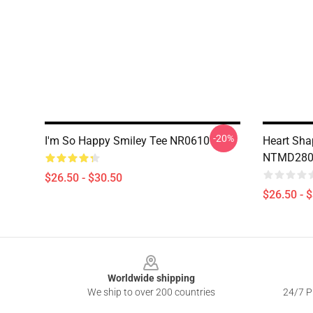
-20%
I'm So Happy Smiley Tee NR0610
Heart Sha
NTMD2807 
$26.50 - $30.50
$26.50 - 
Footer
Worldwide shipping
We ship to over 200 countries
24/7 Pr