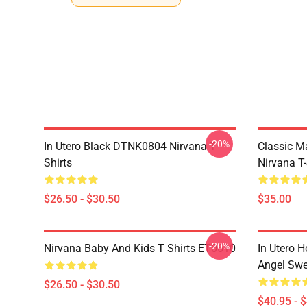
-20%
In Utero Black DTNK0804 Nirvana T-
Classic 
Shirts
Nirvana T-
$26.50 - $30.50
$35.00
-20%
Nirvana Baby And Kids T Shirts ET0610
In Utero H
Angel Swe
$26.50 - $30.50
$40.95 - 