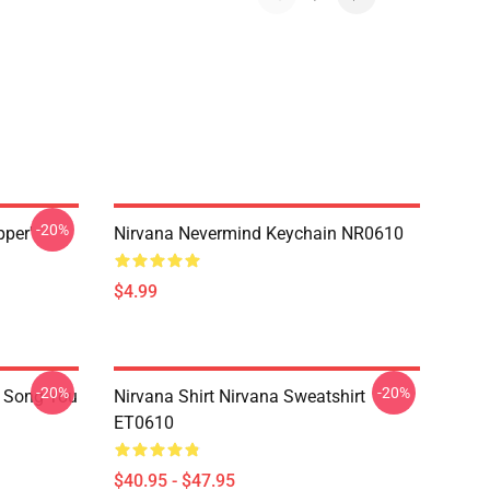
-20%
pper'
Nirvana Nevermind Keychain NR0610
$4.99
-20%
-20%
a Song You
Nirvana Shirt Nirvana Sweatshirt
ET0610
$40.95 - $47.95