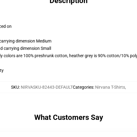
Description
aced on
d carrying dimension Medium
nd carrying dimension Small
y colors are 100% preshrunk cotton, heather grey is 90% cotton/10% pol
ty
SKU
:
NIRVASKU-82443-DEFAULT
Categories
:
Nirvana T-Shirts
,
What Customers Say