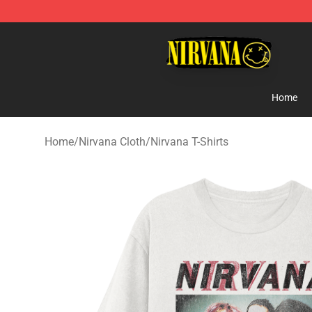
Nirvana Store - Official Nirvana Merchandise Shop
Home
Home
/
Nirvana Cloth
/
Nirvana T-Shirts