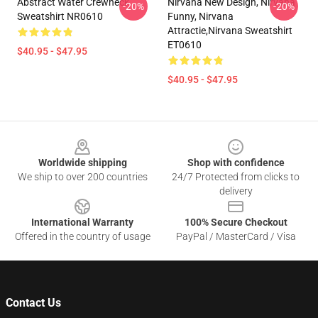
Abstract Water Crewneck
Nirvana New Design, Nirvana
-20%
-20%
Sweatshirt NR0610
Funny, Nirvana
Attractie,Nirvana Sweatshirt
ET0610
$40.95 - $47.95
$40.95 - $47.95
Footer
Worldwide shipping
Shop with confidence
We ship to over 200 countries
24/7 Protected from clicks to
delivery
International Warranty
100% Secure Checkout
Offered in the country of usage
PayPal / MasterCard / Visa
Contact Us