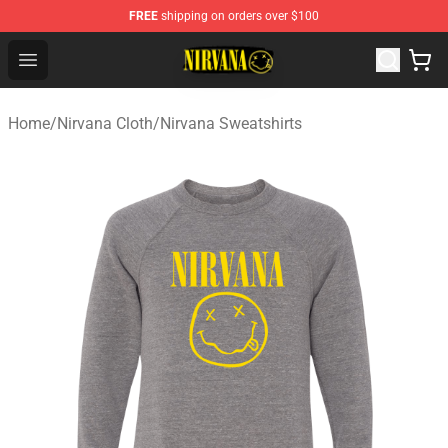
FREE
shipping on orders over $100
Nirvana Store - Official Nirvana Merchandise Shop
Open menu
Home
/
Nirvana Cloth
/
Nirvana Sweatshirts