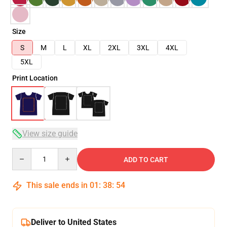
Size
S
M
L
XL
2XL
3XL
4XL
5XL
Print Location
View size guide
Quantity
ADD TO CART
This sale ends in
01
:
38
:
54
Deliver to United States