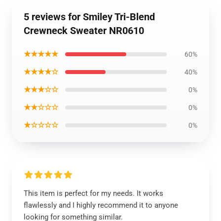
5 reviews for Smiley Tri-Blend
Crewneck Sweater NR0610
★★★★★
60%
★★★★☆
40%
★★★☆☆
0%
★★☆☆☆
0%
★☆☆☆☆
0%
This item is perfect for my needs. It works
flawlessly and I highly recommend it to anyone
looking for something similar.