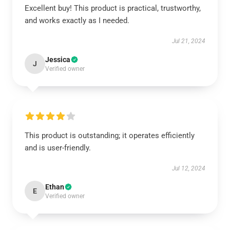
Excellent buy! This product is practical, trustworthy,
and works exactly as I needed.
Jul 21, 2024
Jessica
J
Verified owner
This product is outstanding; it operates efficiently
and is user-friendly.
Jul 12, 2024
Ethan
E
Verified owner