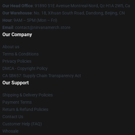
Our Head Office
: 91890 51E Avenue Montreal-Nord, Qc H1A 2W5, Ca
Our Warehouse
: No. 18, Xihuan South Road, Dandong, Beijing, CN
Hour
: 9AM – 5PM (Mon – Fri)
Email
: contact@nirvanamerch.store
Our Company
About us
Terms & Conditions
Privacy Policies
DMCA - Copyright Policy
CA SB657: Supply Chain Transparency Act
Our Support
Shipping & Delivery Policies
Payment Terms
Return & Refund Policies
Contact Us
Customer Help (FAQ)
Whosale