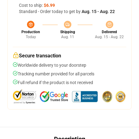
Cost to ship:
$6.99
Standard - Order today to get by
Aug. 15 - Aug. 22
Production
Shipping
Delivered
Today
Aug. 11
Aug. 15 - Aug. 22
Secure transaction
Worldwide delivery to your doorstep
Tracking number provided for all parcels
Full refund if the product is not received