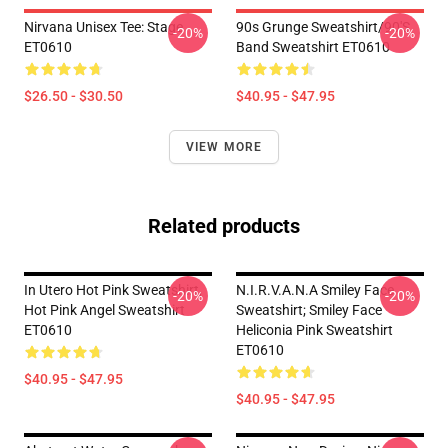
Nirvana Unisex Tee: Stage
90s Grunge Sweatshirt/90's
-20%
-20%
ET0610
Band Sweatshirt ET0610
$26.50 - $30.50
$40.95 - $47.95
VIEW MORE
Related products
In Utero Hot Pink Sweatshirt,
N.i.r.v.a.n.a Smiley Face
-20%
-20%
Hot Pink Angel Sweatshirt
Sweatshirt; Smiley Face
ET0610
Heliconia Pink Sweatshirt
ET0610
$40.95 - $47.95
$40.95 - $47.95