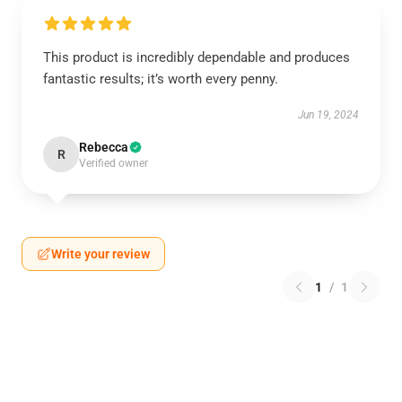
This product is incredibly dependable and produces
fantastic results; it’s worth every penny.
Jun 19, 2024
Rebecca
R
Verified owner
Write your review
1
/
1