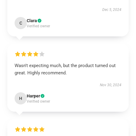
Dec 5, 2024
Clara
C
Verified owner
Wasn't expecting much, but the product turned out
great. Highly recommend.
Nov 30, 2024
Harper
H
Verified owner