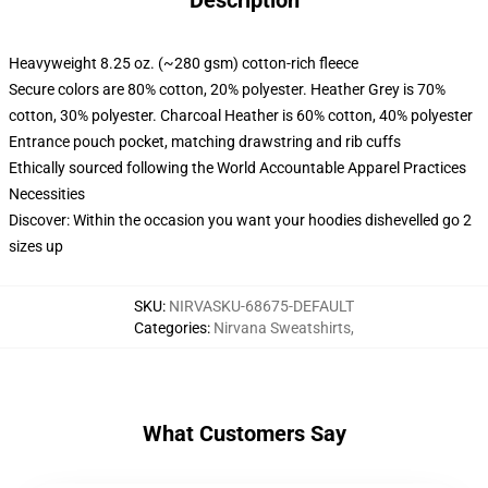
Description
Heavyweight 8.25 oz. (~280 gsm) cotton-rich fleece
Secure colors are 80% cotton, 20% polyester. Heather Grey is 70%
cotton, 30% polyester. Charcoal Heather is 60% cotton, 40% polyester
Entrance pouch pocket, matching drawstring and rib cuffs
Ethically sourced following the World Accountable Apparel Practices
Necessities
Discover: Within the occasion you want your hoodies dishevelled go 2
sizes up
SKU
:
NIRVASKU-68675-DEFAULT
Categories
:
Nirvana Sweatshirts
,
What Customers Say