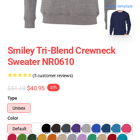
blank template
Smiley Tri-Blend Crewneck
Sweater NR0610
(5 customer reviews)
$51.19
$40.95
-20%
Type
Unisex
Color
Default