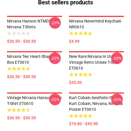
Best sellers products
Nirvana Hanson NTMD2807
Nirvana Nevermind Keychain
-20%
Nirvana T-Shirts
NR0610
$26.50 - $30.50
$4.99
Nirvana Tee: Heart-Shaped
New Rare Nirvana In Utero
-20%
-20%
Box ET0610
Vintage Retro Unisex T-Shirt
ET0610
$26.50 - $30.50
$35.00
Vintage Nirvana Hanson Logo
Kurt Cobain Aesthetic Poster,
-20%
-20%
T-Shirt ET0610
Kurt Cobain, Nirvana, Nirvana
Poster ET0610
$26.50 - $30.50
$19.80 - $45.90