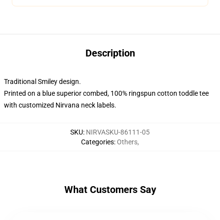
Description
Traditional Smiley design.
Printed on a blue superior combed, 100% ringspun cotton toddle tee
with customized Nirvana neck labels.
SKU
:
NIRVASKU-86111-05
Categories
:
Others
,
What Customers Say