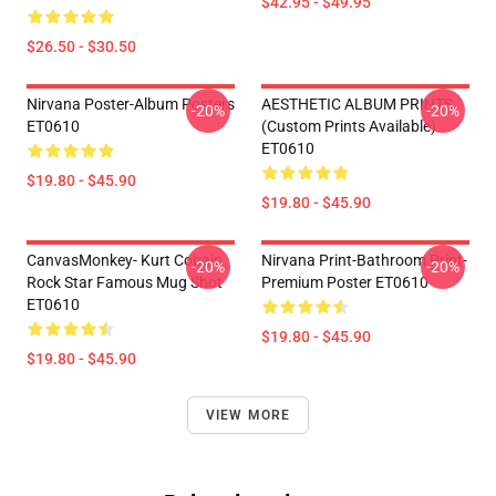
$42.95 - $49.95
$26.50 - $30.50
Nirvana Poster-Album Posters
AESTHETIC ALBUM PRINTS
-20%
-20%
ET0610
(custom Prints Available)
ET0610
$19.80 - $45.90
$19.80 - $45.90
CanvasMonkey- Kurt Cobain
Nirvana Print-Bathroom Print-
-20%
-20%
Rock Star Famous Mug Shot
Premium Poster ET0610
ET0610
$19.80 - $45.90
$19.80 - $45.90
VIEW MORE