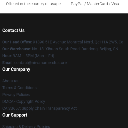
Offered in the country of usage
PayPal / MasterCard / Visa
Contact Us
Our Head Office
: 91890 51E Avenue Montreal-Nord, Qc H1A 2W5, Ca
Our Warehouse
: No. 18, Xihuan South Road, Dandong, Beijing, CN
Hour
: 9AM – 5PM (Mon – Fri)
Email
: contact@nirvanamerch.store
Our Company
About us
Terms & Conditions
Privacy Policies
DMCA - Copyright Policy
CA SB657: Supply Chain Transparency Act
Our Support
Shipping & Delivery Policies