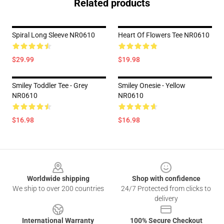
Related products
Spiral Long Sleeve NR0610
Heart Of Flowers Tee NR0610
$29.99
$19.98
Smiley Toddler Tee - Grey
Smiley Onesie - Yellow
NR0610
NR0610
$16.98
$16.98
Footer
Worldwide shipping
Shop with confidence
We ship to over 200 countries
24/7 Protected from clicks to
delivery
International Warranty
100% Secure Checkout