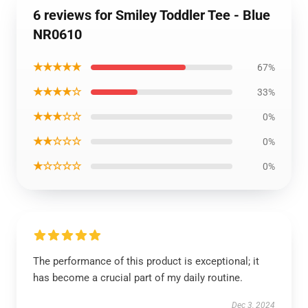
6 reviews for Smiley Toddler Tee - Blue
NR0610
★★★★★
67%
★★★★☆
33%
★★★☆☆
0%
★★☆☆☆
0%
★☆☆☆☆
0%
The performance of this product is exceptional; it
has become a crucial part of my daily routine.
Dec 3, 2024