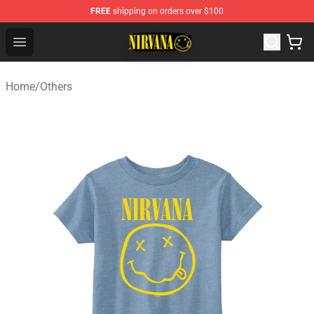
FREE
shipping on orders over $100
Nirvana Store - Official Nirvana Merchandise Shop
Open menu
Home
/
Others