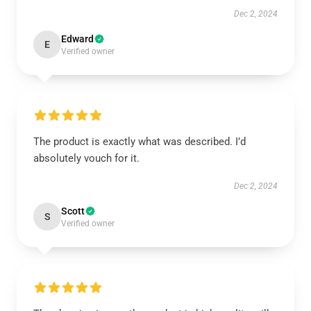
Dec 2, 2024
Edward
E
Verified owner
The product is exactly what was described. I’d
absolutely vouch for it.
Dec 2, 2024
Scott
S
Verified owner