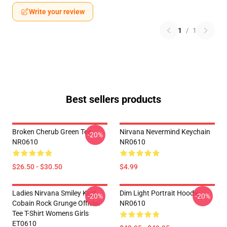
Write your review
1
/
1
Best sellers products
Broken Cherub Green Tee
Nirvana Nevermind Keychain
-20%
NR0610
NR0610
$26.50 - $30.50
$4.99
Ladies Nirvana Smiley Kurt
Dim Light Portrait Hoodie
-20%
-20%
Cobain Rock Grunge Official
NR0610
Tee T-Shirt Womens Girls
ET0610