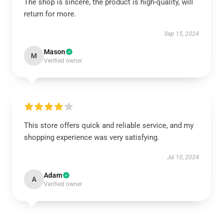
The shop is sincere, the product is high-quality, will
return for more.
Sep 15, 2024
Mason
M
Verified owner
This store offers quick and reliable service, and my
shopping experience was very satisfying.
Jul 10, 2024
Adam
A
Verified owner