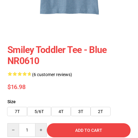
Smiley Toddler Tee - Blue
NR0610
(6 customer reviews)
$16.98
Size
7T
5/6T
4T
3T
2T
Quantity
ADD TO CART