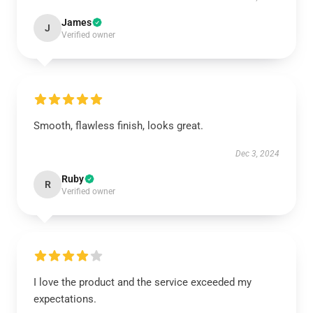
James
J
Verified owner
Smooth, flawless finish, looks great.
Dec 3, 2024
Ruby
R
Verified owner
I love the product and the service exceeded my
expectations.