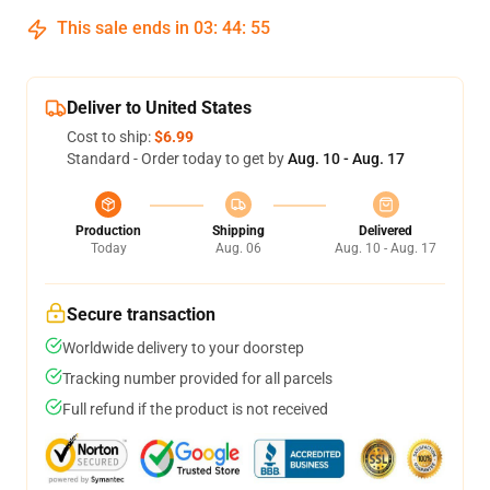
This sale ends in
03
:
44
:
55
Deliver to United States
Cost to ship:
$6.99
Standard - Order today to get by
Aug. 10 - Aug. 17
Production
Shipping
Delivered
Today
Aug. 06
Aug. 10 - Aug. 17
Secure transaction
Worldwide delivery to your doorstep
Tracking number provided for all parcels
Full refund if the product is not received