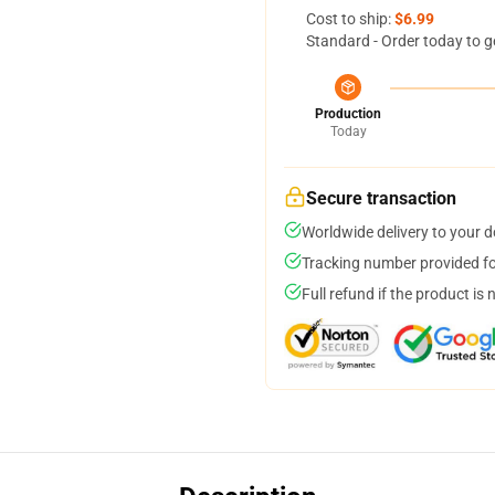
Cost to ship:
$6.99
Standard - Order today to g
Production
Today
Secure transaction
Worldwide delivery to your 
Tracking number provided for
Full refund if the product is 