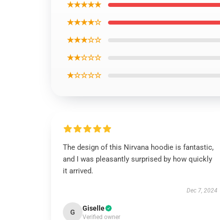
★★★★★
★★★★☆
★★★☆☆
★★☆☆☆
★☆☆☆☆
The design of this Nirvana hoodie is fantastic,
and I was pleasantly surprised by how quickly
it arrived.
Dec 7, 2024
Giselle
G
Verified owner