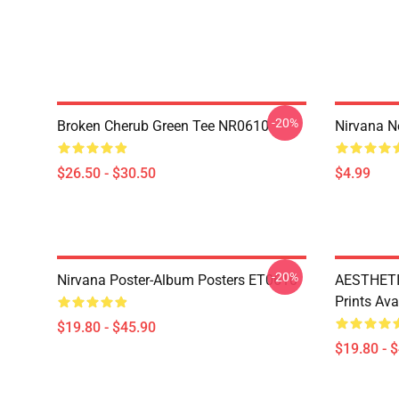
-20%
Broken Cherub Green Tee NR0610
Nirvana 
$26.50 - $30.50
$4.99
-20%
Nirvana Poster-Album Posters ET0610
AESTHETI
Prints Av
$19.80 - $45.90
$19.80 - 