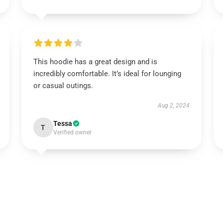
This hoodie has a great design and is
incredibly comfortable. It’s ideal for lounging
or casual outings.
Aug 2, 2024
Tessa
T
Verified owner