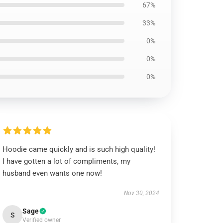
67%
33%
0%
0%
0%
Hoodie came quickly and is such high quality!
I have gotten a lot of compliments, my
husband even wants one now!
Nov 30, 2024
Sage
S
Verified owner