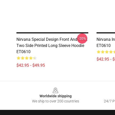
-20%
Nirvana Special Design Front And Back
Nirvana In
Two Side Printed Long Sleeve Hoodie
ET0610
ET0610
$42.95 - 
$42.95 - $49.95
Footer
Worldwide shipping
We ship to over 200 countries
24/7 Pr