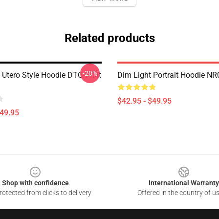
Related products
-20%
 Utero Style Hoodie DTG Print
Dim Light Portrait Hoodie N
$42.95 - $49.95
$49.95
Shop with confidence
International Warranty
otected from clicks to delivery
Offered in the country of u