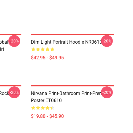
-20%
-20%
obain
Dim Light Portrait Hoodie NR0610
irt
$42.95 - $49.95
-20%
-20%
Rock Star
Nirvana Print-Bathroom Print-Premium
Poster ET0610
$19.80 - $45.90