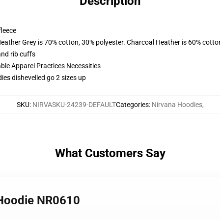
Description
fleece
Heather Grey is 70% cotton, 30% polyester. Charcoal Heather is 60% cotto
nd rib cuffs
ble Apparel Practices Necessities
ies dishevelled go 2 sizes up
SKU
:
NIRVASKU-24239-DEFAULT
Categories
:
Nirvana Hoodies
,
What Customers Say
 Hoodie NR0610