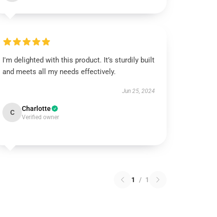
I'm delighted with this product. It’s sturdily built
and meets all my needs effectively.
Jun 25, 2024
Charlotte
C
Verified owner
1
/
1