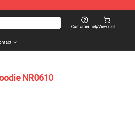
Customer help
View cart
ontact
oodie NR0610
)