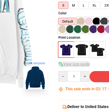
S
M
L
XL
2X
Color
Default
Print Location
blank template
View size guide
Quantity
This sale ends in
03
:
17
:
Deliver to United States