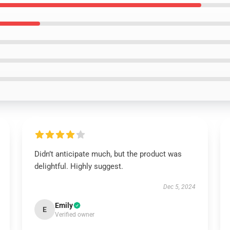
Didn’t anticipate much, but the product was
delightful. Highly suggest.
Dec 5, 2024
Emily
E
Verified owner