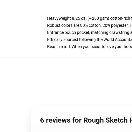
Heavyweight 8.25 oz. (~280 gsm) cotton-rich 
Robust colors are 80% cotton, 20% polyester. 
Entrance pouch pocket, matching drawstring a
Ethically sourced following the World Accounta
Bear in mind: When you occur to love your hood
6 reviews for Rough Sketch