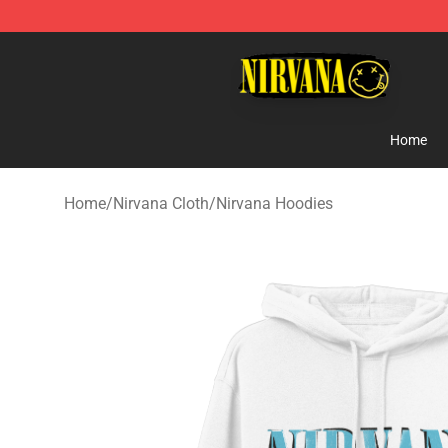
Nirvana Store - Official Nirvana Merchandise Shop
Home
Home
/
Nirvana Cloth
/
Nirvana Hoodies