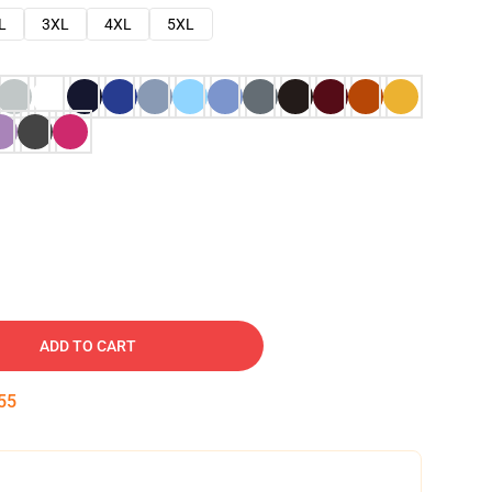
L
3XL
4XL
5XL
ADD TO CART
54