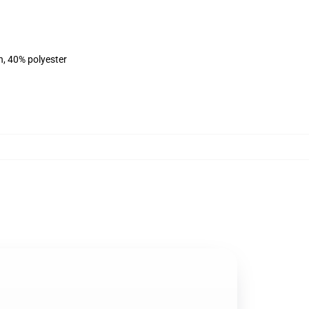
n, 40% polyester