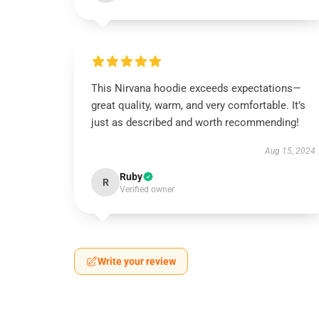
This Nirvana hoodie exceeds expectations—
great quality, warm, and very comfortable. It’s
just as described and worth recommending!
Aug 15, 2024
Ruby
R
Verified owner
Write your review