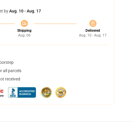
et by
Aug. 10 - Aug. 17
Shipping
Delivered
Aug. 06
Aug. 10 - Aug. 17
doorstep
 all parcels
not received