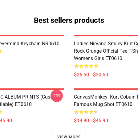
Best sellers products
Nevermind Keychain NR0610
Ladies Nirvana Smiley Kurt C
Rock Grunge Official Tee T-Sh
Womens Girls ET0610
$26.50 - $30.50
-20%
C ALBUM PRINTS (custom
CanvasMonkey- Kurt Cobain 
ailable) ET0610
Famous Mug Shot ET0610
$45.90
$19.80 - $45.90
VIEW MORE