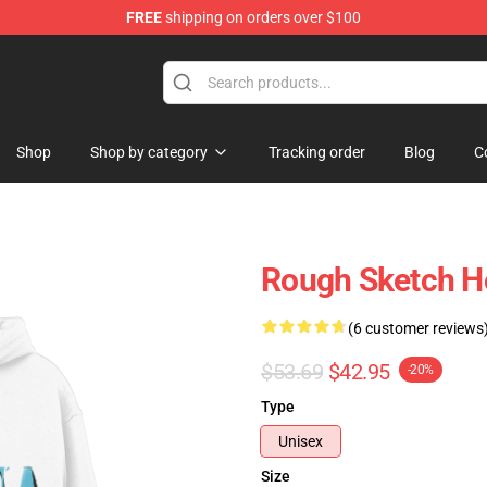
FREE
shipping on orders over $100
Shop
Shop by category
Tracking order
Blog
C
Rough Sketch H
(6 customer reviews
$53.69
$42.95
-20%
Type
Unisex
Size