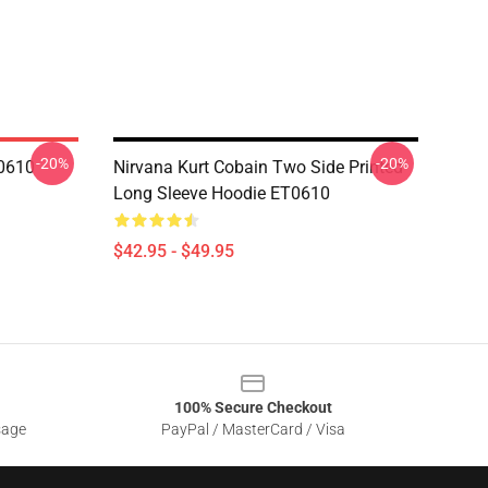
-20%
-20%
R0610
Nirvana Kurt Cobain Two Side Printed
Long Sleeve Hoodie ET0610
$42.95 - $49.95
100% Secure Checkout
sage
PayPal / MasterCard / Visa