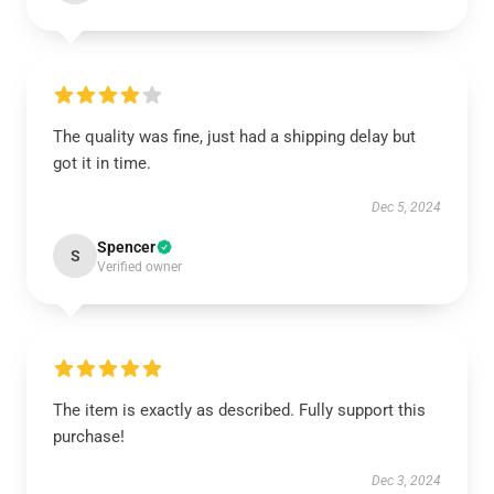
The quality was fine, just had a shipping delay but
got it in time.
Dec 5, 2024
Spencer
S
Verified owner
The item is exactly as described. Fully support this
purchase!
Dec 3, 2024