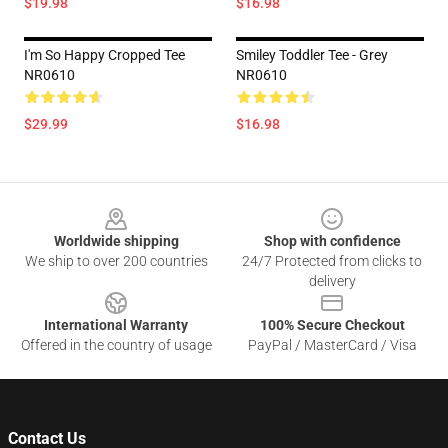
$19.98
$16.98
I'm So Happy Cropped Tee
Smiley Toddler Tee - Grey
NR0610
NR0610
$29.99
$16.98
Footer
Worldwide shipping
Shop with confidence
We ship to over 200 countries
24/7 Protected from clicks to
delivery
International Warranty
100% Secure Checkout
Offered in the country of usage
PayPal / MasterCard / Visa
Contact Us