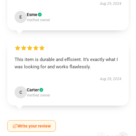
Aug 29, 2024
Esme
E
Verified owner
This item is durable and efficient. It’s exactly what I
was looking for and works flawlessly.
Aug 28, 2024
Carter
C
Verified owner
Write your review