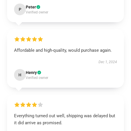
Peter
P
Verified owner
Affordable and high-quality, would purchase again.
Dec 1, 2024
Henry
H
Verified owner
Everything turned out well, shipping was delayed but
it did arrive as promised.