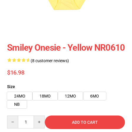
Smiley Onesie - Yellow NR0610
(8 customer reviews)
$16.98
Size
24MO
18MO
12MO
6MO
NB
Quantity
ADD TO CART