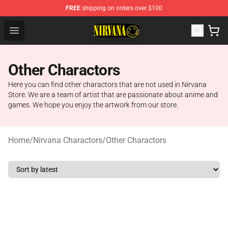
FREE
shipping on orders over $100
Nirvana Store - Official Nirvana Merchandise Shop
Open menu
Other Charactors
Here you can find other charactors that are not used in Nirvana
Store. We are a team of artist that are passionate about anime and
games. We hope you enjoy the artwork from our store.
Home
/
Nirvana Charactors
/
Other Charactors