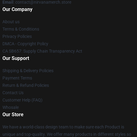
Email
: contact@nirvanamerch.store
Our Company
About us
Terms & Conditions
Privacy Policies
DMCA - Copyright Policy
CA SB657: Supply Chain Transparency Act
Our Support
Shipping & Delivery Policies
Payment Terms
Return & Refund Policies
Contact Us
Customer Help (FAQ)
Whosale
Our Store
We have a world-class design team to make sure each Product is
unique and top-quality. We offer many products in different styles so