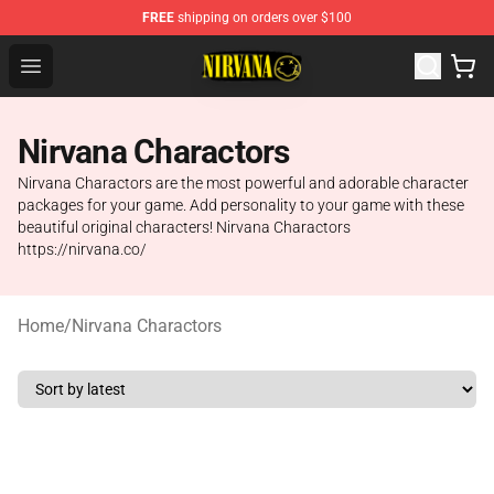
FREE
shipping on orders over $100
Nirvana Store - Official Nirvana Merchandise Shop
Open menu
Nirvana Charactors
Nirvana Charactors are the most powerful and adorable character
packages for your game. Add personality to your game with these
beautiful original characters! Nirvana Charactors
https://nirvana.co/
Home
/
Nirvana Charactors