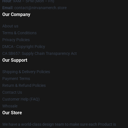
Hour
: 9AM – 5PM (Mon – Fri)
Email
: contact@nirvanamerch.store
Our Company
About us
Terms & Conditions
Privacy Policies
DMCA - Copyright Policy
CA SB657: Supply Chain Transparency Act
Our Support
Shipping & Delivery Policies
Payment Terms
Return & Refund Policies
Contact Us
Customer Help (FAQ)
Whosale
Our Store
We have a world-class design team to make sure each Product is