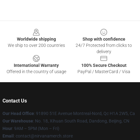
Footer
Worldwide shipping
Shop with confidence
We ship to over 200 countries
24/7 Protected from clicks to
delivery
International Warranty
100% Secure Checkout
Offered in the country of usage
PayPal / MasterCard / Visa
Contact Us
Our Head Office
: 91890 51E Avenue Montreal-Nord, Qc H1A 2W5, Ca
Our Warehouse
: No. 18, Xihuan South Road, Dandong, Beijing, CN
Hour
: 9AM – 5PM (Mon – Fri)
Email
: contact@nirvanamerch.store