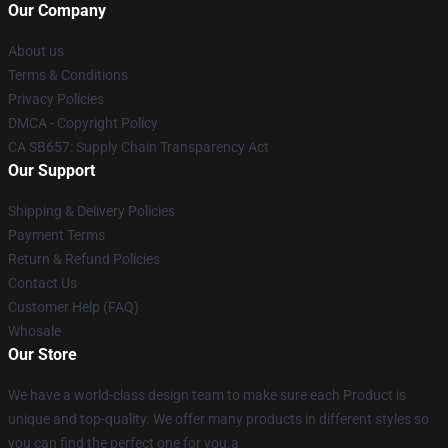
Our Company
About us
Terms & Conditions
Privacy Policies
DMCA - Copyright Policy
CA SB657: Supply Chain Transparency Act
Our Support
Shipping & Delivery Policies
Payment Terms
Return & Refund Policies
Contact Us
Customer Help (FAQ)
Whosale
Our Store
We have a world-class design team to make sure each Product is
unique and top-quality. We offer many products in different styles so
you can find the perfect one for you.a