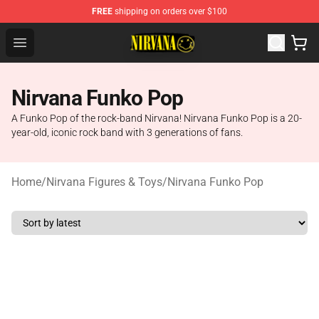
FREE
shipping on orders over $100
Nirvana Store - Official Nirvana Merchandise Shop
Open menu
Nirvana Funko Pop
A Funko Pop of the rock-band Nirvana! Nirvana Funko Pop is a 20-
year-old, iconic rock band with 3 generations of fans.
Home
/
Nirvana Figures & Toys
/
Nirvana Funko Pop