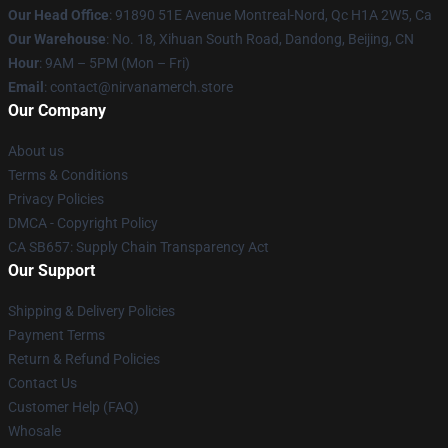
Our Head Office
: 91890 51E Avenue Montreal-Nord, Qc H1A 2W5, Ca
Our Warehouse
: No. 18, Xihuan South Road, Dandong, Beijing, CN
Hour
: 9AM – 5PM (Mon – Fri)
Email
: contact@nirvanamerch.store
Our Company
About us
Terms & Conditions
Privacy Policies
DMCA - Copyright Policy
CA SB657: Supply Chain Transparency Act
Our Support
Shipping & Delivery Policies
Payment Terms
Return & Refund Policies
Contact Us
Customer Help (FAQ)
Whosale