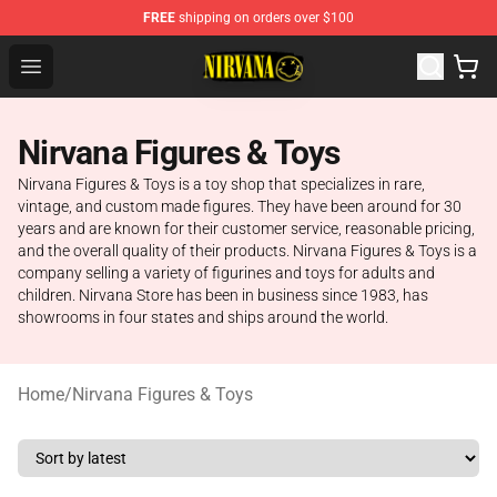
FREE
shipping on orders over $100
Nirvana Store - Official Nirvana Merchandise Shop
Open menu
Nirvana Figures & Toys
Nirvana Figures & Toys is a toy shop that specializes in rare,
vintage, and custom made figures. They have been around for 30
years and are known for their customer service, reasonable pricing,
and the overall quality of their products. Nirvana Figures & Toys is a
company selling a variety of figurines and toys for adults and
children. Nirvana Store has been in business since 1983, has
showrooms in four states and ships around the world.
Home
/
Nirvana Figures & Toys