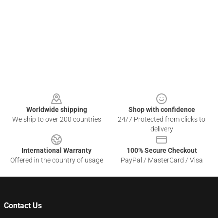
Footer
Worldwide shipping
Shop with confidence
We ship to over 200 countries
24/7 Protected from clicks to
delivery
International Warranty
100% Secure Checkout
Offered in the country of usage
PayPal / MasterCard / Visa
Contact Us