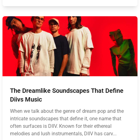
The Dreamlike Soundscapes That Define
Diivs Music
When we talk about the genre of dream pop and the
intricate soundscapes that define it, one name that
often surfaces is DIIV. Known for their ethereal
melodies and lush instrumentals, DIIV has carv...