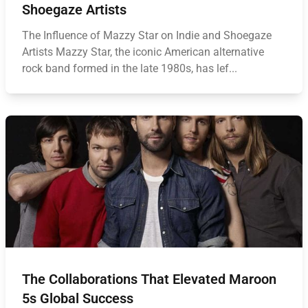
Shoegaze Artists
The Influence of Mazzy Star on Indie and Shoegaze
Artists Mazzy Star, the iconic American alternative
rock band formed in the late 1980s, has lef...
The Collaborations That Elevated Maroon
5s Global Success