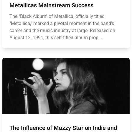
Metallicas Mainstream Success
The "Black Album" of Metallica, officially titled
"Metallica," marked a pivotal moment in the band’s
career and the music industry at large. Released on
August 12, 1991, this self-titled album prop...
The Influence of Mazzy Star on Indie and