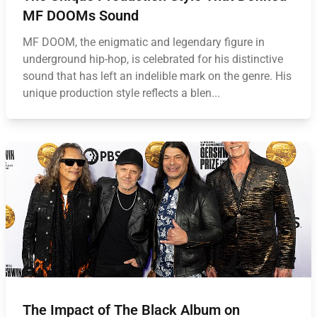
MF DOOMs Sound
MF DOOM, the enigmatic and legendary figure in
underground hip-hop, is celebrated for his distinctive
sound that has left an indelible mark on the genre. His
unique production style reflects a blen...
The Impact of The Black Album on