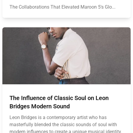
The Collaborations That Elevated Maroon 5's Glo...
The Influence of Classic Soul on Leon
Bridges Modern Sound
Leon Bridges is a contemporary artist who has
masterfully blended the classic sounds of soul with
modern influences to create a unique musical identity.