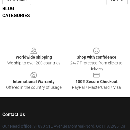
BLOG
CATEGORIES
Footer
Worldwide shipping
Shop with confidence
We ship to over 200 countries
24/7 Protected from clicks to
delivery
International Warranty
100% Secure Checkout
Offered in the country of usage
PayPal / MasterCard / Visa
Contact Us
Our Head Office
: 91890 51E Avenue Montreal-Nord, Qc H1A 2W5, Ca