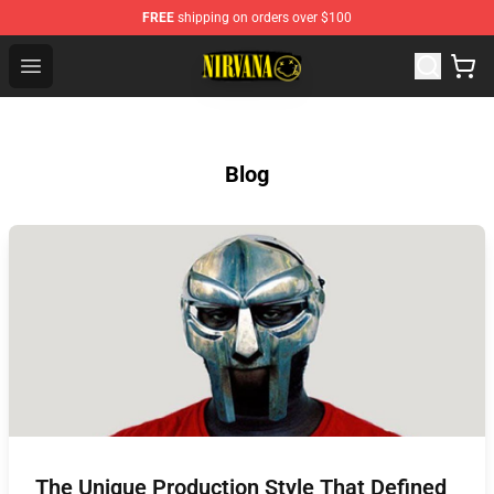
FREE
shipping on orders over $100
Nirvana Store - Official Nirvana Merchandise Shop
Open menu
Blog
The Unique Production Style That Defined