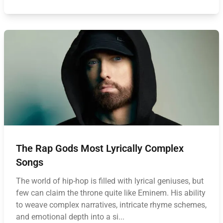
The Rap Gods Most Lyrically Complex
Songs
The world of hip-hop is filled with lyrical geniuses, but
few can claim the throne quite like Eminem. His ability
to weave complex narratives, intricate rhyme schemes,
and emotional depth into a si...