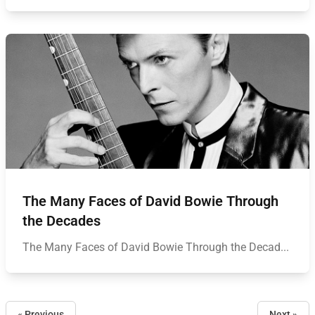
The Many Faces of David Bowie Through
the Decades
The Many Faces of David Bowie Through the Decad...
« Previous
Next »