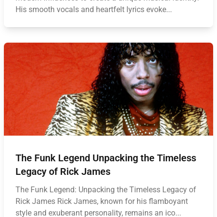
His smooth vocals and heartfelt lyrics evoke...
The Funk Legend Unpacking the Timeless
Legacy of Rick James
The Funk Legend: Unpacking the Timeless Legacy of
Rick James Rick James, known for his flamboyant
style and exuberant personality, remains an ico...