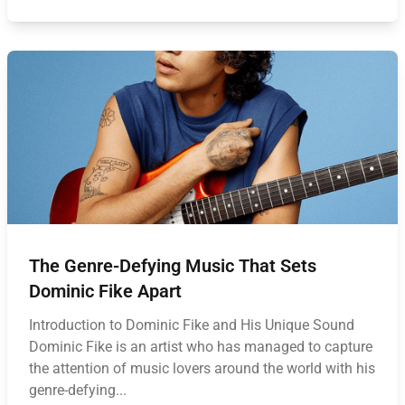
The Genre-Defying Music That Sets
Dominic Fike Apart
Introduction to Dominic Fike and His Unique Sound
Dominic Fike is an artist who has managed to capture
the attention of music lovers around the world with his
genre-defying...