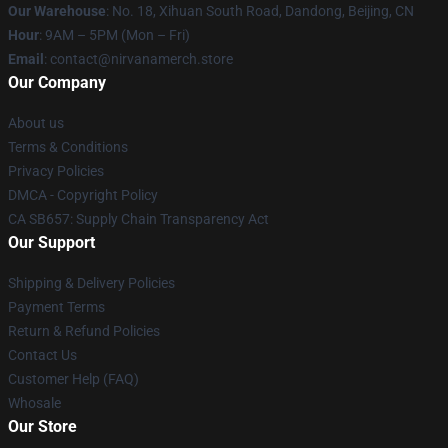
Our Warehouse
: No. 18, Xihuan South Road, Dandong, Beijing, CN
Hour
: 9AM – 5PM (Mon – Fri)
Email
: contact@nirvanamerch.store
Our Company
About us
Terms & Conditions
Privacy Policies
DMCA - Copyright Policy
CA SB657: Supply Chain Transparency Act
Our Support
Shipping & Delivery Policies
Payment Terms
Return & Refund Policies
Contact Us
Customer Help (FAQ)
Whosale
Our Store