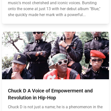
music's most cherished and iconic voices. Bursting
onto the scene at just 13 with her debut album "Blue,"
she quickly made her mark with a powerful...
Chuck D A Voice of Empowerment and
Revolution in Hip-Hop
Chuck D is not just a name; he is a phenomenon in the