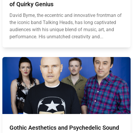
of Quirky Genius
David Byrne, the eccentric and innovative frontman of
the iconic band Talking Heads, has long captivated
audiences with his unique blend of music, art, and
performance. His unmatched creativity and...
Gothic Aesthetics and Psychedelic Sound