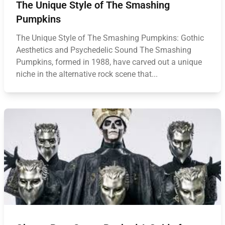
The Unique Style of The Smashing
Pumpkins
The Unique Style of The Smashing Pumpkins: Gothic
Aesthetics and Psychedelic Sound The Smashing
Pumpkins, formed in 1988, have carved out a unique
niche in the alternative rock scene that...