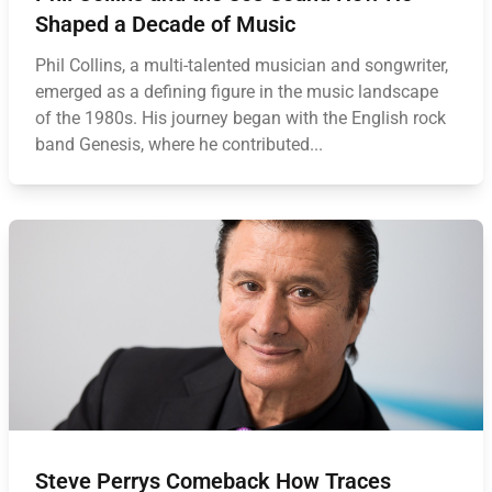
Shaped a Decade of Music
Phil Collins, a multi-talented musician and songwriter,
emerged as a defining figure in the music landscape
of the 1980s. His journey began with the English rock
band Genesis, where he contributed...
Steve Perrys Comeback How Traces