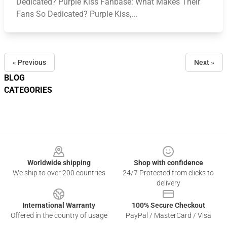
Dedicated? Purple Kiss Fanbase: What Makes Their
Fans So Dedicated? Purple Kiss,...
« Previous
Next »
BLOG
CATEGORIES
Footer
Worldwide shipping
Shop with confidence
We ship to over 200 countries
24/7 Protected from clicks to
delivery
International Warranty
100% Secure Checkout
Offered in the country of usage
PayPal / MasterCard / Visa