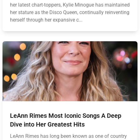
her latest chart-toppers, Kylie Minogue has maintained
her stature as the Disco Queen, continually reinventing
herself through her expansive c...
LeAnn Rimes Most Iconic Songs A Deep
Dive into Her Greatest Hits
LeAnn Rimes has long been known as one of country