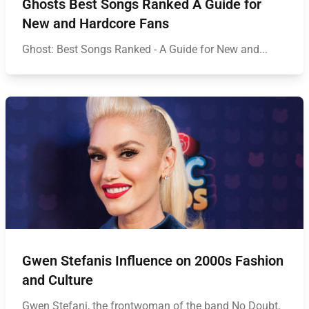
Ghosts Best Songs Ranked A Guide for
New and Hardcore Fans
Ghost: Best Songs Ranked - A Guide for New and...
Gwen Stefanis Influence on 2000s Fashion
and Culture
Gwen Stefani, the frontwoman of the band No Doubt,