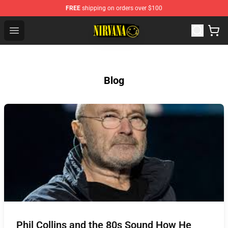
FREE
shipping on orders over $100
Nirvana Store - Official Nirvana Merchandise Shop
Open menu
Blog
Phil Collins and the 80s Sound How He