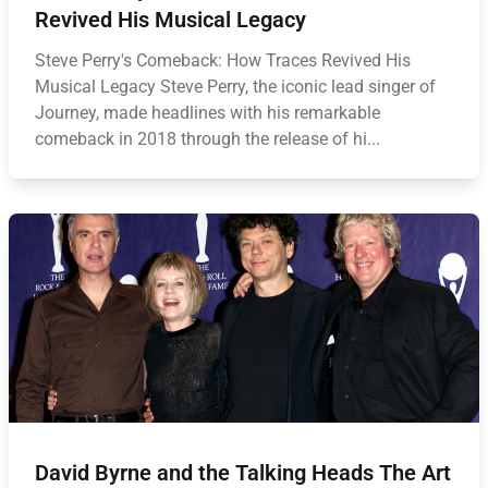
Revived His Musical Legacy
Steve Perry's Comeback: How Traces Revived His
Musical Legacy Steve Perry, the iconic lead singer of
Journey, made headlines with his remarkable
comeback in 2018 through the release of hi...
David Byrne and the Talking Heads The Art