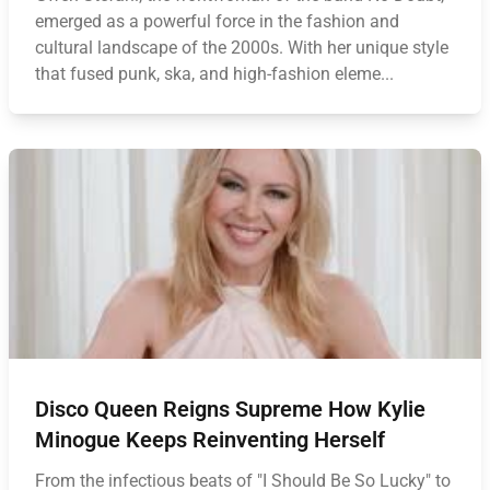
emerged as a powerful force in the fashion and
cultural landscape of the 2000s. With her unique style
that fused punk, ska, and high-fashion eleme...
Disco Queen Reigns Supreme How Kylie
Minogue Keeps Reinventing Herself
From the infectious beats of "I Should Be So Lucky" to