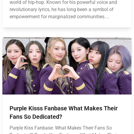
world of hip-hop. Known for his powerful voice and
revolutionary lyrics, he has long been a symbol of
empowerment for marginalized communities....
Purple Kisss Fanbase What Makes Their
Fans So Dedicated?
Purple Kiss Fanbase: What Makes Their Fans So