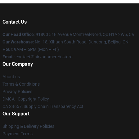
Contact Us
Our Head Office
: 91890 51E Avenue Montreal-Nord, Qc H1A 2W5, Ca
Our Warehouse
: No. 18, Xihuan South Road, Dandong, Beijing, CN
Hour
: 9AM – 5PM (Mon – Fri)
Email
: contact@nirvanamerch.store
Our Company
About us
Terms & Conditions
Privacy Policies
DMCA - Copyright Policy
CA SB657: Supply Chain Transparency Act
Our Support
Shipping & Delivery Policies
Payment Terms