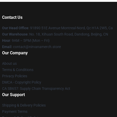
Contact Us
Our Head Office
: 91890 51E Avenue Montreal-Nord, Qc H1A 2W5, Ca
Our Warehouse
: No. 18, Xihuan South Road, Dandong, Beijing, CN
Hour
: 9AM – 5PM (Mon – Fri)
Email
: contact@nirvanamerch.store
Our Company
About us
Terms & Conditions
Privacy Policies
DMCA - Copyright Policy
CA SB657: Supply Chain Transparency Act
Our Support
Shipping & Delivery Policies
Payment Terms