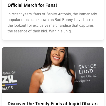
Official Merch for Fans!
In recent years, fans of Benito Antonio, the immensely
popular musician known as Bad Bunny, have been on
the lookout for exclusive merchandise that captures
the essence of their idol. With his uniq...
Discover the Trendy Finds at Ingrid Ohara's