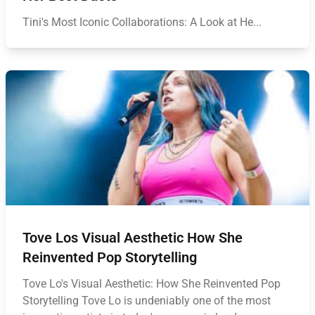
Tini's Most Iconic Collaborations: A Look at He...
Tove Los Visual Aesthetic How She
Reinvented Pop Storytelling
Tove Lo's Visual Aesthetic: How She Reinvented Pop
Storytelling Tove Lo is undeniably one of the most