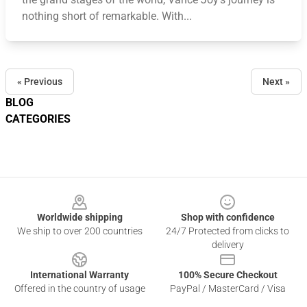
nothing short of remarkable. With...
« Previous
Next »
BLOG
CATEGORIES
Footer
Worldwide shipping
Shop with confidence
We ship to over 200 countries
24/7 Protected from clicks to
delivery
International Warranty
100% Secure Checkout
Offered in the country of usage
PayPal / MasterCard / Visa