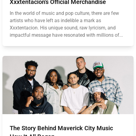
Xxxtentacion's Official Merchandise
In the world of music and pop culture, there are few
artists who have left as indelible a mark as
Xxxtentacion. His unique sound, raw lyricism, and
impactful message have resonated with millions of...
The Story Behind Maverick City Music