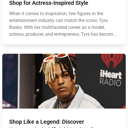
Shop for Actress-Inspired Style
When it comes to inspiration, few figures in the
entertainment industry can match the iconic Tyra
Banks. With her multifaceted career as a model,
actress, producer, and entrepreneur, Tyra has becom...
Shop Like a Legend: Discover