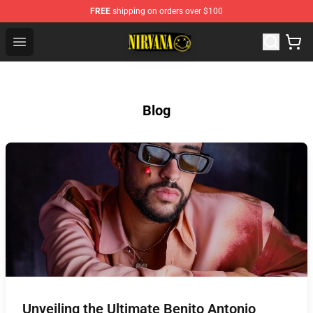
FREE
shipping on orders over $100
Nirvana Store - Official Nirvana Merchandise Shop
Open menu
Blog
Unveiling the Ultimate Benito Antonio