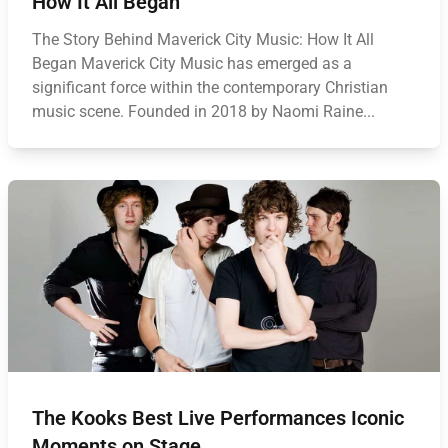
How It All Began
The Story Behind Maverick City Music: How It All
Began Maverick City Music has emerged as a
significant force within the contemporary Christian
music scene. Founded in 2018 by Naomi Raine...
The Kooks Best Live Performances Iconic
Moments on Stage