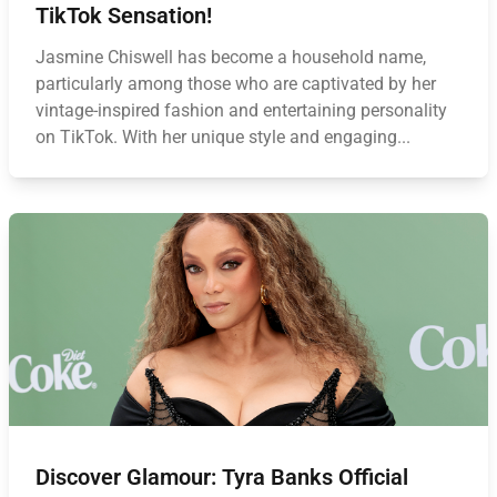
TikTok Sensation!
Jasmine Chiswell has become a household name,
particularly among those who are captivated by her
vintage-inspired fashion and entertaining personality
on TikTok. With her unique style and engaging...
Discover Glamour: Tyra Banks Official