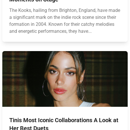
The Kooks, hailing from Brighton, England, have made
a significant mark on the indie rock scene since their
formation in 2004. Known for their catchy melodies
and energetic performances, they have...
Tinis Most Iconic Collaborations A Look at
Her Best Duets