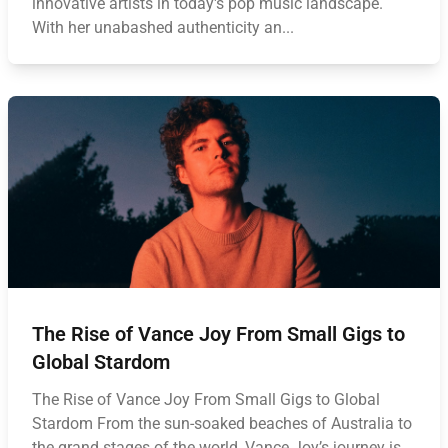
innovative artists in today's pop music landscape.
With her unabashed authenticity an...
The Rise of Vance Joy From Small Gigs to
Global Stardom
The Rise of Vance Joy From Small Gigs to Global
Stardom From the sun-soaked beaches of Australia to
the grand stages of the world, Vance Joy’s journey is