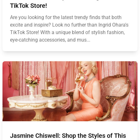
TikTok Store!
Are you looking for the latest trendy finds that both
excite and inspire? Look no further than Ingrid Ohara's
TikTok Store! With a unique blend of stylish fashion,
eye-catching accessories, and mus...
Jasmine Chiswell: Shop the Styles of This