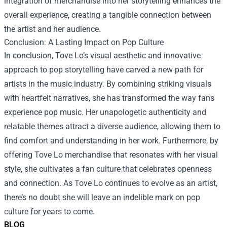
integration of merchandise into her storytelling enhances the
overall experience, creating a tangible connection between
the artist and her audience.
Conclusion: A Lasting Impact on Pop Culture
In conclusion, Tove Lo’s visual aesthetic and innovative
approach to pop storytelling have carved a new path for
artists in the music industry. By combining striking visuals
with heartfelt narratives, she has transformed the way fans
experience pop music. Her unapologetic authenticity and
relatable themes attract a diverse audience, allowing them to
find comfort and understanding in her work. Furthermore, by
offering Tove Lo merchandise that resonates with her visual
style, she cultivates a fan culture that celebrates openness
and connection. As Tove Lo continues to evolve as an artist,
there’s no doubt she will leave an indelible mark on pop
culture for years to come.
BLOG