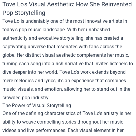
Tove Lo's Visual Aesthetic: How She Reinvented
Pop Storytelling
Tove Lo is undeniably one of the most innovative artists in
today's pop music landscape. With her unabashed
authenticity and evocative storytelling, she has created a
captivating universe that resonates with fans across the
globe. Her distinct visual aesthetic complements her music,
turning each song into a rich narrative that invites listeners to
dive deeper into her world. Tove Lo’s work extends beyond
mere melodies and lyrics; it’s an experience that combines
music, visuals, and emotion, allowing her to stand out in the
crowded pop industry.
The Power of Visual Storytelling
One of the defining characteristics of Tove Lo's artistry is her
ability to weave compelling stories throughout her music
videos and live performances. Each visual element in her