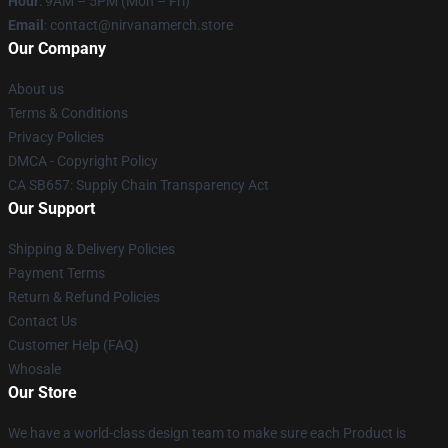
Hour
: 9AM – 5PM (Mon – Fri)
Email
: contact@nirvanamerch.store
Our Company
About us
Terms & Conditions
Privacy Policies
DMCA - Copyright Policy
CA SB657: Supply Chain Transparency Act
Our Support
Shipping & Delivery Policies
Payment Terms
Return & Refund Policies
Contact Us
Customer Help (FAQ)
Whosale
Our Store
We have a world-class design team to make sure each Product is