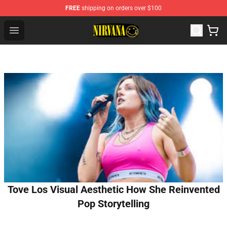
FREE
shipping on orders over $100
Nirvana Store - Official Nirvana Merchandise Shop
Open menu
Tove Los Visual Aesthetic How She Reinvented
Pop Storytelling