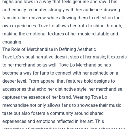
highs and lows in a way that feels genuine and raw. This
authenticity resonates strongly with her audience, drawing
fans into her universe while allowing them to reflect on their
own experiences. Tove Lo allows her truth to shine through,
making the emotional textures of her music relatable and
engaging.
The Role of Merchandise in Defining Aesthetic
Tove Lo’s visual narrative doesn't stop at her music; it extends
to her merchandise as well.
Tove Lo Merchandise
has
become a way for fans to connect with her aesthetic on a
deeper level. From apparel that features bold designs to
accessories that echo her distinctive style, her merchandise
captures the essence of her brand. Wearing Tove Lo
merchandise not only allows fans to showcase their music
taste but also fosters a community around shared
experiences and emotions reflected in her art. This