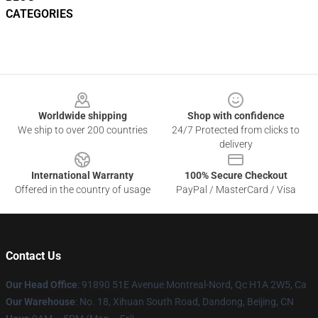
CATEGORIES
Footer
Worldwide shipping
Shop with confidence
We ship to over 200 countries
24/7 Protected from clicks to
delivery
International Warranty
100% Secure Checkout
Offered in the country of usage
PayPal / MasterCard / Visa
Contact Us
Our Head Office
: 91890 51E Avenue Montreal-Nord, Qc H1A 2W5, Ca
Our Warehouse
: No. 18, Xihuan South Road, Dandong, Beijing, CN