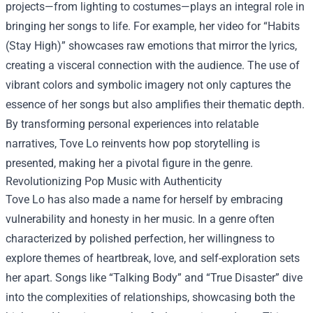
projects—from lighting to costumes—plays an integral role in
bringing her songs to life. For example, her video for “Habits
(Stay High)” showcases raw emotions that mirror the lyrics,
creating a visceral connection with the audience. The use of
vibrant colors and symbolic imagery not only captures the
essence of her songs but also amplifies their thematic depth.
By transforming personal experiences into relatable
narratives, Tove Lo reinvents how pop storytelling is
presented, making her a pivotal figure in the genre.
Revolutionizing Pop Music with Authenticity
Tove Lo has also made a name for herself by embracing
vulnerability and honesty in her music. In a genre often
characterized by polished perfection, her willingness to
explore themes of heartbreak, love, and self-exploration sets
her apart. Songs like “Talking Body” and “True Disaster” dive
into the complexities of relationships, showcasing both the