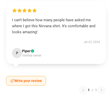
I can’t believe how many people have asked me
where I got this Nirvana shirt. It’s comfortable and
looks amazing!
Jul 22, 2024
Piper
P
Verified owner
Write your review
1
/
1