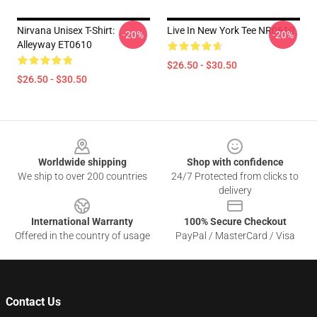
Nirvana Unisex T-Shirt:
Live In New York Tee NR0610
-20%
-20%
Alleyway ET0610
$26.50 - $30.50
$26.50 - $30.50
Footer
Worldwide shipping
Shop with confidence
We ship to over 200 countries
24/7 Protected from clicks to
delivery
International Warranty
100% Secure Checkout
Offered in the country of usage
PayPal / MasterCard / Visa
Contact Us