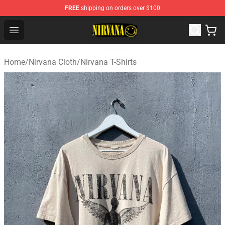
FREE
shipping on orders over $100
Nirvana Store - Official Nirvana Merchandise Shop
Open menu
Home
/
Nirvana Cloth
/
Nirvana T-Shirts