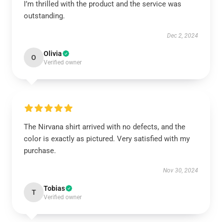
I’m thrilled with the product and the service was
outstanding.
Dec 2, 2024
Olivia
O
Verified owner
The Nirvana shirt arrived with no defects, and the
color is exactly as pictured. Very satisfied with my
purchase.
Nov 30, 2024
Tobias
T
Verified owner