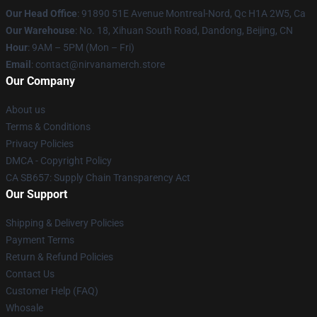
Our Head Office
: 91890 51E Avenue Montreal-Nord, Qc H1A 2W5, Ca
Our Warehouse
: No. 18, Xihuan South Road, Dandong, Beijing, CN
Hour
: 9AM – 5PM (Mon – Fri)
Email
: contact@nirvanamerch.store
Our Company
About us
Terms & Conditions
Privacy Policies
DMCA - Copyright Policy
CA SB657: Supply Chain Transparency Act
Our Support
Shipping & Delivery Policies
Payment Terms
Return & Refund Policies
Contact Us
Customer Help (FAQ)
Whosale