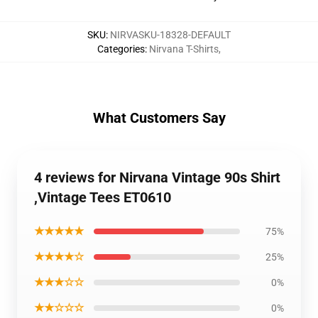
SKU
:
NIRVASKU-18328-DEFAULT
Categories
:
Nirvana T-Shirts
,
What Customers Say
4 reviews for Nirvana Vintage 90s Shirt
,Vintage Tees ET0610
★★★★★
75%
★★★★☆
25%
★★★☆☆
0%
★★☆☆☆
0%