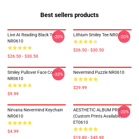
Best sellers products
Live At Reading Black Tee
Lithium Smiley Tee NR0610
-20%
-20%
NR0610
$26.50 - $30.50
$26.50 - $30.50
Smiley Pullover Face Cover
Nevermind Puzzle NR0610
-33%
NR0610
$29.99
$9.99
Nirvana Nevermind Keychain
AESTHETIC ALBUM PRINTS
-20%
NR0610
(custom Prints Available)
ET0610
$4.99
$19.80 - $45.90