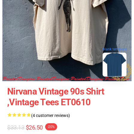
blank template
Nirvana Vintage 90s Shirt
,Vintage Tees ET0610
(4 customer reviews)
$33.13
$26.50
-20%