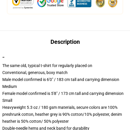
Description
""
The same old, typical t-shirt for regularly placed on
Conventional, generous, boxy match
Male model confirmed is 6'0" / 183 cm tall and carrying dimension
Medium
Female model confirmed is 5'8" / 173 cm tall and carrying dimension
Small
Heavyweight 5.3 oz / 180 gsm materials, secure colors are 100%
preshrunk cotton, heather grey is 90% cotton/10% polyester, denim
heather is 50% cotton/ 50% polyester
Double-needle hems and neck band for durability