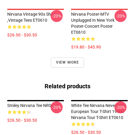
Nirvana Vintage 90s Shirt
Nirvana Poster-MTV
-20%
-20%
,Vintage Tees ET0610
Unplugged In New York
Poster-Concert Poster
ET0610
$26.50 - $30.50
$19.80 - $45.90
VIEW MORE
Related products
Smiley Nirvana Tee NR0610
White Tee Nirvana Nevermind
-20%
-20%
European Tour T-Shirt 1990s
Nirvana Tour T-Shirt ET0610
$26.50 - $30.50
$26.50 - $30.50