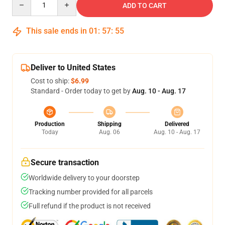
ADD TO CART
This sale ends in
01
:
57
:
54
Deliver to United States
Cost to ship:
$6.99
Standard - Order today to get by
Aug. 10 - Aug. 17
Production
Shipping
Delivered
Today
Aug. 06
Aug. 10 - Aug. 17
Secure transaction
Worldwide delivery to your doorstep
Tracking number provided for all parcels
Full refund if the product is not received