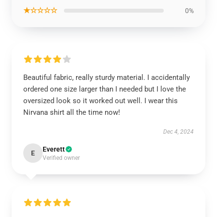
★☆☆☆☆
0%
Beautiful fabric, really sturdy material. I accidentally
ordered one size larger than I needed but I love the
oversized look so it worked out well. I wear this
Nirvana shirt all the time now!
Dec 4, 2024
Everett
E
Verified owner