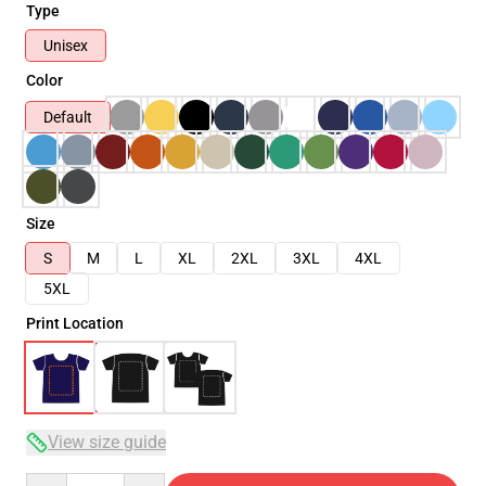
Type
Unisex
Color
Default
Size
S
M
L
XL
2XL
3XL
4XL
5XL
Print Location
View size guide
Quantity