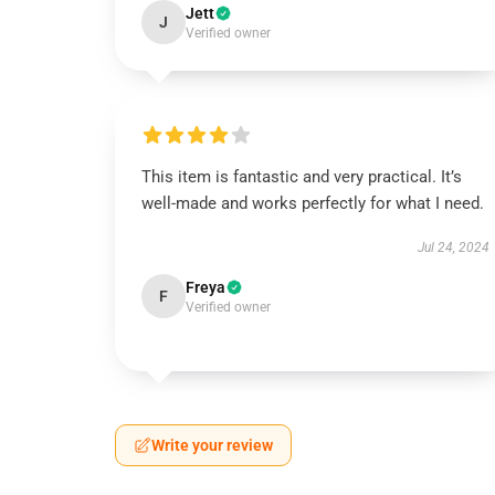
Jett
J
Verified owner
This item is fantastic and very practical. It’s
well-made and works perfectly for what I need.
Jul 24, 2024
Freya
F
Verified owner
Write your review