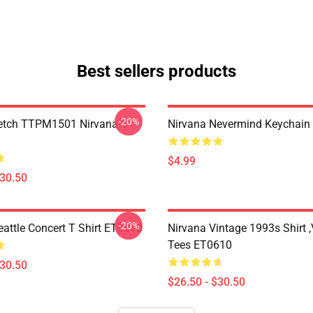
Best sellers products
-20%
etch TTPM1501 Nirvana T-
Nirvana Nevermind Keychai
$4.99
$30.50
-20%
eattle Concert T Shirt ET0610
Nirvana Vintage 1993s Shirt 
Tees ET0610
$30.50
$26.50 - $30.50