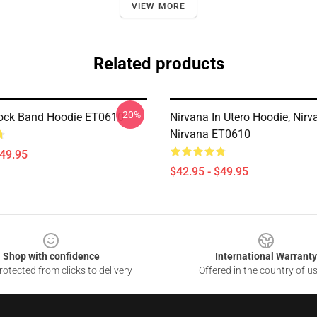
VIEW MORE
Related products
-20%
ock Band Hoodie ET0610
Nirvana In Utero Hoodie, Nirva
Nirvana ET0610
$49.95
$42.95 - $49.95
Shop with confidence
International Warranty
otected from clicks to delivery
Offered in the country of u