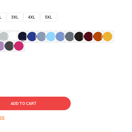
L
3XL
4XL
5XL
ADD TO CART
54