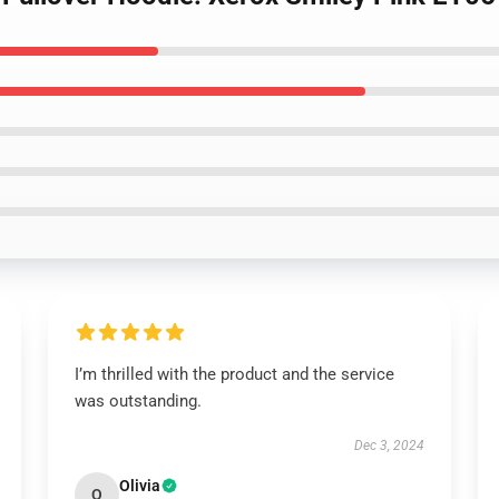
I’m thrilled with the product and the service
was outstanding.
Dec 3, 2024
Olivia
O