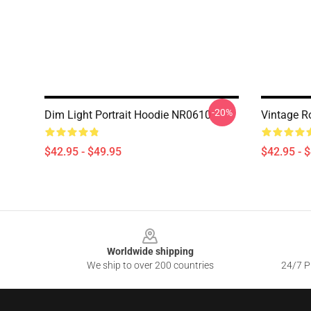
-20%
Dim Light Portrait Hoodie NR0610
Vintage R
$42.95 - $49.95
$42.95 - 
Footer
Worldwide shipping
We ship to over 200 countries
24/7 Pr