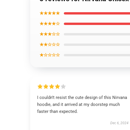
★★★★★
★★★★☆
★★★☆☆
★★☆☆☆
★☆☆☆☆
I couldn’t resist the cute design of this Nirvana
hoodie, and it arrived at my doorstep much
faster than expected.
Dec 6, 2024