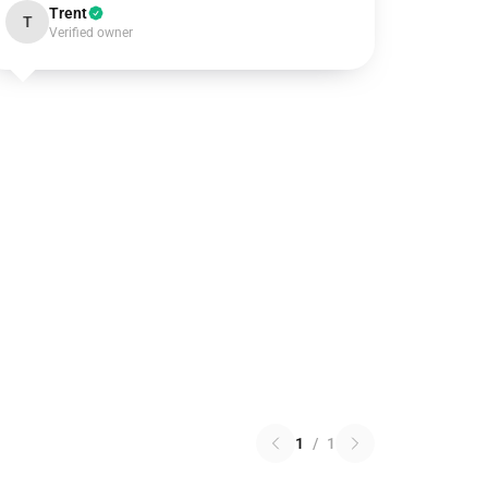
Trent
T
Verified owner
1
/
1