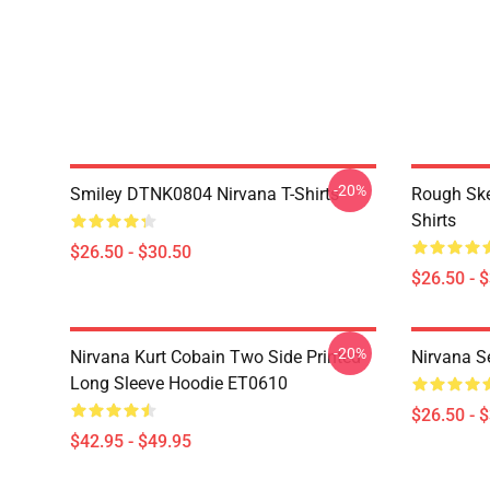
-20%
Smiley DTNK0804 Nirvana T-Shirts
Rough Sk
Shirts
$26.50 - $30.50
$26.50 - 
-20%
Nirvana Kurt Cobain Two Side Printed
Nirvana S
Long Sleeve Hoodie ET0610
$26.50 - 
$42.95 - $49.95