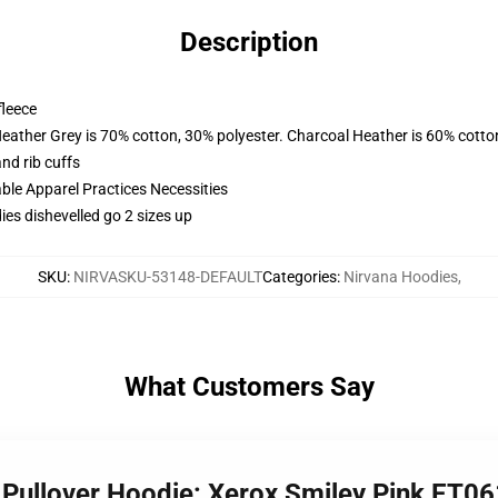
Description
fleece
Heather Grey is 70% cotton, 30% polyester. Charcoal Heather is 60% cotto
nd rib cuffs
ble Apparel Practices Necessities
es dishevelled go 2 sizes up
SKU
:
NIRVASKU-53148-DEFAULT
Categories
:
Nirvana Hoodies
,
What Customers Say
x Pullover Hoodie: Xerox Smiley Pink ET0