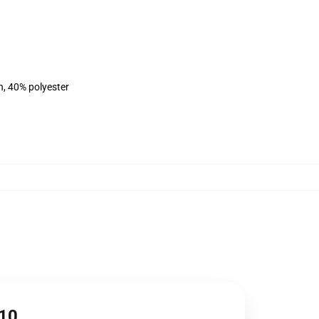
n, 40% polyester
610