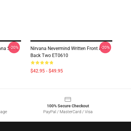
-20%
-20%
na Shirt,
Nirvana Nevermind Written Front And
Back Two ET0610
$42.95 - $49.95
100% Secure Checkout
sage
PayPal / MasterCard / Visa