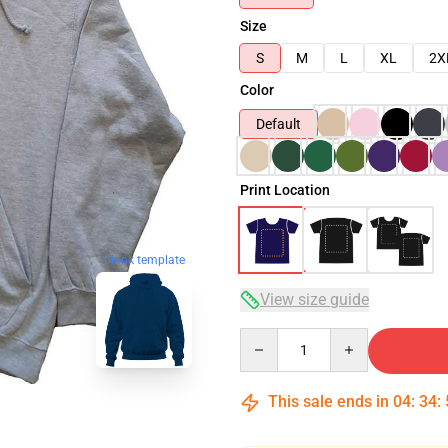
Size
S
M
L
XL
2X
Color
Default
Print Location
blank template
View size guide
Quantity
This sale ends in
04
:
34
: