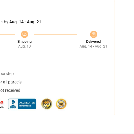
et by
Aug. 14 - Aug. 21
Shipping
Delivered
Aug. 10
Aug. 14 - Aug. 21
doorstep
 all parcels
not received