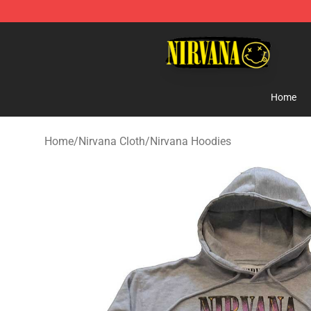
Nirvana Store - Official Nirvana Merchandise Shop
Home
Home
/
Nirvana Cloth
/
Nirvana Hoodies