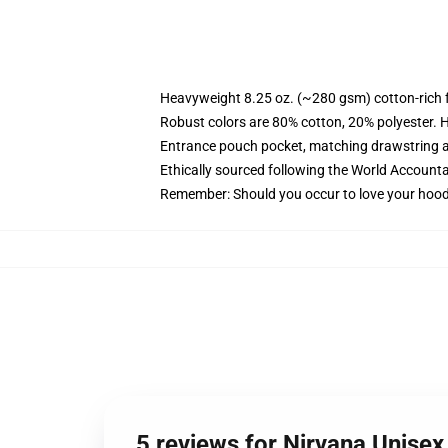
Heavyweight 8.25 oz. (~280 gsm) cotton-rich 
Robust colors are 80% cotton, 20% polyester. 
Entrance pouch pocket, matching drawstring a
Ethically sourced following the World Accounta
Remember: Should you occur to love your hoodi
5 reviews for Nirvana Unise