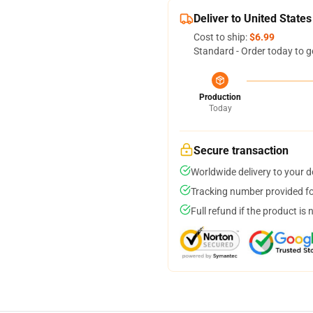
Deliver to United States
Cost to ship:
$6.99
Standard - Order today to g
Production
Today
Secure transaction
Worldwide delivery to your 
Tracking number provided for
Full refund if the product is 