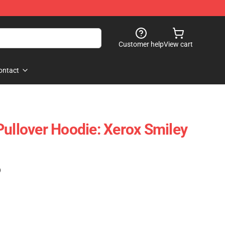
Customer help
View cart
ontact
Pullover Hoodie: Xerox Smiley
)