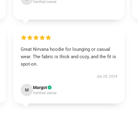
Verified owner
Great Nirvana hoodie for lounging or casual
wear. The fabric is thick and cozy, and the fit is
spot-on.
Jun 28, 2024
Margot
M
Verified owner