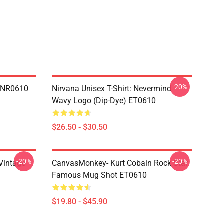
-20%
n NR0610
Nirvana Unisex T-Shirt: Nevermind
Wavy Logo (Dip-Dye) ET0610
$26.50 - $30.50
-20%
-20%
,Vintage
CanvasMonkey- Kurt Cobain Rock Star
Famous Mug Shot ET0610
$19.80 - $45.90