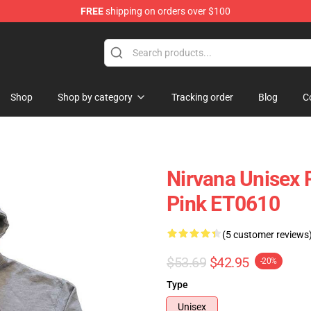
FREE
shipping on orders over $100
Shop
Shop by category
Tracking order
Blog
C
Nirvana Unisex 
Pink ET0610
(5 customer reviews
$53.69
$42.95
-20%
Type
Unisex