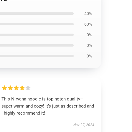
40%
60%
0%
0%
0%
This Nirvana hoodie is top-notch quality—
super warm and cozy! It’s just as described and
I highly recommend it!
Nov 27, 2024