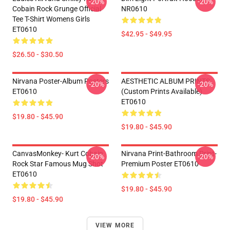
-20%
-20%
Cobain Rock Grunge Official
NR0610
Tee T-Shirt Womens Girls
ET0610
$42.95 - $49.95
$26.50 - $30.50
Nirvana Poster-Album Posters
AESTHETIC ALBUM PRINTS
-20%
-20%
ET0610
(custom Prints Available)
ET0610
$19.80 - $45.90
$19.80 - $45.90
CanvasMonkey- Kurt Cobain
Nirvana Print-Bathroom Print-
-20%
-20%
Rock Star Famous Mug Shot
Premium Poster ET0610
ET0610
$19.80 - $45.90
$19.80 - $45.90
VIEW MORE