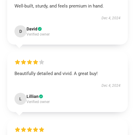
Well-built, sturdy, and feels premium in hand.
Dec 4, 2024
David
D
Verified owner
Beautifully detailed and vivid. A great buy!
Dec 4, 2024
Lillian
L
Verified owner