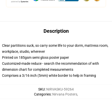
Description
Clear partitions suck, so carry some life to your dorm, mattress room,
workplace, studio, wherever
Printed on 185gsm semi gloss poster paper
Customized-made reduce - search the recommendation of with
dimension chart for completed measurements
Comprises a 3/16 inch (5mm) white border to help in framing
SKU
:
NIRVASKU-59264
Categories
:
Nirvana Posters
,