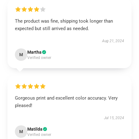
The product was fine, shipping took longer than
expected but still arrived as needed.
Aug 21, 2024
Martha
M
Verified owner
Gorgeous print and excellent color accuracy. Very
pleased!
Jul 15, 2024
Matilda
M
Verified owner