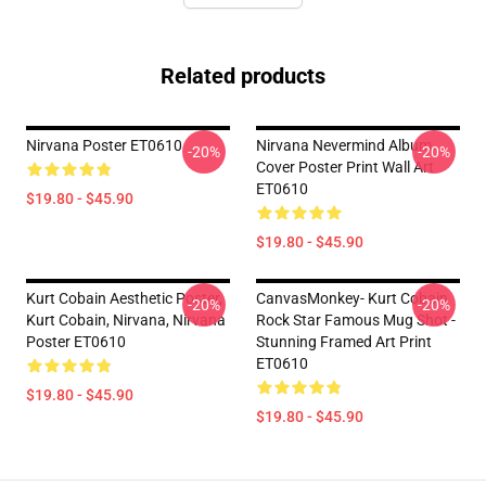
Related products
Nirvana Poster ET0610
Nirvana Nevermind Album
-20%
-20%
Cover Poster Print Wall Art
ET0610
$19.80 - $45.90
$19.80 - $45.90
Kurt Cobain Aesthetic Poster,
CanvasMonkey- Kurt Cobain
-20%
-20%
Kurt Cobain, Nirvana, Nirvana
Rock Star Famous Mug Shot -
Poster ET0610
Stunning Framed Art Print
ET0610
$19.80 - $45.90
$19.80 - $45.90