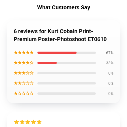
What Customers Say
6 reviews for Kurt Cobain Print-
Premium Poster-Photoshoot ET0610
★★★★★
67%
★★★★☆
33%
★★★☆☆
0%
★★☆☆☆
0%
★☆☆☆☆
0%