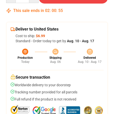
This sale ends in
02
:
00
:
54
Deliver to United States
Cost to ship:
$6.99
Standard - Order today to get by
Aug. 10 - Aug. 17
Production
Shipping
Delivered
Today
Aug. 06
Aug. 10 - Aug. 17
Secure transaction
Worldwide delivery to your doorstep
Tracking number provided for all parcels
Full refund if the product is not received