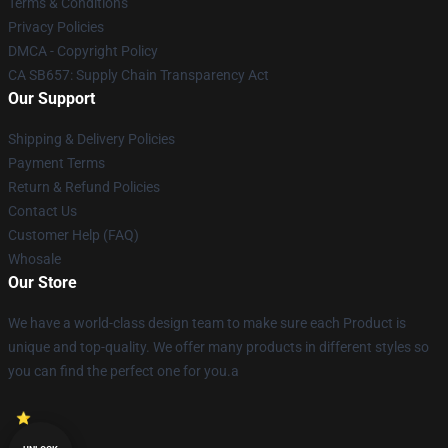
Terms & Conditions
Privacy Policies
DMCA - Copyright Policy
CA SB657: Supply Chain Transparency Act
Our Support
Shipping & Delivery Policies
Payment Terms
Return & Refund Policies
Contact Us
Customer Help (FAQ)
Whosale
Our Store
We have a world-class design team to make sure each Product is
unique and top-quality. We offer many products in different styles so
you can find the perfect one for you.a