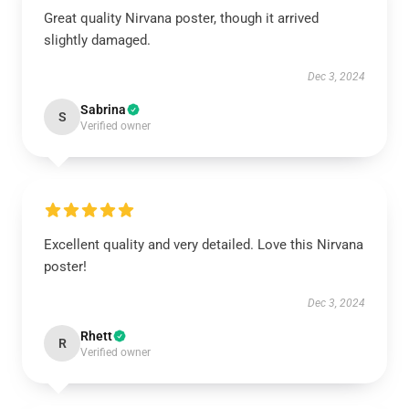
Great quality Nirvana poster, though it arrived
slightly damaged.
Dec 3, 2024
Sabrina
S
Verified owner
Excellent quality and very detailed. Love this Nirvana
poster!
Dec 3, 2024
Rhett
R
Verified owner