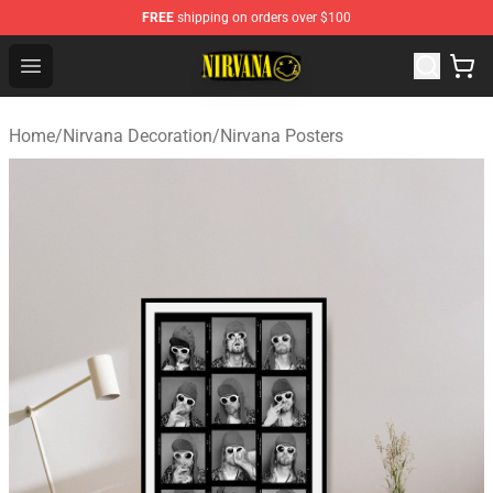
FREE
shipping on orders over $100
Nirvana Store - Official Nirvana Merchandise Shop
Open menu
Home
/
Nirvana Decoration
/
Nirvana Posters