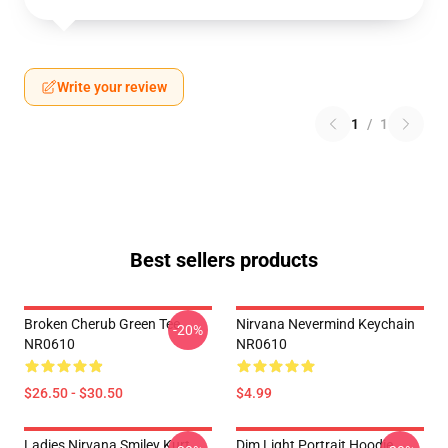
Write your review
1
/
1
Best sellers products
Broken Cherub Green Tee
Nirvana Nevermind Keychain
-20%
NR0610
NR0610
$26.50 - $30.50
$4.99
Ladies Nirvana Smiley Kurt
Dim Light Portrait Hoodie