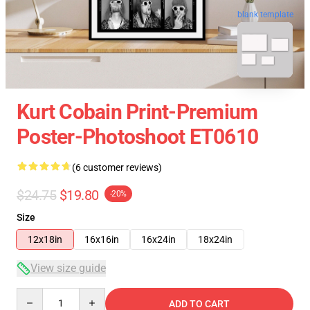
blank template
Kurt Cobain Print-Premium
Poster-Photoshoot ET0610
(6 customer reviews)
$24.75
$19.80
-20%
Size
12x18in
16x16in
16x24in
18x24in
View size guide
Quantity
ADD TO CART