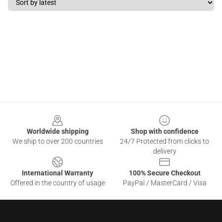
Footer
Worldwide shipping
Shop with confidence
We ship to over 200 countries
24/7 Protected from clicks to
delivery
International Warranty
100% Secure Checkout
Offered in the country of usage
PayPal / MasterCard / Visa