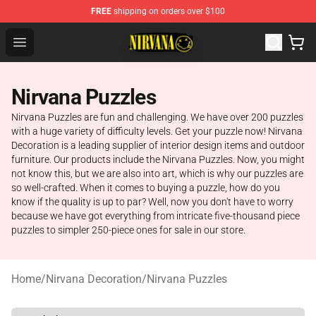
FREE
shipping on orders over $100
Nirvana Store - Official Nirvana Merchandise Shop
Open menu
Nirvana Puzzles
Nirvana Puzzles are fun and challenging. We have over 200 puzzles
with a huge variety of difficulty levels. Get your puzzle now! Nirvana
Decoration is a leading supplier of interior design items and outdoor
furniture. Our products include the Nirvana Puzzles. Now, you might
not know this, but we are also into art, which is why our puzzles are
so well-crafted. When it comes to buying a puzzle, how do you
know if the quality is up to par? Well, now you don't have to worry
because we have got everything from intricate five-thousand piece
puzzles to simpler 250-piece ones for sale in our store.
Home
/
Nirvana Decoration
/
Nirvana Puzzles