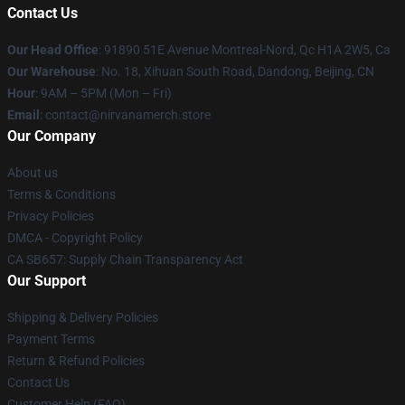
Contact Us
Our Head Office
: 91890 51E Avenue Montreal-Nord, Qc H1A 2W5, Ca
Our Warehouse
: No. 18, Xihuan South Road, Dandong, Beijing, CN
Hour
: 9AM – 5PM (Mon – Fri)
Email
: contact@nirvanamerch.store
Our Company
About us
Terms & Conditions
Privacy Policies
DMCA - Copyright Policy
CA SB657: Supply Chain Transparency Act
Our Support
Shipping & Delivery Policies
Payment Terms
Return & Refund Policies
Contact Us
Customer Help (FAQ)