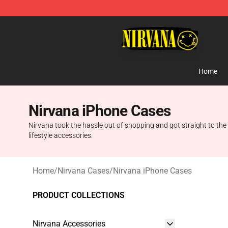
Nirvana Store - Official Nirvana Merchandise Shop
Home
Nirvana iPhone Cases
Nirvana took the hassle out of shopping and got straight to the
lifestyle accessories.
Home
/
Nirvana Cases
/
Nirvana iPhone Cases
PRODUCT COLLECTIONS
Nirvana Accessories