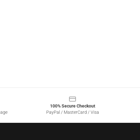
100% Secure Checkout
sage
PayPal / MasterCard / Visa