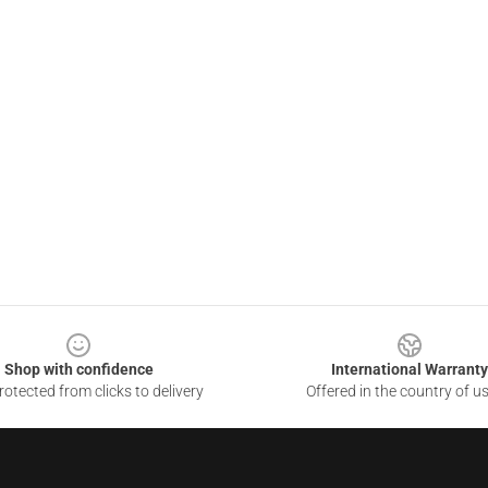
Shop with confidence
International Warranty
otected from clicks to delivery
Offered in the country of u