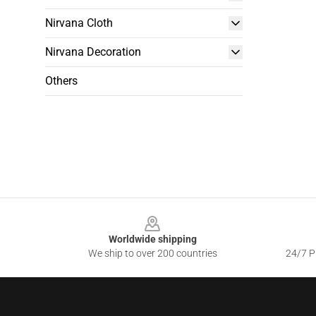
Nirvana Cloth
Nirvana Decoration
Others
Footer
Worldwide shipping
We ship to over 200 countries
24/7 Pr