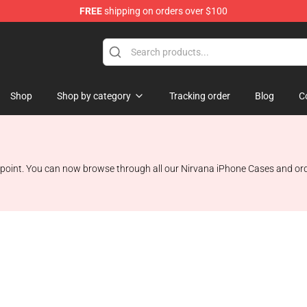
FREE
shipping on orders over $100
Shop
Shop by category
Tracking order
Blog
C
 point. You can now browse through all our Nirvana iPhone Cases and order