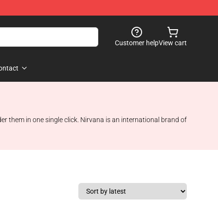
Customer help
View cart
ontact
 them in one single click. Nirvana is an international brand of